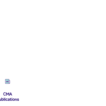
CMA
ublications