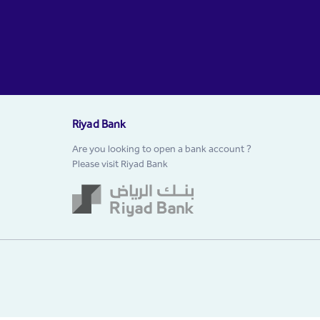
Riyad Bank
Are you looking to open a bank account ?
Please visit Riyad Bank