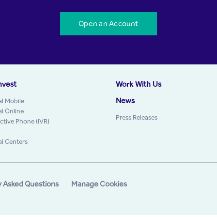
Open an Account
nvest
Work With Us
News
al Mobile
al Online
Press Releases
active Phone (IVR)
al Centers
y Asked Questions
Manage Cookies