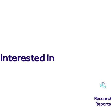
Interested in
Researc
Reports