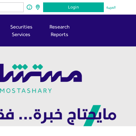
Login
العربية
Securities
Research
Services
Reports