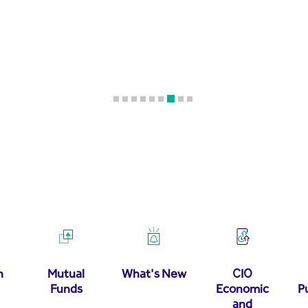
h
Mutual
What's New
CIO
Funds
Economic
P
and