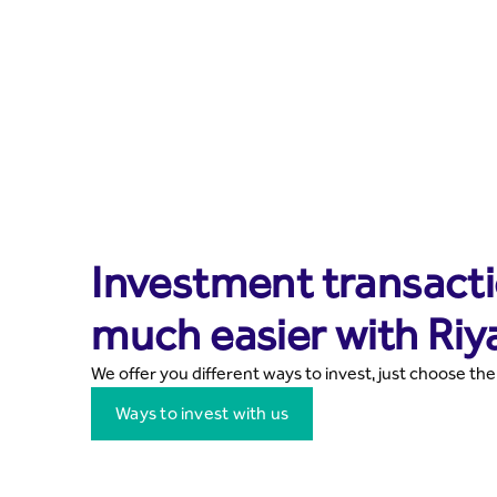
Investment transacti
much easier with Riy
We offer you different ways to invest, just choose the
Ways to invest with us