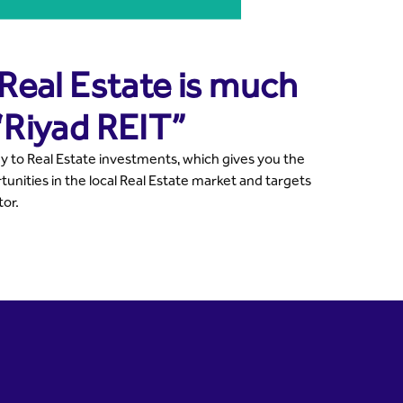
 Real Estate is much
“Riyad REIT”
y to Real Estate investments, which gives you the
unities in the local Real Estate market and targets
tor.