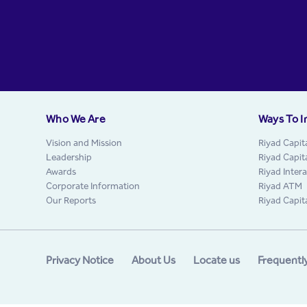
Who We Are
Ways To I
Vision and Mission
Riyad Capit
Leadership
Riyad Capit
Awards
Riyad Inter
Corporate Information
Riyad ATM
Our Reports
Riyad Capit
Privacy Notice
About Us
Locate us
Frequentl