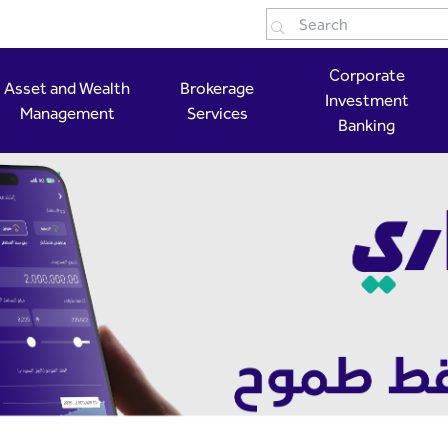
Corporate
Asset and Wealth
Brokerage
Investment
Management
Services
Banking