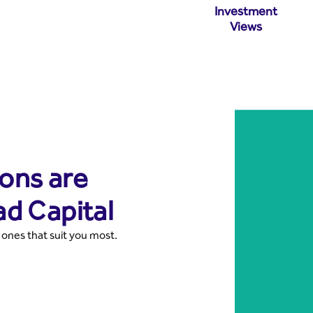
Investment
Views
ons are
ad Capital
 ones that suit you most.