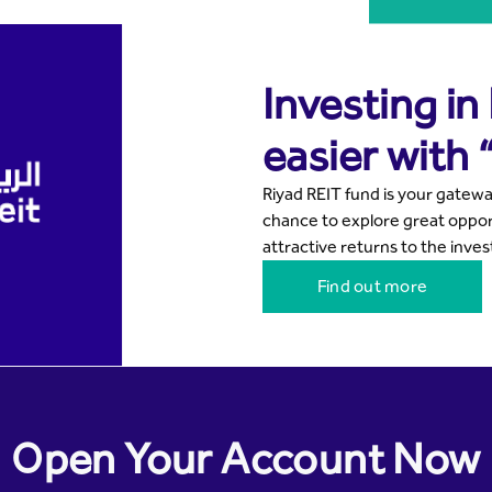
Investing in
easier with 
Riyad REIT fund is your gatewa
chance to explore great opport
attractive returns to the inves
Find out more
Open Your Account Now