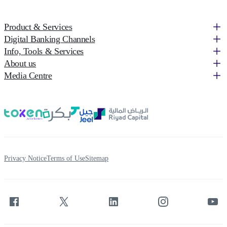
Product & Services
Digital Banking Channels
Info, Tools & Services
About us
Media Centre
Privacy Notice
Terms of Use
Sitemap