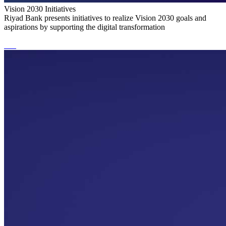
Vision 2030 Initiatives
Riyad Bank presents initiatives to realize Vision 2030 goals and
aspirations by supporting the digital transformation