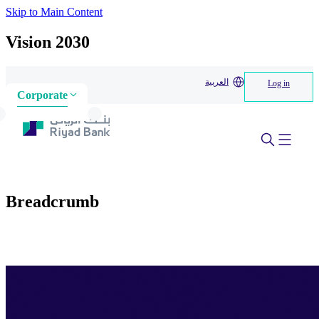
Skip to Main Content
Vision 2030
العربية
Log in
Corporate
Breadcrumb
Home
>
About us
>
Our initiatives