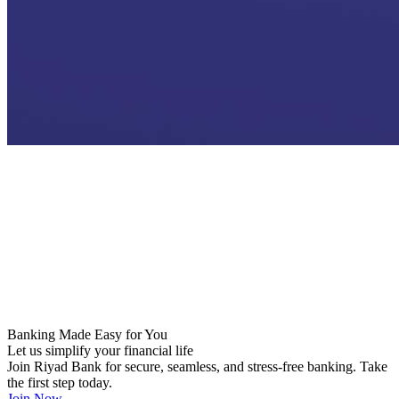
Industrial Guarantee Program
Ubour Initiatives
Naseem Program
Social Infrastructure Project Financing
Banking Made Easy for You
Let us simplify your financial life
Join Riyad Bank for secure, seamless, and stress-free banking. Take
the first step today.
Join Now