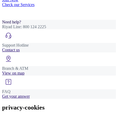
Check our Services
Need help?
Riyad Line:
800 124 2225
Support Hotline
Contact us
Branch & ATM
View on map
FAQ
Get your answer
privacy-cookies