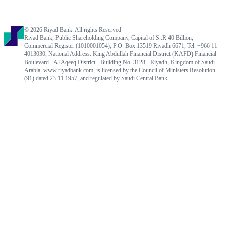
© 2026 Riyad Bank. All rights Reserved
Riyad Bank, Public Shareholding Company, Capital of S..R 40 Billion,
Commercial Register (1010001054), P.O. Box 13519 Riyadh 6671, Tel. +966 11
4013030, National Address: King Abdullah Financial District (KAFD) Financial
Boulevard - Al Aqeeq District - Building No. 3128 - Riyadh, Kingdom of Saudi
Arabia. www.riyadbank.com, is licensed by the Council of Ministers Resolution
(91) dated 23.11.1957, and regulated by Saudi Central Bank.