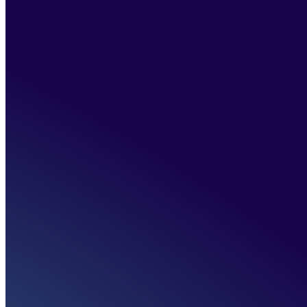
>
Vision 2030
Home
>
About us
>
Our initiatives
>
Vision 2030