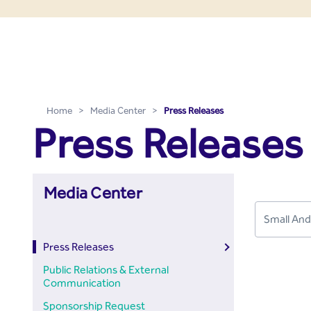
Press Releases - Media C
Skip to Main Content
Home
>
Media Center
>
Press Releases
Press Releases
Media Center
Press Releases
Public Relations & External
Communication
Sponsorship Request