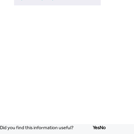
Did you find this information useful?
Yes
No