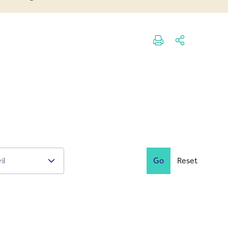
Go
Reset