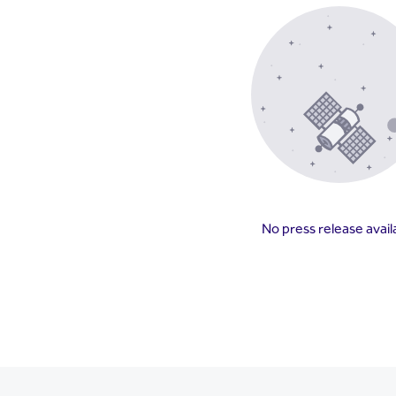
No press release avail