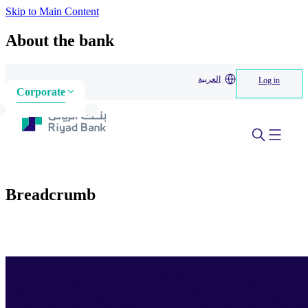
Skip to Main Content
About the bank
العربية
Log in
Corporate
Breadcrumb
Home
>
About us
>
About the bank