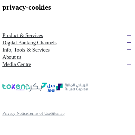
privacy-cookies
Product & Services
Digital Banking Channels
Info, Tools & Services
About us
Media Centre
Privacy Notice
Terms of Use
Sitemap