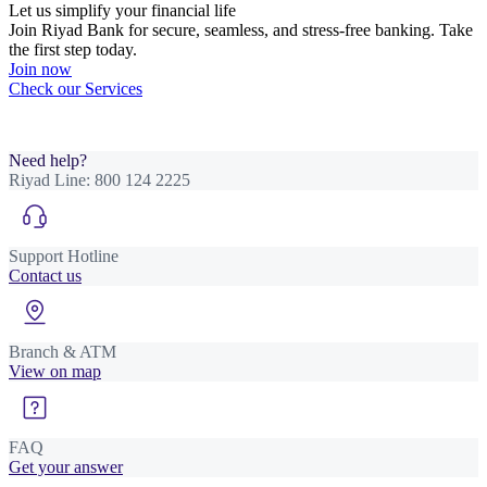
Let us simplify your financial life
Join Riyad Bank for secure, seamless, and stress-free banking. Take
the first step today.
Join now
Check our Services
Need help?
Riyad Line:
800 124 2225
Support Hotline
Contact us
Branch & ATM
View on map
FAQ
Get your answer