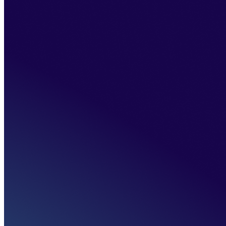
Home
>
About us
>
About the bank