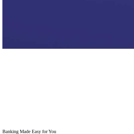
Who We Are
Leadership
Bukra
Riyad Bank Compliance
Investor Relations
Awards
Vision 2030 Initiatives
Riyad Bank PMI
Banking Made Easy for You