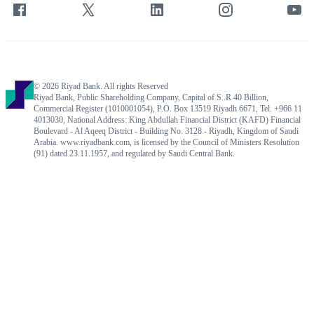
© 2026 Riyad Bank. All rights Reserved
Riyad Bank, Public Shareholding Company, Capital of S..R 40 Billion,
Commercial Register (1010001054), P.O. Box 13519 Riyadh 6671, Tel. +966 11
4013030, National Address: King Abdullah Financial District (KAFD) Financial
Boulevard - Al Aqeeq District - Building No. 3128 - Riyadh, Kingdom of Saudi
Arabia. www.riyadbank.com, is licensed by the Council of Ministers Resolution
(91) dated 23.11.1957, and regulated by Saudi Central Bank.