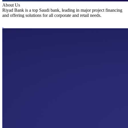
About Us
Riyad Bank is a top Saudi bank, leading in major project financing
and offering solutions for all corporate and retail needs.