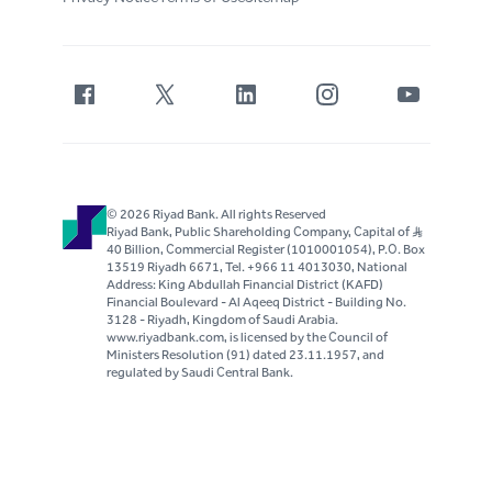
© 2026 Riyad Bank. All rights Reserved
Riyad Bank, Public Shareholding Company, Capital of S..R
40 Billion, Commercial Register (1010001054), P.O. Box
13519 Riyadh 6671, Tel. +966 11 4013030, National
Address: King Abdullah Financial District (KAFD)
Financial Boulevard - Al Aqeeq District - Building No.
3128 - Riyadh, Kingdom of Saudi Arabia.
www.riyadbank.com, is licensed by the Council of
Ministers Resolution (91) dated 23.11.1957, and
regulated by Saudi Central Bank.