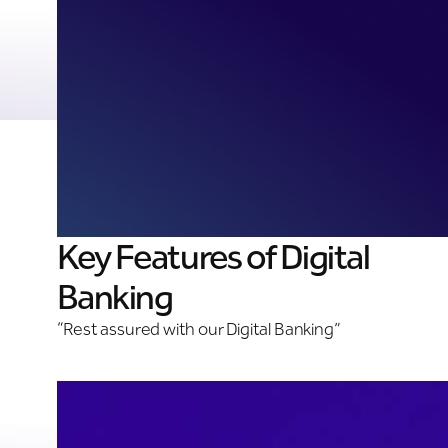
Key Features of Digital
Banking
“Rest assured with our Digital Banking”