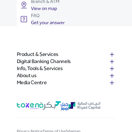
Branch & ATM
View on map
FAQ
Get your answer
Product & Services
Digital Banking Channels
Info, Tools & Services
About us
Media Centre
Privacy Notice
Terms of Use
Sitemap