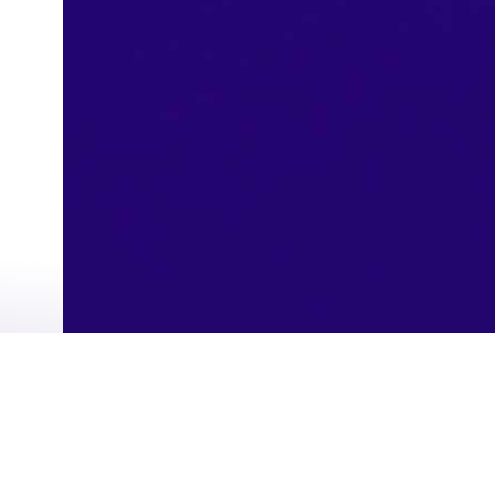
Instant Payment Service (sarie)
Refinance
Western Union Transfers
Single Registration
Virtual Card
Riyad Token
Wazin
Students Accounts