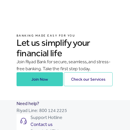
BANKING MADE EASY FOR YOU
Let us simplify your
financial life
Join Riyad Bank for secure, seamless, and stress-
free banking. Take the first step today.
Join Now
Check our Services
Need help?
Riyad Line:
800 124 2225
Support Hotline
Contact us