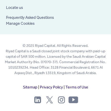
Locate us
Frequently Asked Questions
Manage Cookies
© 2025 Riyad Capital. All Rights Reserved.
Riyad Capital is a Saudi closed joint stock company with paid-up
capital of SAR 500 million. Licensed by the Saudi Arabian Capital
Market Authority (No. 07070-37). Commercial Registration No.
1010239234. Head Office: 3128 Financial Boulevard, 6671 Al
Aqeeq Dist., Riyadh 13519, Kingdom of Saudi Arabia.
Sitemap
|
Privacy Policy
|
Terms of Use