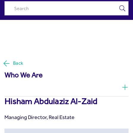
Hisham Abdulaziz Al-Zaid -
Skip to Main Content
Riyad Capital
Back
Who We Are
Hisham Abdulaziz Al-Zaid
Managing Director, Real Estate