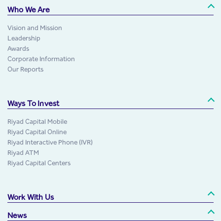
Who We Are
Vision and Mission
Leadership
Awards
Corporate Information
Our Reports
Ways To Invest
Riyad Capital Mobile
Riyad Capital Online
Riyad Interactive Phone (IVR)
Riyad ATM
Riyad Capital Centers
Work With Us
News