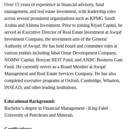
Over 15 years of experience in financial advisory, fund
management, and real estate investment, with leadership roles
across several prominent organizations such as KPMG Saudi
Arabia and Alinma Investment. Prior to joining Riyad Capital, he
served as Executive Director of Real Estate Investment at Awqaf
Investment Company, the investment arm of the General
Authority of Awqaf. He has held board and committee roles at
various entities including Jabal Omar Development Company,
NOMW Capital, Bonyan REIT Fund, and ANBC Business Gate
Fund. He currently serves as a Board Member at Awqaf
Management and Real Estate Services Company. He has also
completed executive programs at Oxford, Cambridge, Wharton,
INSEAD, and other leading institutions.
Educational Background:
Bachelor’s degree in Financial Management - King Fahd
University of Petroleum and Minerals.
Certifications: