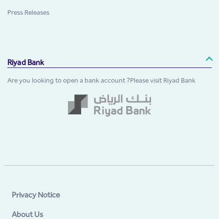
Press Releases
Riyad Bank
Are you looking to open a bank account ?Please visit Riyad Bank
Privacy Notice
About Us