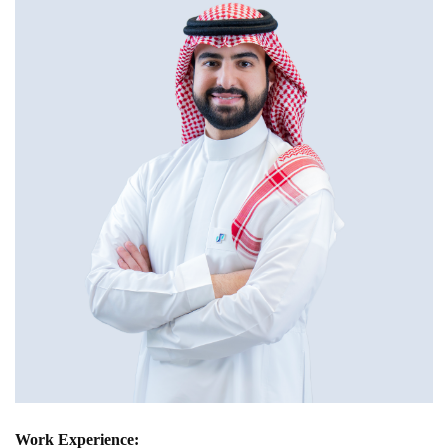
Work Experience: