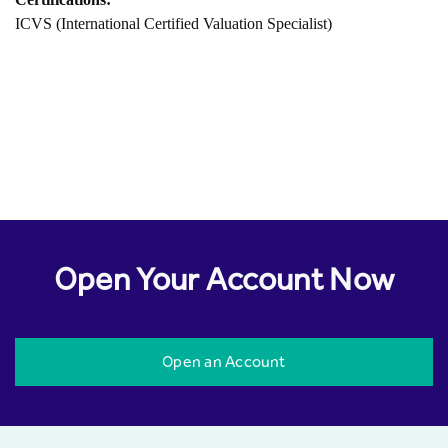
ICVS (International Certified Valuation Specialist)
Open Your Account Now
Open an Account