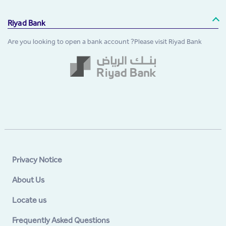
Riyad Bank
Are you looking to open a bank account ?Please visit Riyad Bank
Privacy Notice
About Us
Locate us
Frequently Asked Questions