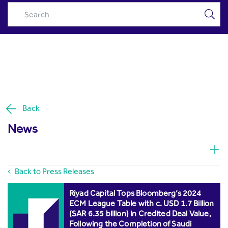
Press Releases - Riyad Capital
Skip to Main Content
Back
News
Back to Press Releases
Riyad Capital Tops Bloomberg’s 2024
ECM League Table with c. USD 1.7 Billion
(SAR 6.35 billion) in Credited Deal Value,
Following the Completion of Saudi