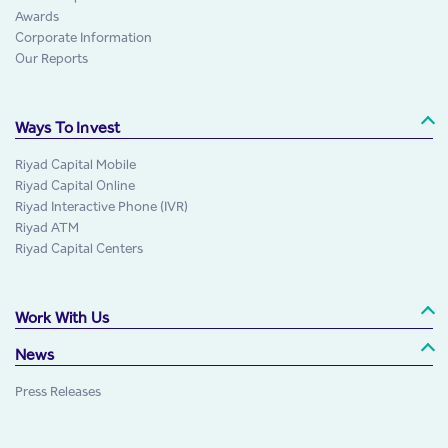
Awards
Corporate Information
Our Reports
Ways To Invest
Riyad Capital Mobile
Riyad Capital Online
Riyad Interactive Phone (IVR)
Riyad ATM
Riyad Capital Centers
Work With Us
News
Press Releases