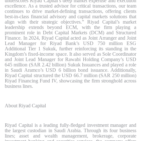
underscores Riyad Capital’s deep market expertise and execution
excellence. As a trusted advisor for critical transactions, our team
continues to drive market-defining transactions, offering clients
best-in-class financial advisory and capital markets solutions that
align with their strategic objectives.” Riyad Capital’s market
leadership extends beyond ECM, with the firm playing a
prominent role in Debt Capital Markets (DCM) and Structured
Finance. In 2024, Riyad Capital acted as Joint Arranger and Joint
Lead Manager for Riyad Bank’s USD 750 million ESG
Additional Tier 1 Sukuk, further reinforcing its standing in the
Kingdom’s fixed-income space. It also served as Sole Coordinator
and Joint Lead Manager for Rawabi Holding Company’s USD
645 million (SAR 2.42 billion) Sukuk Issuances and played a role
in Saudi Aramco’s USD 6 billion bond issuance. Additionally,
Riyad Capital structured the USD 66.7 million (SAR 250 million)
Riyad Financing Fund IV, showcasing the firm stronghold across
business lines.
About Riyad Capital
Riyad Capital is a leading fully-fledged investment manager and
the largest custodian in Saudi Arabia. Through its four business
lines; asset and wealth management, brokerage, corporate