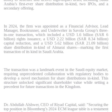
Arabia’s first-ever share distribution in-kind, two IPOs, and a
secondary offering.
In 2024, the firm was appointed as a Financial Advisor, Lead
Manager, Bookrunner, and Underwriter in Savola Group’s three-
in-one transaction, which included a USD 1.6 billion (SAR 6
billion) rights issuance, a USD 2.22 billion (SAR 8.34 billion)
capital reduction, and a USD 5.62 billion (SAR 21.09 billion)
share distribution in-kind of Almarai shares—marking the first
transaction of its kind in Saudi Arabia.
The transaction was a landmark event in the Saudi equity market,
requiring unprecedented collaboration with regulatory bodies to
develop a novel mechanism for share distributions in-kind. This
structure unlocked significant shareholder value while setting a
precedent for future transactions in the Kingdom.
Dr. Abdullah Alshwer, CEO of Riyad Capital, said: "Securing the
top position in Bloomberg’s 2024 ECM league table is a testament