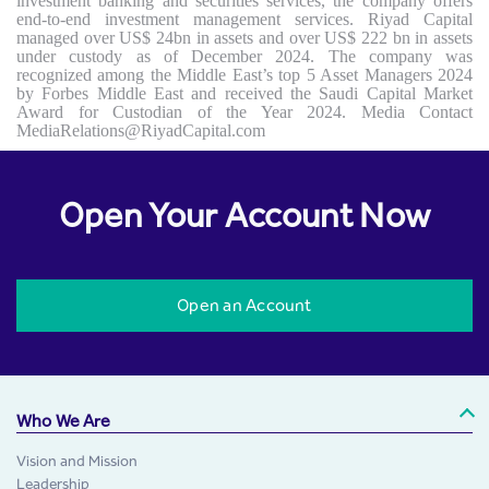
investment banking and securities services, the company offers
end-to-end investment management services. Riyad Capital
managed over US$ 24bn in assets and over US$ 222 bn in assets
under custody as of December 2024. The company was
recognized among the Middle East’s top 5 Asset Managers 2024
by Forbes Middle East and received the Saudi Capital Market
Award for Custodian of the Year 2024. Media Contact
MediaRelations@RiyadCapital.com
Open Your Account Now
Open an Account
Who We Are
Vision and Mission
Leadership