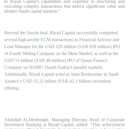
to Riyad Capital’s capabilities and expertise in structuring and
executing complex transactions that unlock significant value and
deepen Saudi capital markets."
Beyond the Savola deal, Riyad Capital successfully completed
several high-profile ECM transactions as Financial Advisor and
Lead Manager for the USD 229 million (SAR 859 million) IPO
of Fourth Milling Company on the Main Market, as well as the
USD 11 million (SAR 40 million) IPO of Quara Finance
Company on NOMU (Saudi Arabia’s parallel market).
Additionally, Riyad Capital acted as Joint Bookrunner in Saudi
Aramco’s USD 11.22 billion (SAR 42.1 billion) secondary
offering.
Abdullah Al-Medemigh, Managing Director, Head of Corporate
Investment Banking at Riyad Capital, added: “This achievement