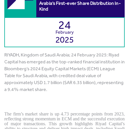
Arabia’s First-ever Share Distribution In-
Kind
24
February
2025
RIYADH, Kingdom of Saudi Arabia; 24 February 2025: Riyad
Capital has emerged as the top-ranked financial institution in
Bloomberg’s 2024 Equity Capital Markets (ECM) League
Table for Saudi Arabia, with credited deal value of
approximately USD 1.7 billion (SAR 6.35 billion), representing
a 9.4% market share.
The firm’s market share is up 4.73 percentage points from 2023,
reflecting strong momentum in ECM and the successful execution
of major transactions. This growth highlights Riyad Capital’s
ability to structure and deliver high-impact deals, including Saudi