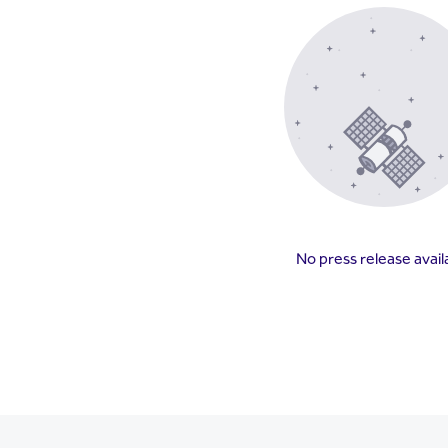
No press release avail