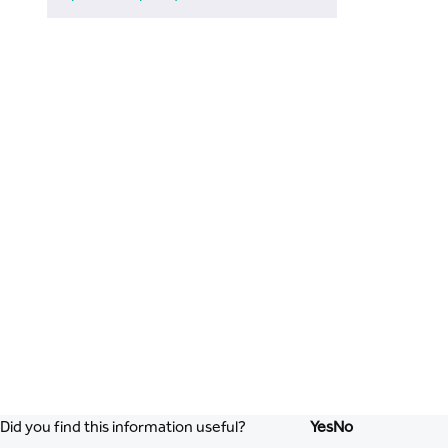
Did you find this information useful?
Yes
No