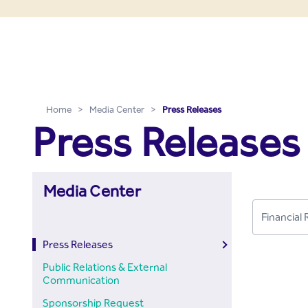
Press Releases - Media C
Skip to Main Content
Home
>
Media Center
>
Press Releases
Press Releases
Media Center
Press Releases
Public Relations & External
Communication
Sponsorship Request