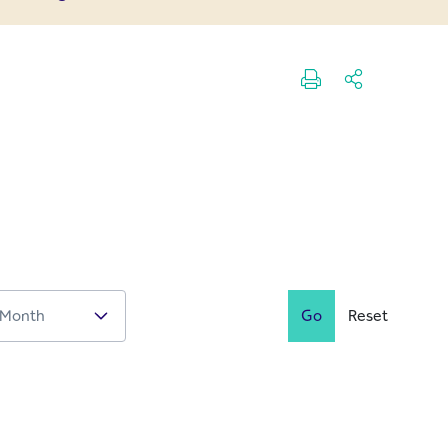
Go
Reset