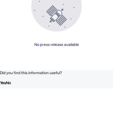
No press release available
Did you find this information useful?
Yes
No