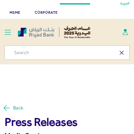
Press Releases - Media
العربية
Skip to Main Content
Riyad Bank App
Get
MSME
CORPORATE
Center
Back
Press Releases