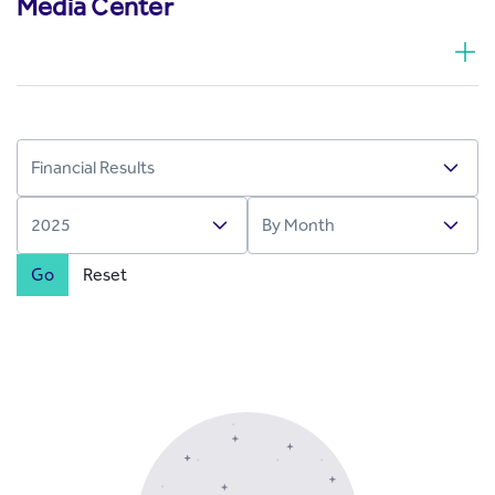
Media Center
Go
Reset