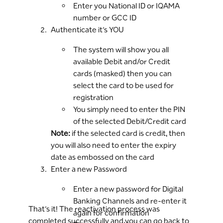
Enter you National ID or IQAMA
number or GCC ID
Authenticate it’s YOU
The system will show you all
available Debit and/or Credit
cards (masked) then you can
select the card to be used for
registration
You simply need to enter the PIN
of the selected Debit/Credit card
Note:
if the selected card is credit, then
you will also need to enter the expiry
date as embossed on the card
Enter a new Password
Enter a new password for Digital
Banking Channels and re-enter it
That’s it! The reactivation process was
again for confirmation
completed successfully and you can go back to