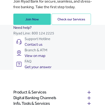
Join Riyad Bank for secure, seamless, and stress-
reactivation process, so you can go back
free banking. Take the first step today.
to enjoying our digital banking channels.
Join Now
Check our Services
Need help?
Riyad Line:
800 124 2225
Support Hotline
Contact us
Branch & ATM
View on map
FAQ
Get your answer
Product & Services
Digital Banking Channels
Info, Tools & Services