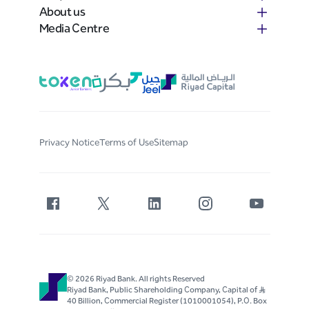
About us
Media Centre
Privacy Notice
Terms of Use
Sitemap
© 2026 Riyad Bank. All rights Reserved
Riyad Bank, Public Shareholding Company, Capital of S..R
40 Billion, Commercial Register (1010001054), P.O. Box