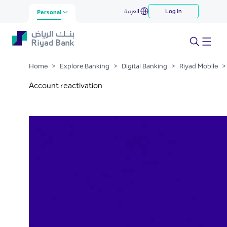
Reactivation
العربية
Log in
Skip to Main Content
Personal
Home
>
Explore Banking
>
Digital Banking
>
Riyad Mobile
>
Account reactivation