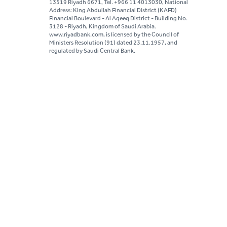
13519 Riyadh 6671, Tel. +966 11 4013030, National
Address: King Abdullah Financial District (KAFD)
Financial Boulevard - Al Aqeeq District - Building No.
3128 - Riyadh, Kingdom of Saudi Arabia.
www.riyadbank.com, is licensed by the Council of
Ministers Resolution (91) dated 23.11.1957, and
regulated by Saudi Central Bank.