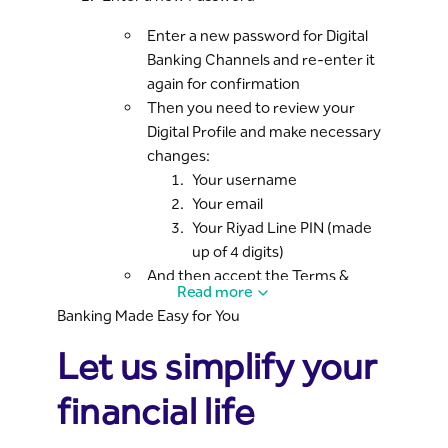
Enter a new password for Digital
Banking Channels and re-enter it
again for confirmation
Then you need to review your
Digital Profile and make necessary
changes:
Your username
Your email
Your Riyad Line PIN (made
up of 4 digits)
And then accept the Terms &
Read more
Conditions
Banking Made Easy for You
Visit the nearest branch
Let us simplify your
Once all necessary data is entered, the
system will display an activation code;
financial life
you need to visit the branch and provide
the CSR with this code to complete the