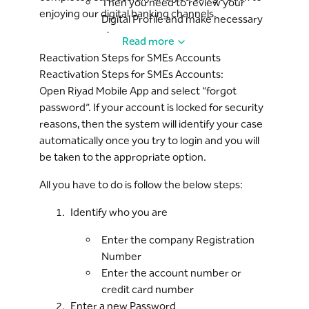
Then you need to review your
enjoying our digital banking channels.
Digital Profile and make necessary
changes:
Read more
Your username
Reactivation Steps for SMEs Accounts
Your email
Reactivation Steps for SMEs Accounts:
Your Riyad Line PIN (made
Open Riyad Mobile App and select “forgot
up of 4 digits)
password”. If your account is locked for security
And then accept the Terms &
reasons, then the system will identify your case
Conditions
automatically once you try to login and you will
be taken to the appropriate option.
All you have to do is follow the below steps:
Identify who you are
Enter the company Registration
Number
Enter the account number or
credit card number
Enter a new Password