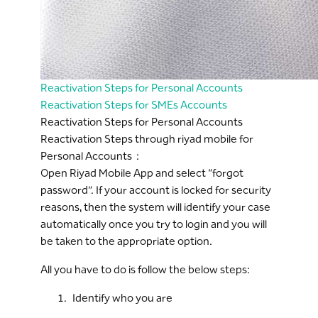
Reactivation Steps for Personal Accounts
Reactivation Steps for SMEs Accounts
Reactivation Steps for Personal Accounts
Reactivation Steps through riyad mobile for
Personal Accounts :
Open Riyad Mobile App and select “forgot
password”. If your account is locked for security
reasons, then the system will identify your case
automatically once you try to login and you will
be taken to the appropriate option.
All you have to do is follow the below steps:
Identify who you are