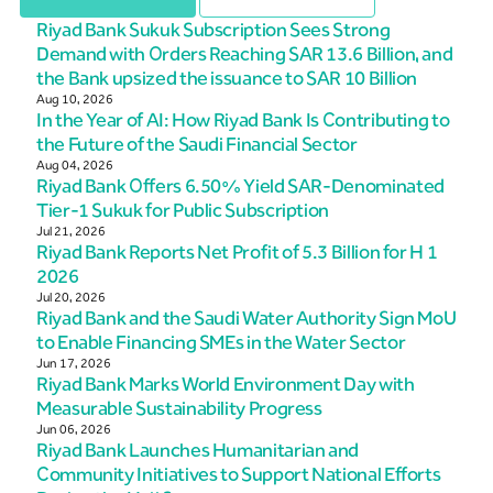
Riyad Bank Sukuk Subscription Sees Strong
Demand with Orders Reaching SAR 13.6 Billion, and
the Bank upsized the issuance to SAR 10 Billion
Aug 10, 2026
In the Year of AI: How Riyad Bank Is Contributing to
the Future of the Saudi Financial Sector
Aug 04, 2026
Riyad Bank Offers 6.50% Yield SAR-Denominated
Tier-1 Sukuk for Public Subscription
Jul 21, 2026
Riyad Bank Reports Net Profit of 5.3 Billion for H 1
2026
Jul 20, 2026
Riyad Bank and the Saudi Water Authority Sign MoU
to Enable Financing SMEs in the Water Sector
Jun 17, 2026
Riyad Bank Marks World Environment Day with
Measurable Sustainability Progress
Jun 06, 2026
Riyad Bank Launches Humanitarian and
Community Initiatives to Support National Efforts