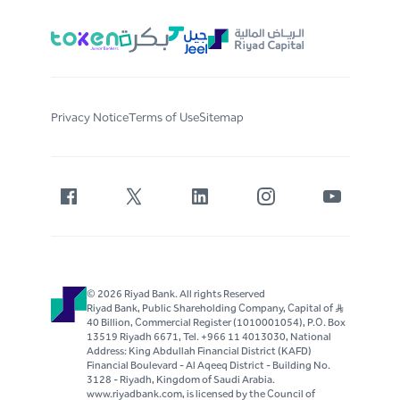
Privacy Notice
Terms of Use
Sitemap
© 2026 Riyad Bank. All rights Reserved
Riyad Bank, Public Shareholding Company, Capital of S..R
40 Billion, Commercial Register (1010001054), P.O. Box
13519 Riyadh 6671, Tel. +966 11 4013030, National
Address: King Abdullah Financial District (KAFD)
Financial Boulevard - Al Aqeeq District - Building No.
3128 - Riyadh, Kingdom of Saudi Arabia.
www.riyadbank.com, is licensed by the Council of