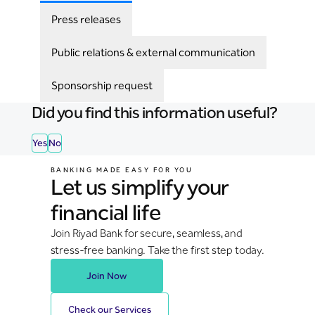
Press releases
Public relations & external communication
Sponsorship request
Did you find this information useful?
Yes
No
BANKING MADE EASY FOR YOU
Let us simplify your
financial life
Join Riyad Bank for secure, seamless, and
stress-free banking. Take the first step today.
Join Now
Check our Services