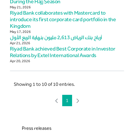
During the Hajj Season
May 21, 2026
Riyad Bank collaborates with Mastercard to
introduce its first corporate card portfolio in the
Kingdom
May 17, 2026
أرباح بنك الرياض 2,613 مليون بنهاية الربع الأول
Apr 21, 2026
Riyad Bank achieved Best Corporate in Investor
Relations by Extel International Awards
Apr 20, 2026
Showing 1 to 10 of 10 entries.
1
Page
Press releases