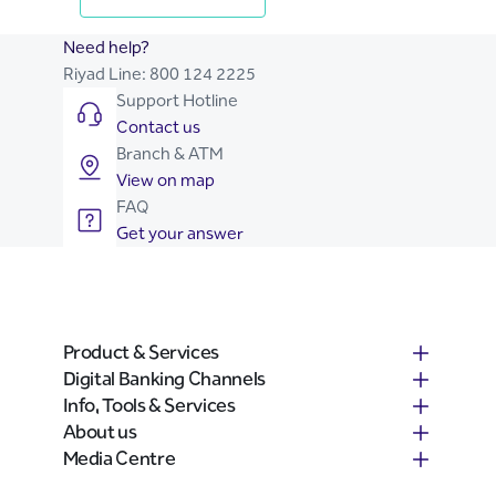
Need help?
Riyad Line:
800 124 2225
Support Hotline
Contact us
Branch & ATM
View on map
FAQ
Get your answer
Product & Services
Digital Banking Channels
Info, Tools & Services
About us
Media Centre