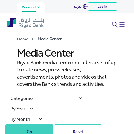
Media Center
العربية
Log in
Skip to Main Content
Personal
Home
>
Media Center
Media Center
Riyad Bank media centre includes a set of up
to date news, press releases,
advertisements, photos and videos that
covers the Bank’s trends and activities.
Go
Reset