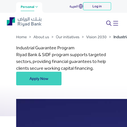
Industrial Guarantee Program
العربية
Log in
Skip to Main Content
Personal
Home
>
About us
>
Our initiatives
>
Vision 2030
>
Industr
Industrial Guarantee Program
Riyad Bank & SIDF program supports targeted
sectors, providing financial guarantees to help
clients secure working capital financing.
Apply Now