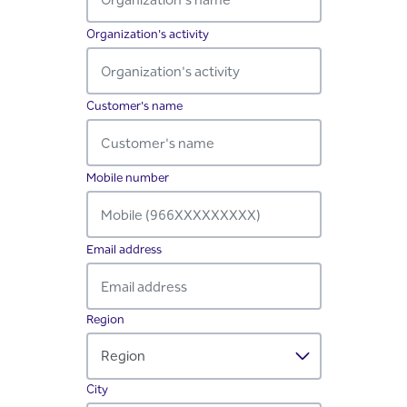
Organization's activity
Required
Customer's name
Required
Mobile number
Required
Email address
Required
Region
Required
City