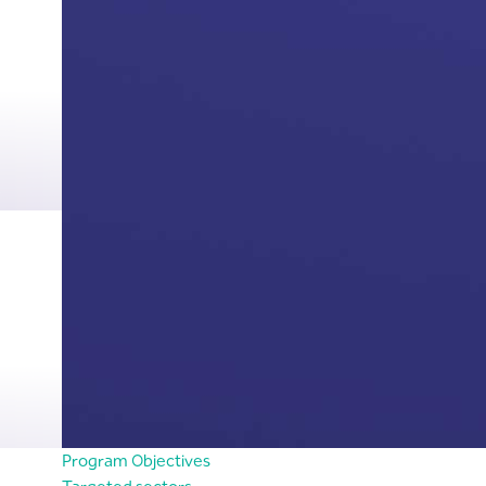
Program Objectives