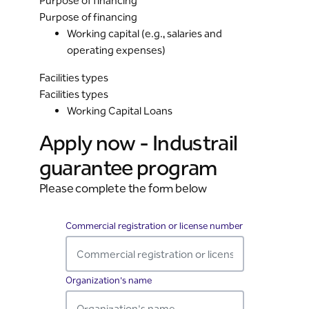
Purpose of financing
Purpose of financing
Working capital (e.g., salaries and
operating expenses)
Facilities types
Facilities types
Working Capital Loans
Apply now - Industrail
guarantee program
Please complete the form below
RbCultureRoadProgramWeb
Commercial registration or license number
Required
Organization's name
Required