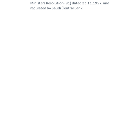
Ministers Resolution (91) dated 23.11.1957, and
regulated by Saudi Central Bank.