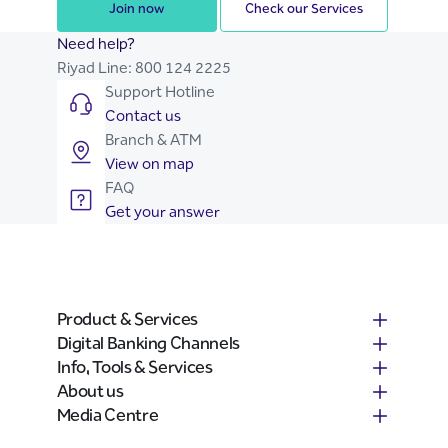
Join now
Check our Services
Need help?
Riyad Line:
800 124 2225
Support Hotline
Contact us
Branch & ATM
View on map
FAQ
Get your answer
Product & Services
Digital Banking Channels
Info, Tools & Services
About us
Media Centre