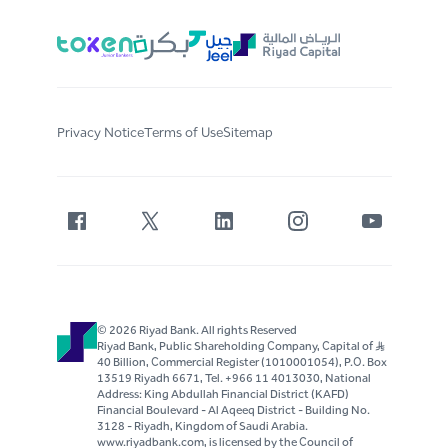
Privacy Notice
Terms of Use
Sitemap
© 2026 Riyad Bank. All rights Reserved
Riyad Bank, Public Shareholding Company, Capital of S..R
40 Billion, Commercial Register (1010001054), P.O. Box
13519 Riyadh 6671, Tel. +966 11 4013030, National
Address: King Abdullah Financial District (KAFD)
Financial Boulevard - Al Aqeeq District - Building No.
3128 - Riyadh, Kingdom of Saudi Arabia.
www.riyadbank.com, is licensed by the Council of