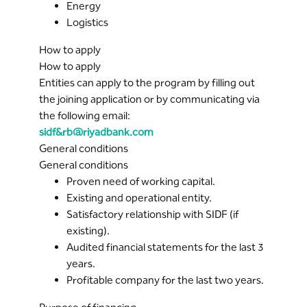
Energy
Logistics
How to apply
How to apply
Entities can apply to the program by filling out
the joining application or by communicating via
the following email:
sidf&rb@riyadbank.com
General conditions
General conditions
Proven need of working capital.
Existing and operational entity.
Satisfactory relationship with SIDF (if
existing).
Audited financial statements for the last 3
years.
Profitable company for the last two years.