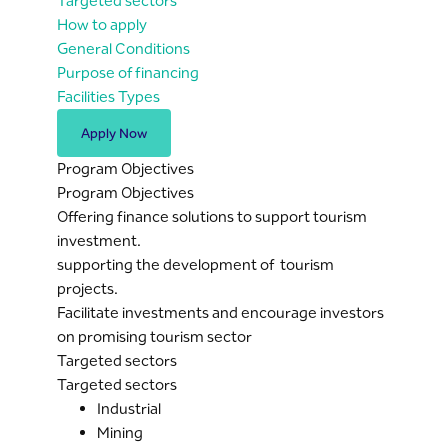
Targeted sectors
How to apply
General Conditions
Purpose of financing
Facilities Types
Apply Now
Program Objectives
Program Objectives
Offering finance solutions to support tourism
investment.
supporting the development of tourism
projects.
Facilitate investments and encourage investors
on promising tourism sector
Targeted sectors
Targeted sectors
Industrial
Mining