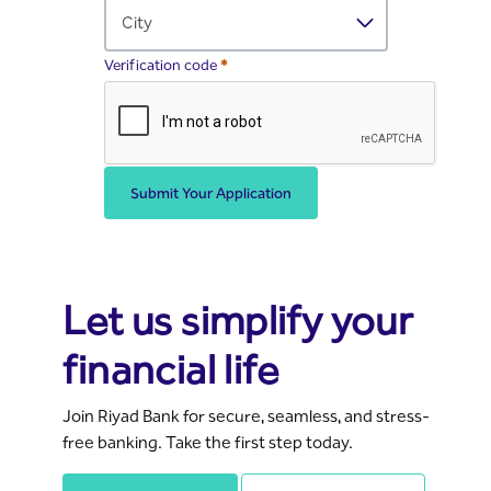
Required
Verification code
Submit Your Application
Banking Made Easy for You
Let us simplify your
financial life
Join Riyad Bank for secure, seamless, and stress-
free banking. Take the first step today.