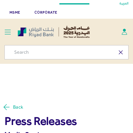
Press Releases - Media
العربية
Skip to Main Content
Riyad Bank App
Get
MSME
CORPORATE
Center
Back
Press Releases