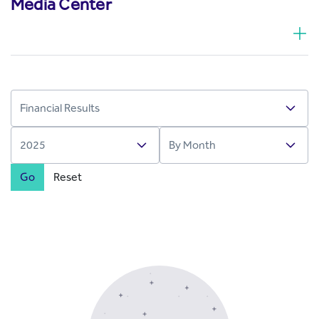
Media Center
Go
Reset