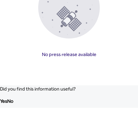
No press release available
Did you find this information useful?
Yes
No