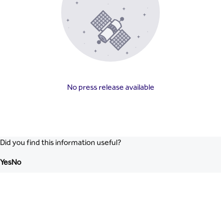
No press release available
Did you find this information useful?
Yes
No