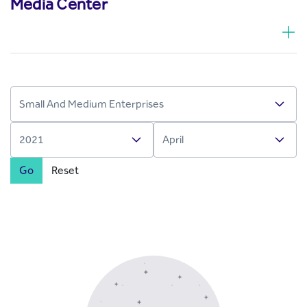
Media Center
Go
Reset