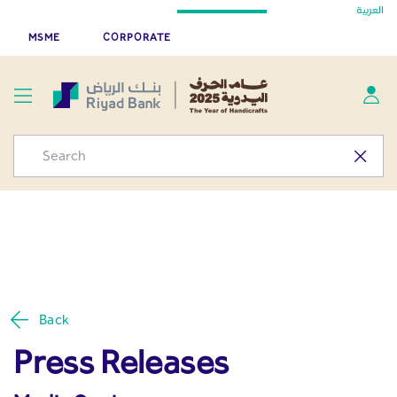
Press Releases - Media
العربية
Skip to Main Content
Riyad Bank App
Get
MSME
CORPORATE
Center
Back
Press Releases