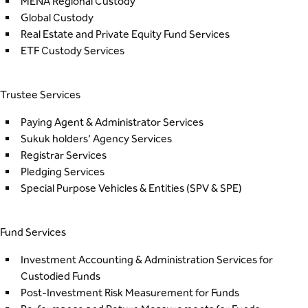
MENA Regional Custody
Global Custody
Real Estate and Private Equity Fund Services
ETF Custody Services
Trustee Services
Paying Agent & Administrator Services
Sukuk holders’ Agency Services
Registrar Services
Pledging Services
Special Purpose Vehicles & Entities
(SPV & SPE)
Fund Services
Investment Accounting & Administration Services for
Custodied Funds
Post-Investment Risk Measurement for Funds