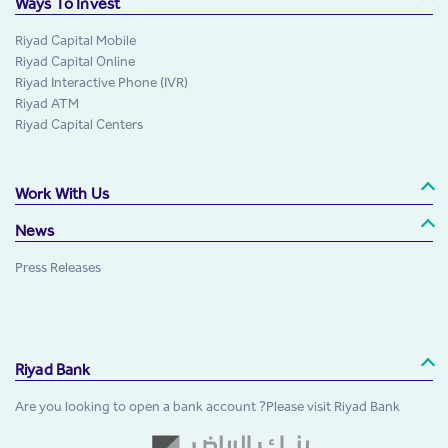
Ways To Invest
Riyad Capital Mobile
Riyad Capital Online
Riyad Interactive Phone (IVR)
Riyad ATM
Riyad Capital Centers
Work With Us
News
Press Releases
Riyad Bank
Are you looking to open a bank account ?Please visit Riyad Bank