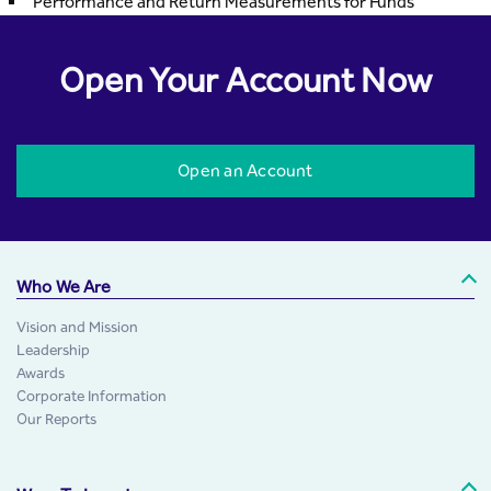
Performance and Return Measurements for Funds
Open Your Account Now
Open an Account
Who We Are
Vision and Mission
Leadership
Awards
Corporate Information
Our Reports