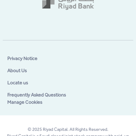
Privacy Notice
About Us
Locate us
Frequently Asked Questions
Manage Cookies
© 2025 Riyad Capital. All Rights Reserved.
Riyad Capital is a Saudi closed joint stock company with paid-up