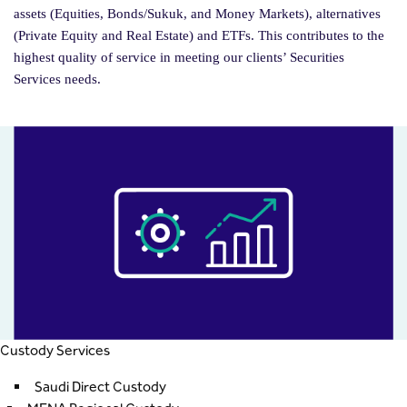
assets (Equities, Bonds/Sukuk, and Money Markets), alternatives
(Private Equity and Real Estate) and ETFs. This contributes to the
highest quality of service in meeting our clients’ Securities
Services needs.
Custody Services
Saudi Direct Custody