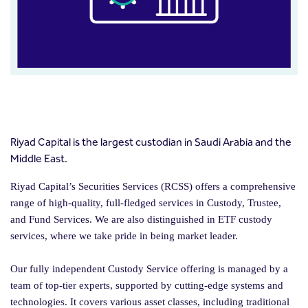
Riyad Capital is the largest custodian in Saudi Arabia and the
Middle East.
Riyad Capital’s Securities Services (RCSS) offers a comprehensive
range of high-quality, full-fledged services in Custody, Trustee,
and Fund Services. We are also distinguished in ETF custody
services, where we take pride in being market leader.
Our fully independent Custody Service offering is managed by a
team of top-tier experts, supported by cutting-edge systems and
technologies. It covers various asset classes, including traditional