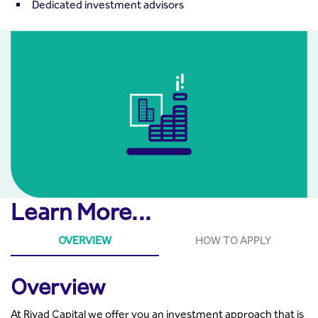
Dedicated investment advisors
Learn More...
OVERVIEW
HOW TO APPLY
Overview
At Riyad Capital we offer you an investment approach that is