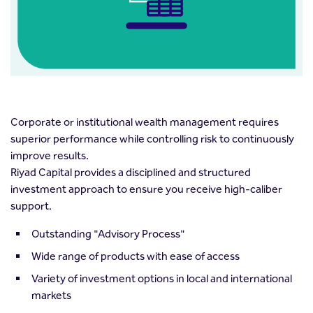
Corporate or institutional wealth management requires
superior performance while controlling risk to continuously
improve results.
Riyad Capital provides a disciplined and structured
investment approach to ensure you receive high-caliber
support.
Outstanding "Advisory Process"
Wide range of products with ease of access
Variety of investment options in local and international
markets