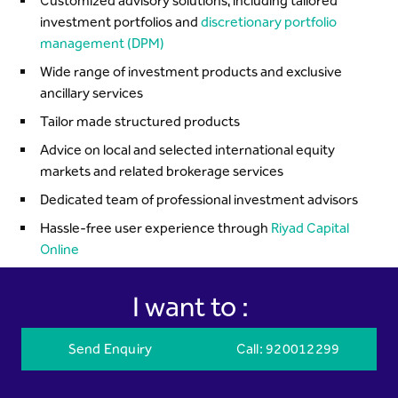
Customized advisory solutions, including tailored
investment portfolios and
discretionary portfolio
management (DPM)
Wide range of investment products and exclusive
ancillary services
Tailor made structured products
Advice on local and selected international equity
markets and related brokerage services
Dedicated team of professional investment advisors
Hassle-free user experience through
Riyad Capital
Online
I want to :
Send Enquiry
Call
: 920012299