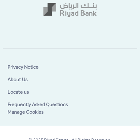
Privacy Notice
About Us
Locate us
Frequently Asked Questions
Manage Cookies
© 2025 Riyad Capital. All Rights Reserved.