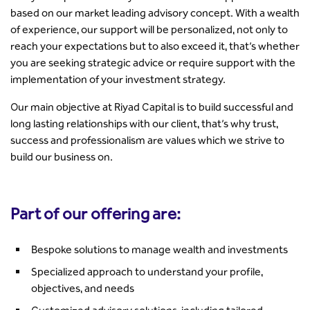
based on our market leading advisory concept. With a wealth
of experience, our support will be personalized, not only to
reach your expectations but to also exceed it, that’s whether
you are seeking strategic advice or require support with the
implementation of your investment strategy.
Our main objective at Riyad Capital is to build successful and
long lasting relationships with our client, that’s why trust,
success and professionalism are values which we strive to
build our business on.
Part of our offering are:
Bespoke solutions to manage wealth and investments
Specialized approach to understand your profile,
objectives, and needs