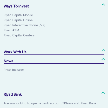
Ways To Invest
Riyad Capital Mobile
Riyad Capital Online
Riyad Interactive Phone (IVR)
Riyad ATM
Riyad Capital Centers
Work With Us
News
Press Releases
Riyad Bank
Are you looking to open a bank account ?Please visit Riyad Bank