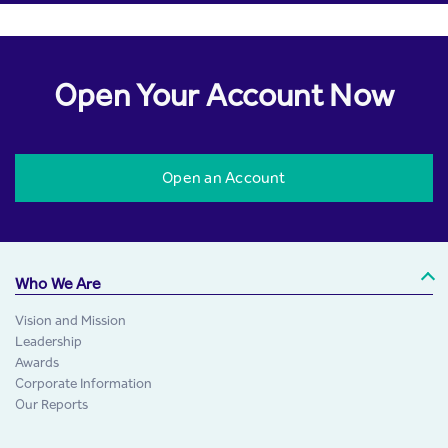
Open Your Account Now
Open an Account
Who We Are
Vision and Mission
Leadership
Awards
Corporate Information
Our Reports