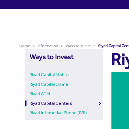
Riyad Capital Centers - Ri
Skip to Main Content
Home
>
Information
>
Ways to Invest
>
Riyad Capital Cen
Ri
Ways to Invest
Riyad Capital Mobile
Riyad Capital Online
Riyad ATM
Riyad Capital Centers
Riyad Interactive Phone (IVR)