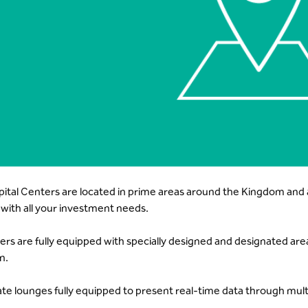
pital Centers are located in prime areas around the Kingdom and a
 with all your investment needs.
ers are fully equipped with specially designed and designated ar
n.
ate lounges fully equipped to present real-time data through mult