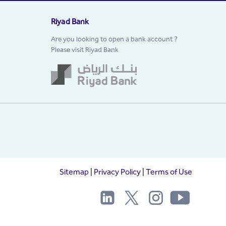
Riyad Bank
Are you looking to open a bank account ?
Please visit Riyad Bank
Sitemap
|
Privacy Policy
|
Terms of Use