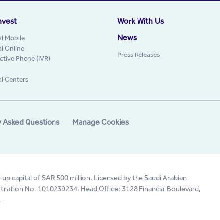
nvest
Work With Us
News
al Mobile
al Online
Press Releases
active Phone (IVR)
al Centers
y Asked Questions
Manage Cookies
-up capital of SAR 500 million. Licensed by the Saudi Arabian
tration No. 1010239234. Head Office: 3128 Financial Boulevard,
.