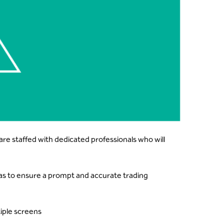
re staffed with dedicated professionals who will
eas to ensure a prompt and accurate trading
iple screens