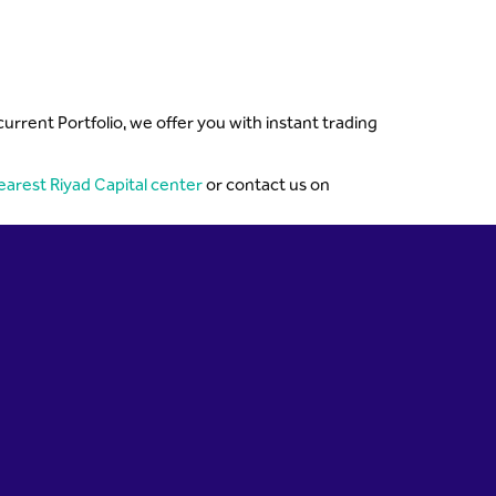
rent Portfolio, we offer you with instant trading
earest Riyad Capital center
or contact us on