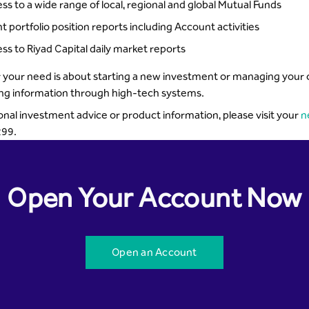
ss to a wide range of local, regional and global Mutual Funds
nt portfolio position reports including Account activities
ss to Riyad Capital daily market reports
your need is about starting a new investment or managing your cur
ing information through high-tech systems.
onal investment advice or product information, please visit your
n
99.
Open Your Account Now
Open an Account