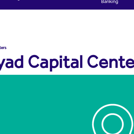
Banking
yad Capital
ters
yad Capital Cente