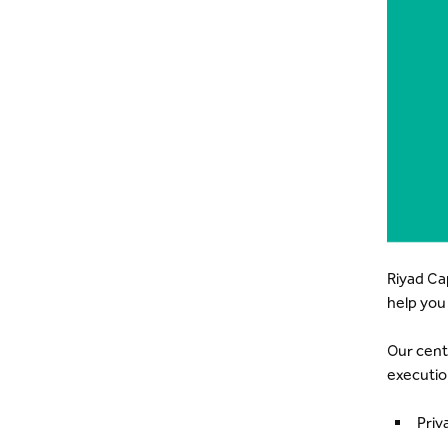
Riyad Ca
help you
Our cent
executio
Priv