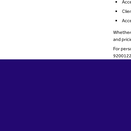
Acce
Clie
Acce
Whether 
and pric
For pers
9200122