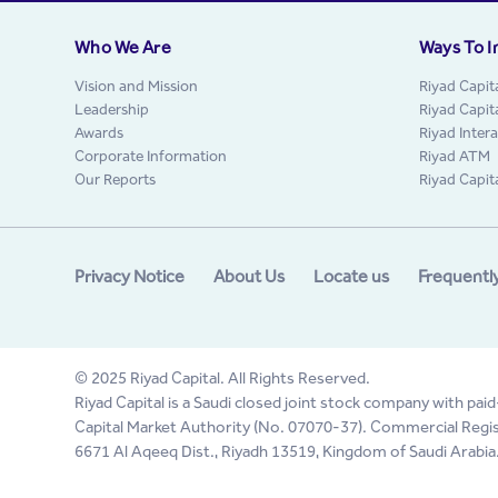
Who We Are
Ways To I
Vision and Mission
Riyad Capit
Leadership
Riyad Capit
Awards
Riyad Inter
Corporate Information
Riyad ATM
Our Reports
Riyad Capit
Privacy Notice
About Us
Locate us
Frequentl
© 2025 Riyad Capital. All Rights Reserved.
Riyad Capital is a Saudi closed joint stock company with paid
Capital Market Authority (No. 07070-37). Commercial Regis
6671 Al Aqeeq Dist., Riyadh 13519, Kingdom of Saudi Arabia