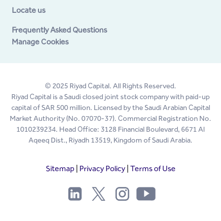
Locate us
Frequently Asked Questions
Manage Cookies
© 2025 Riyad Capital. All Rights Reserved.
Riyad Capital is a Saudi closed joint stock company with paid-up
capital of SAR 500 million. Licensed by the Saudi Arabian Capital
Market Authority (No. 07070-37). Commercial Registration No.
1010239234. Head Office: 3128 Financial Boulevard, 6671 Al
Aqeeq Dist., Riyadh 13519, Kingdom of Saudi Arabia.
Sitemap
|
Privacy Policy
|
Terms of Use