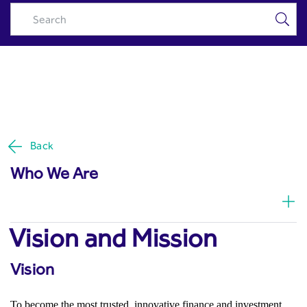
History & Mission | About Us -
Skip to Main Content
Riyad Capital
Back
Who We Are
Vision and Mission
Vision
To become the most trusted, innovative finance and investment