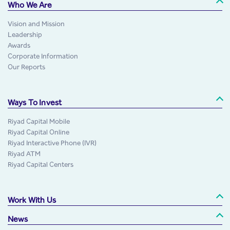
Who We Are
Vision and Mission
Leadership
Awards
Corporate Information
Our Reports
Ways To Invest
Riyad Capital Mobile
Riyad Capital Online
Riyad Interactive Phone (IVR)
Riyad ATM
Riyad Capital Centers
Work With Us
News