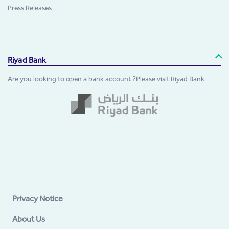
Press Releases
Riyad Bank
Are you looking to open a bank account ?Please visit Riyad Bank
Privacy Notice
About Us