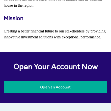
house in the region.
Mission
Creating a better financial future to our stakeholders by providing
innovative investment solutions with exceptional performance.
Open Your Account Now
Open an Account