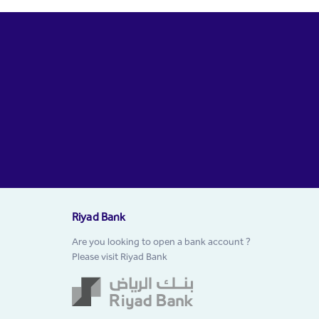
Riyad Bank
Are you looking to open a bank account ?
Please visit Riyad Bank