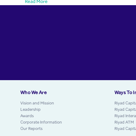
Read More
Who We Are
Ways To I
Vision and Mission
Riyad Capit
Leadership
Riyad Capit
Awards
Riyad Inter
Corporate Information
Riyad ATM
Our Reports
Riyad Capit