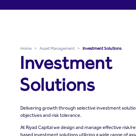
Investment Solutions - Ri
Skip to Main Content
Home
>
Asset Management
>
Investment Solutions
Investment
Solutions
Delivering growth through selective investment soluti
objectives and risk tolerance.
At Riyad Capital we design and manage effective risk/
based investment solutions utilizing a wide range of as