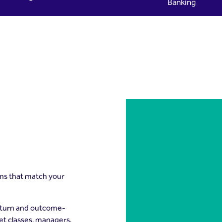
Banking
yad Capital
ons that match your
return and outcome-
set classes, managers,