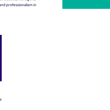
 and professionalism in
ce