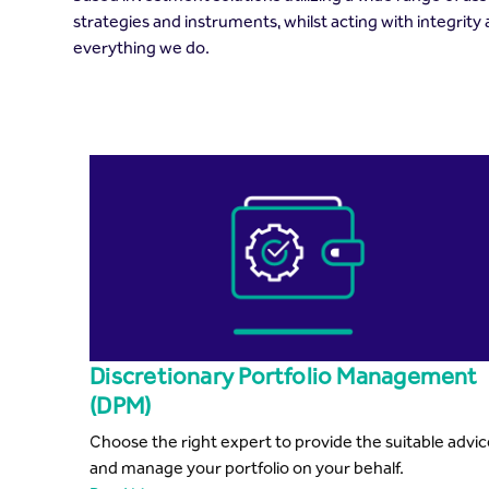
strategies and instruments, whilst acting with integrity
everything we do.
Discretionary Portfolio Management
(DPM)
Choose the right expert to provide the suitable advi
and manage your portfolio on your behalf.