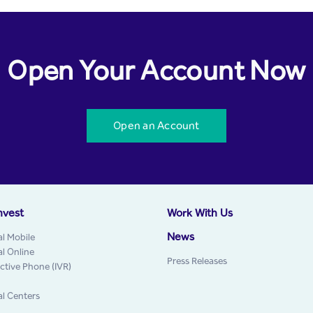
Open Your Account Now
Open an Account
nvest
Work With Us
News
al Mobile
al Online
Press Releases
active Phone (IVR)
al Centers