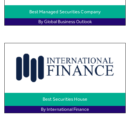
Best Managed Securities Company
By Global Business Outlook
Best Securities House
By International Finance