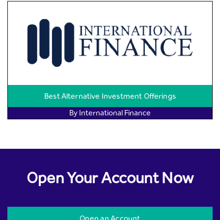
Best Alternative Investment Offerings
By International Finance
Open Your Account Now
Open an Account