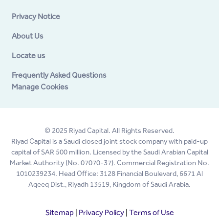
Privacy Notice
About Us
Locate us
Frequently Asked Questions
Manage Cookies
© 2025 Riyad Capital. All Rights Reserved.
Riyad Capital is a Saudi closed joint stock company with paid-up
capital of SAR 500 million. Licensed by the Saudi Arabian Capital
Market Authority (No. 07070-37). Commercial Registration No.
1010239234. Head Office: 3128 Financial Boulevard, 6671 Al
Aqeeq Dist., Riyadh 13519, Kingdom of Saudi Arabia.
Sitemap
|
Privacy Policy
|
Terms of Use