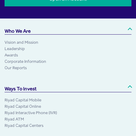
Who We Are
Vision and Mission
Leadership
Awards
Corporate Information
Our Reports
Ways To Invest
Riyad Capital Mobile
Riyad Capital Online
Riyad Interactive Phone (IVR)
Riyad ATM
Riyad Capital Centers