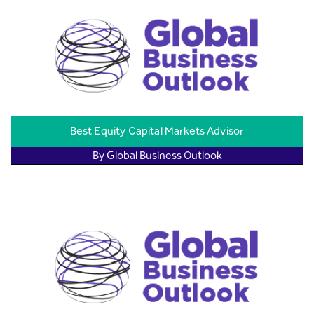
Best Equity Capital Markets Advisor
By Global Business Outlook