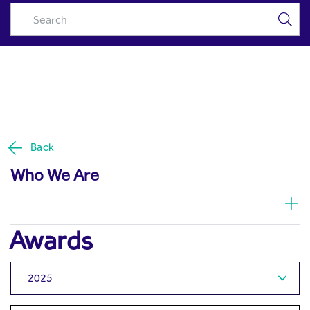
Awards | Excellence in
Skip to Main Content
Investment Management -
Riyad Capital
Back
Who We Are
Awards