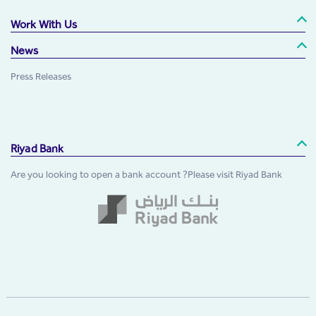
Work With Us
News
Press Releases
Riyad Bank
Are you looking to open a bank account ?Please visit Riyad Bank