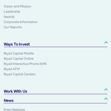
Vision and Mission
Leadership
Awards
Corporate Information
Our Reports
Ways To Invest
Riyad Capital Mobile
Riyad Capital Online
Riyad Interactive Phone (IVR)
Riyad ATM
Riyad Capital Centers
Work With Us
News
Press Releases