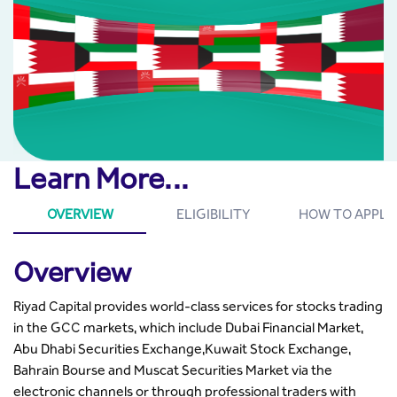
Learn More...
OVERVIEW
ELIGIBILITY
HOW TO APPLY
Overview
Riyad Capital provides world-class services for stocks trading
in the GCC markets, which include Dubai Financial Market,
Abu Dhabi Securities Exchange,Kuwait Stock Exchange,
Bahrain Bourse and Muscat Securities Market via the
electronic channels or through professional traders with