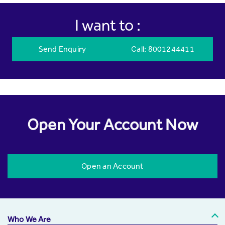
I want to :
Send Enquiry
Call
: 8001244411
Open Your Account Now
Open an Account
Who We Are