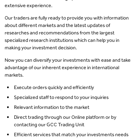
extensive experience.
Our traders are fully ready to provide you with information
about different markets and the latest updates of
researches and recommendations from the largest
specialized research institutions which can help you in
making your investment decision.
Now you can diversify your investments with ease and take
advantage of our inherent experience in international
markets.
Execute orders quickly and efficiently
Specialized staff to respond to your inquiries
Relevant information to the market
Direct trading through our Online platform or by
contacting our GCC Trading Unit
Efficient services that match your investments needs