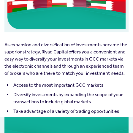
As expansion and diversification of investments became the
superior strategy, Riyad Capital offers you a convenient and
easy way to diversify your investments in GCC markets via
the electronic channels and through an experienced team
of brokers who are there to match your investment needs.
Access to the most important GCC markets
Diversify investments by expanding the scope of your
transactions to include global markets
Take advantage of a variety of trading opportunities