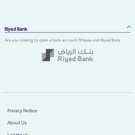
Riyad Bank
Are you looking to open a bank account ?Please visit Riyad Bank
Privacy Notice
About Us
Locate us