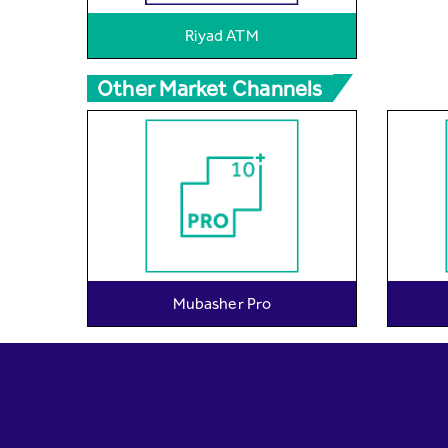
Riyad ATM
Other Market Channels
Mubasher Pro