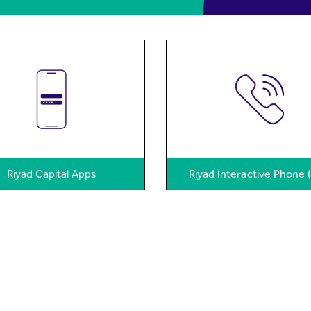
Riyad Capital Apps
Riyad Interactive Phone 