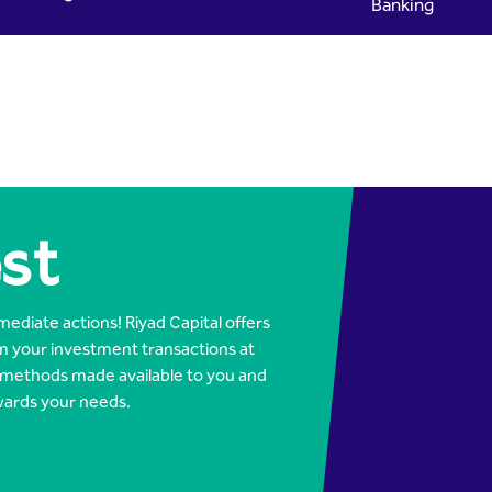
Banking
ital
st
ediate actions! Riyad Capital offers
m your investment transactions at
 methods made available to you and
wards your needs.