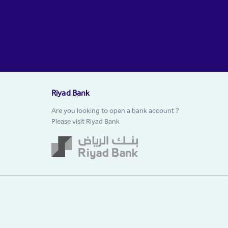
Riyad Bank
Are you looking to open a bank account ?
Please visit Riyad Bank