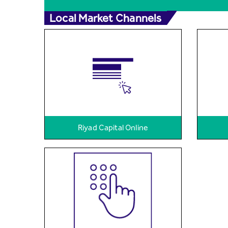
Local Market Channels
Riyad Capital Online