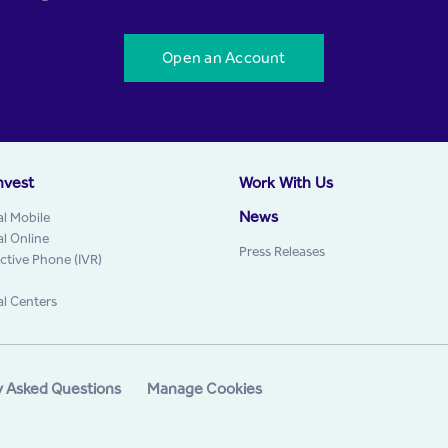
Open an Account
nvest
Work With Us
News
al Mobile
al Online
Press Releases
active Phone (IVR)
al Centers
y Asked Questions
Manage Cookies