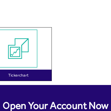
Tickerchart
Open Your Account Now