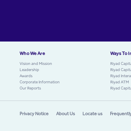
Who We Are
Ways To I
Vision and Mission
Riyad Capit
Leadership
Riyad Capit
Awards
Riyad Inter
Corporate Information
Riyad ATM
Our Reports
Riyad Capit
Privacy Notice
About Us
Locate us
Frequentl