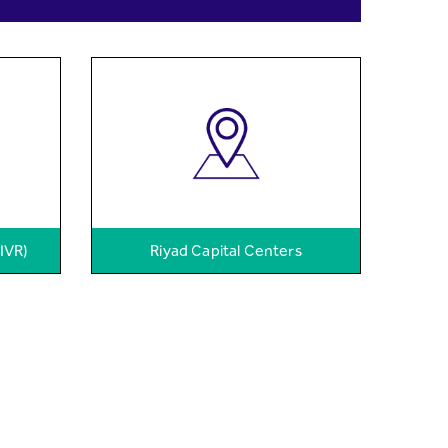
(IVR)
Riyad Capital Centers