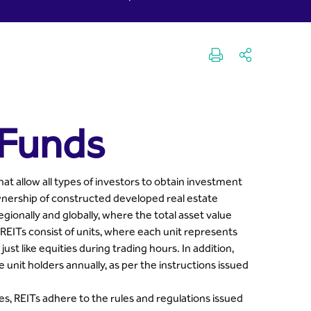
 Funds
at allow all types of investors to obtain investment
ownership of constructed developed real estate
egionally and globally, where the total asset value
REITs consist of units, where each unit represents
st like equities during trading hours. In addition,
e unit holders annually, as per the instructions issued
es, REITs adhere to the rules and regulations issued