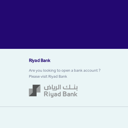
Riyad Bank
Are you looking to open a bank account ?
Please visit Riyad Bank