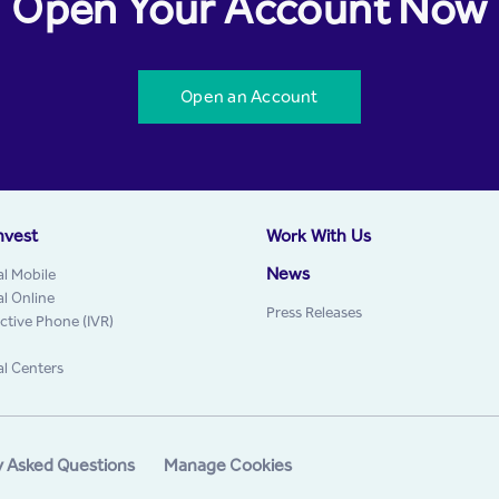
Open Your Account Now
Open an Account
nvest
Work With Us
News
al Mobile
al Online
Press Releases
active Phone (IVR)
al Centers
y Asked Questions
Manage Cookies