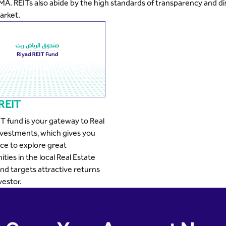
MA. REITs also abide by the high standards of transparency and dis
arket.
 REIT
IT fund is your gateway to Real
nvestments, which gives you
ce to explore great
ties in the local Real Estate
nd targets attractive returns
vestor.