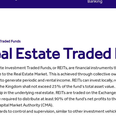
Banking
- Riyad Capital
 Traded Funds
al Estate Traded
te Investment Traded Funds, or REITs, are financial instruments th
 to the Real Estate Market. This is achieved through collective 
 to generate periodic and rental income. REITs can invest locally, r
the Kingdom shall not exceed 25% of the fund's total asset value. 
 in the underlying real estate. REITs are traded on the Exchange ju
 required to distribute at least 90% of the fund’s net profits to th
apital Market Authority (CMA).
rds to control and supervision, similar to other investment vehicl