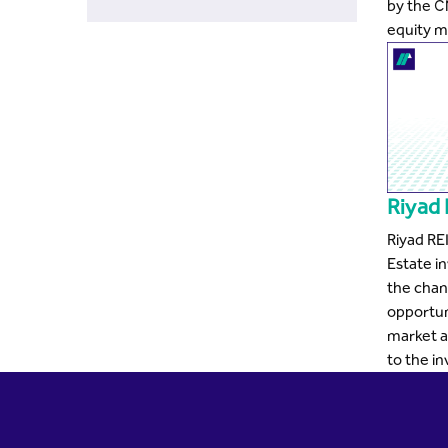
by the C
equity m
Riyad
Riyad RE
Estate i
the chan
opportuni
market a
to the in