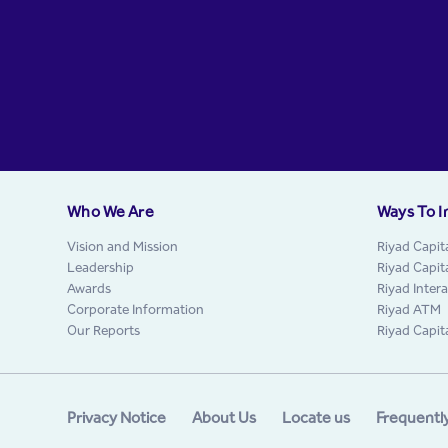
Who We Are
Ways To I
Vision and Mission
Riyad Capit
Leadership
Riyad Capit
Awards
Riyad Inter
Corporate Information
Riyad ATM
Our Reports
Riyad Capit
Privacy Notice
About Us
Locate us
Frequentl