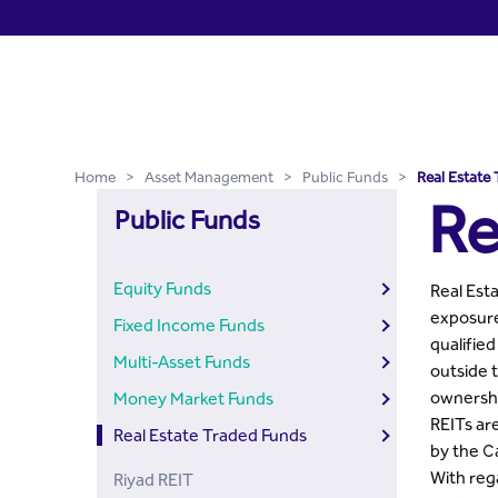
Real Estate Traded Funds 
Skip to Main Content
Home
>
Asset Management
>
Public Funds
>
Real Estate
Re
Public Funds
Equity Funds
Real Esta
exposure
Fixed Income Funds
qualified
Multi-Asset Funds
outside 
ownership
Money Market Funds
REITs are
Real Estate Traded Funds
by the C
With rega
Riyad REIT