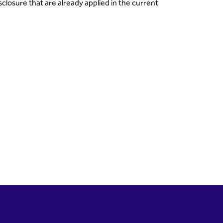
closure that are already applied in the current