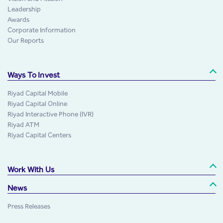
Leadership
Awards
Corporate Information
Our Reports
Ways To Invest
Riyad Capital Mobile
Riyad Capital Online
Riyad Interactive Phone (IVR)
Riyad ATM
Riyad Capital Centers
Work With Us
News
Press Releases