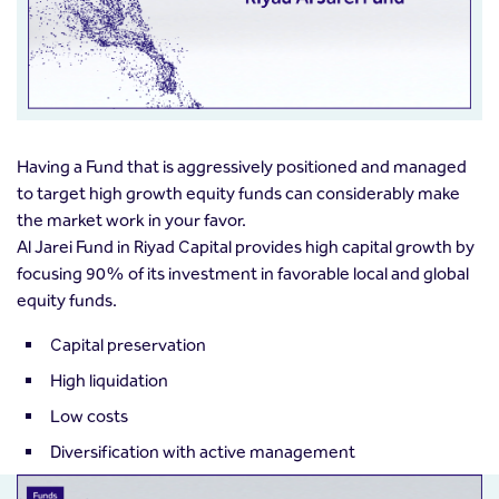
Having a Fund that is aggressively positioned and managed
to target high growth equity funds can considerably make
the market work in your favor.
Al Jarei Fund in Riyad Capital provides high capital growth by
focusing 90% of its investment in favorable local and global
equity funds.
Capital preservation
High liquidation
Low costs
Diversification with active management