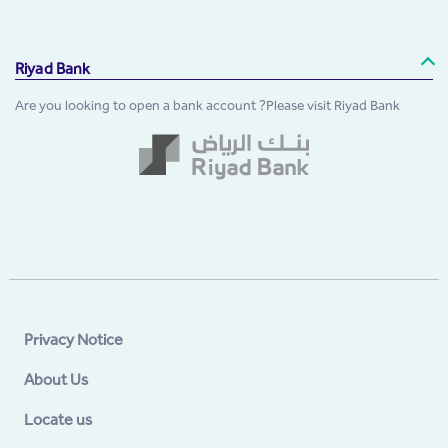
Riyad Bank
Are you looking to open a bank account ?Please visit Riyad Bank
Privacy Notice
About Us
Locate us