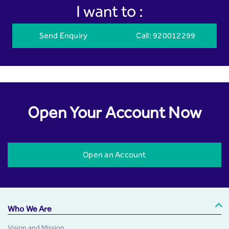
I want to :
Send Enquiry
Call
: 920012299
Open Your Account Now
Open an Account
Who We Are
Vision and Mission