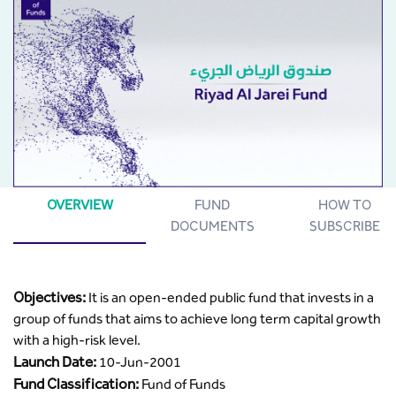
OVERVIEW
FUND
HOW TO
DOCUMENTS
SUBSCRIBE
Objectives:
It is an open-ended public fund that invests in a
group of funds that aims to achieve long term capital growth
with a high-risk level.
Launch Date:
10-Jun-2001
Fund Classification:
Fund of Funds