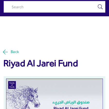
Riyad Al Jarei Fund - Riyad
Skip to Main Content
Capital
Back
Riyad Al Jarei Fund