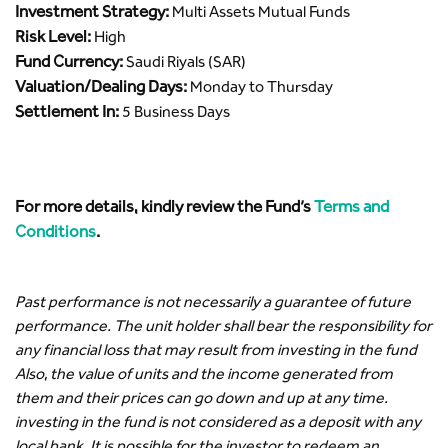
Investment Strategy:
Multi Assets Mutual Funds
Risk Level:
High
Fund Currency:
Saudi Riyals (SAR)
Valuation/Dealing Days:
Monday to Thursday
Settlement In:
5 Business Days
For more details, kindly review the Fund’s
Terms and
Conditions
.
Past performance is not necessarily a guarantee of future
performance. The unit holder shall bear the responsibility for
any financial loss that may result from investing in the fund
Also, the value of units and the income generated from
them and their prices can go down and up at any time.
investing in the fund is not considered as a deposit with any
local bank. It is possible for the investor to redeem an