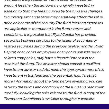
amount less than the amount he originally invested, in
addition to that, the fees incurred by the fund and changes
in currency exchange rates may negatively affect the value,
price or income of the security.
The fund fees and expenses
are applicable as mentioned in the Fund’s terms and
conditions.. It is possible that Riyad Capital has provided
securities business services to the issuer of securities or
related securities during the previous twelve months. Riyad
Capital, or any of its employees, or any of its subsidiaries or
related companies, may have a financial interest in the
assets of this fund. The investor should consult a qualified
investment advisor to determine the appropriateness of his
investment in this fund and the potential risks. To obtain
more information about the fund before investing, you can
refer to the terms and conditions of the fund and read them
carefully, including the risks related to the fund. A copy of the
Terms and Conditions is available through our website