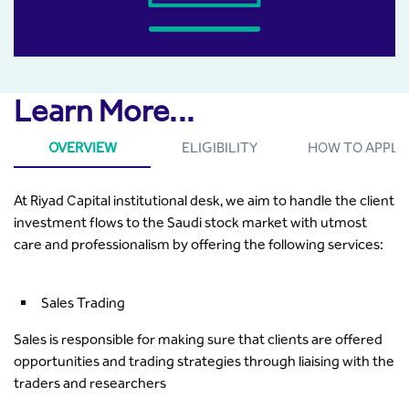
Learn More...
OVERVIEW
ELIGIBILITY
HOW TO APPLY
At Riyad Capital institutional desk, we aim to handle the client
investment flows to the Saudi stock market with utmost
care and professionalism by offering the following services:
Sales Trading
Sales is responsible for making sure that clients are offered
opportunities and trading strategies through liaising with the
traders and researchers