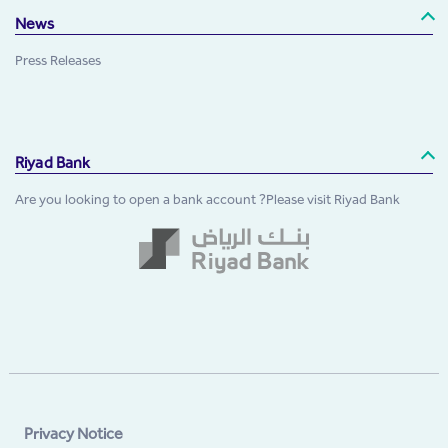
News
Press Releases
Riyad Bank
Are you looking to open a bank account ?Please visit Riyad Bank
Privacy Notice