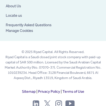
About Us
Locate us
Frequently Asked Questions
Manage Cookies
© 2025 Riyad Capital. All Rights Reserved.
Riyad Capital is a Saudi closed joint stock company with paid-up
capital of SAR 500 million. Licensed by the Saudi Arabian Capital
Market Authority (No. 07070-37). Commercial Registration No.
1010239234. Head Office: 3128 Financial Boulevard, 6671 Al
Aqeeq Dist., Riyadh 13519, Kingdom of Saudi Arabia.
Sitemap
|
Privacy Policy
|
Terms of Use