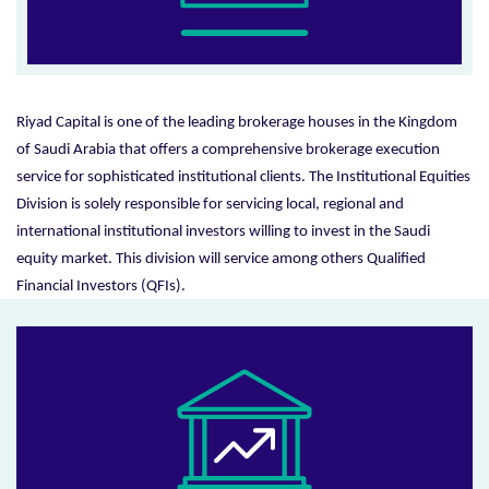
Riyad Capital is one of the leading brokerage houses in the Kingdom
of Saudi Arabia that offers a comprehensive brokerage execution
service for sophisticated institutional clients. The Institutional Equities
Division is solely responsible for servicing local, regional and
international institutional investors willing to invest in the Saudi
equity market. This division will service among others Qualified
Financial Investors (QFIs).