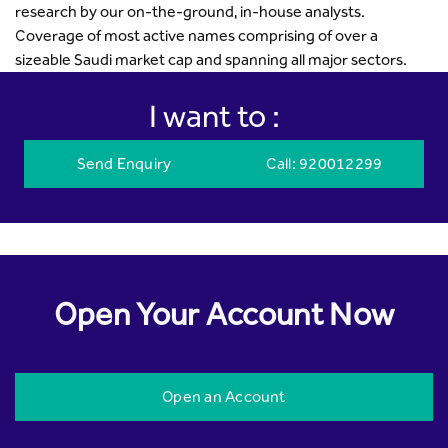
research by our on-the-ground, in-house analysts.
Coverage of most active names comprising of over a
sizeable Saudi market cap and spanning all major sectors.
I want to :
Send Enquiry
Call
: 920012299
Open Your Account Now
Open an Account