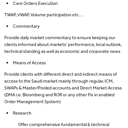
Care Orders Execution
TWAP, VWAP, Volume participation etc…
Commentary
Provide daily market commentary to ensure keeping our
clients informed about markets’ performance, local outlook,
technical standing as well as economic and corporate news
Means of Access
Provide clients with different direct and indirect means of
access to the Saudi market mainly through regular, ICM,
SWAPs & Master/Pooled accounts and Direct Market Access
(DMA i.e. Bloomberg and ROR or any other Fix in enabled
Order Management System)
Research
Offer comprehensive fundamental & technical