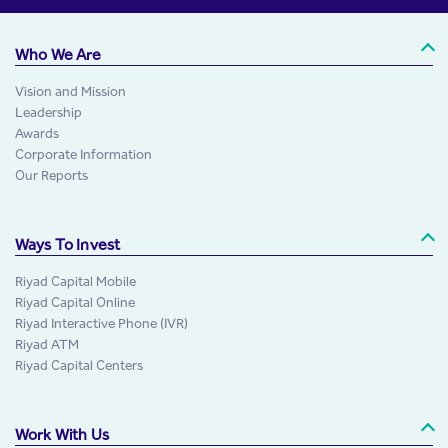
Who We Are
Vision and Mission
Leadership
Awards
Corporate Information
Our Reports
Ways To Invest
Riyad Capital Mobile
Riyad Capital Online
Riyad Interactive Phone (IVR)
Riyad ATM
Riyad Capital Centers
Work With Us