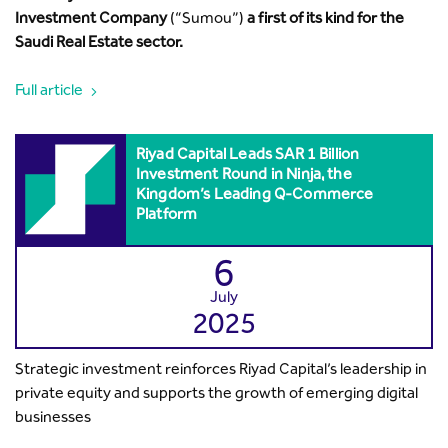
Investment Company
(“Sumou”)
a first of its kind for the
Saudi Real Estate sector.
Full article
Riyad Capital Leads SAR 1 Billion
Investment Round in Ninja, the
Kingdom’s Leading Q-Commerce
Platform
6
July
2025
Strategic investment reinforces Riyad Capital’s leadership in
private equity and supports the growth of emerging digital
businesses