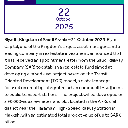
22
October
2025
Riyadh, Kingdom of Saudi Arabia – 21 October 2025
: Riyad
Capital, one of the Kingdom’s largest asset managers and a
leading company in real estate investment, announced that
it has received an appointment letter from the Saudi Railway
Company (SAR) to establish a real estate fund aimed at
developing a mixed-use project based on the Transit
Oriented Development (TOD) model, a global concept
focused on creating integrated urban communities adjacent
to public transport stations. The project will be developed on
a 90,000-square-meter land plot located in the Al-Rusifah
district near the Haramain High-Speed Railway Station in
Makkah, with an estimated total project value of up to SAR 6
billion.