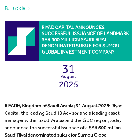
Full article
RIYAD CAPITAL ANNOUNCES
SUCCESSFUL ISSUANCE OF LANDMARK
SAR 500 MILLION SAUDI RIYAL
DENOMINATED SUKUK FOR SUMOU
GLOBAL INVESTMENT COMPANY
31
August
2025
RIYADH, Kingdom of Saudi Arabia; 31 August 2025
: Riyad
Capital, the leading Saudi IB Advisor and a leading asset
manager within Saudi Arabia and the GCC region, today
announced the successful issuance of a
SAR 500 million
Saudi Riyal denominated sukuk for Sumou Global