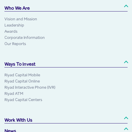
Who We Are
Vision and Mission
Leadership
Awards
Corporate Information
Our Reports
Ways To Invest
Riyad Capital Mobile
Riyad Capital Online
Riyad Interactive Phone (IVR)
Riyad ATM
Riyad Capital Centers
Work With Us
News