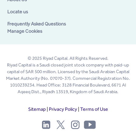
Locate us
Frequently Asked Questions
Manage Cookies
© 2025 Riyad Capital. All Rights Reserved.
Riyad Capital is a Saudi closed joint stock company with paid-up
capital of SAR 500 million. Licensed by the Saudi Arabian Capital
Market Authority (No. 07070-37). Commercial Registration No.
1010239234. Head Office: 3128 Financial Boulevard, 6671 Al
Aqeeq Dist., Riyadh 13519, Kingdom of Saudi Arabia.
Sitemap
|
Privacy Policy
|
Terms of Use