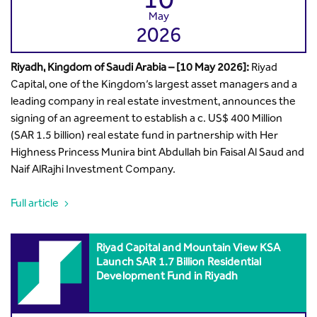
May
2026
Riyadh, Kingdom of Saudi Arabia – [10 May 2026]:
Riyad
Capital, one of the Kingdom’s largest asset managers and a
leading company in real estate investment, announces the
signing of an agreement to establish a c. US$ 400 Million
(SAR 1.5 billion) real estate fund in partnership with Her
Highness Princess Munira bint Abdullah bin Faisal Al Saud and
Naif AlRajhi Investment Company.
Full article
Riyad Capital and Mountain View KSA
Launch SAR 1.7 Billion Residential
Development Fund in Riyadh