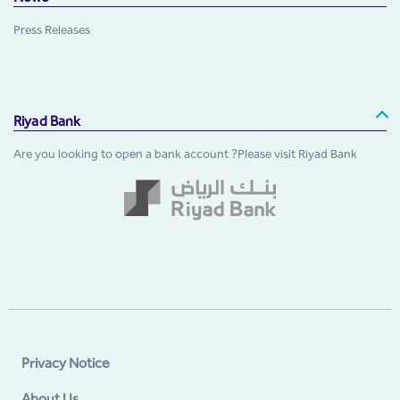
Press Releases
Riyad Bank
Are you looking to open a bank account ?Please visit Riyad Bank
Privacy Notice
About Us