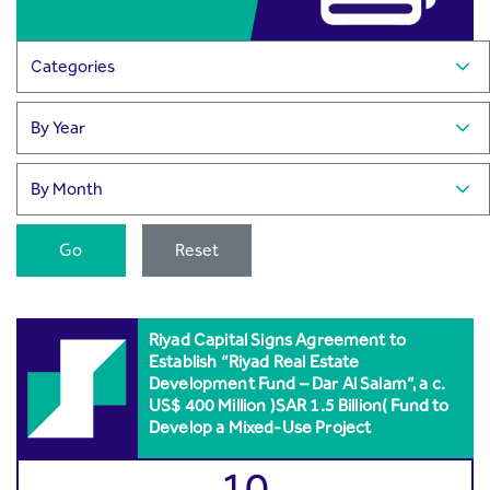
Go
Reset
Riyad Capital Signs Agreement to
Establish “Riyad Real Estate
Development Fund – Dar Al Salam”, a c.
US$ 400 Million )SAR 1.5 Billion( Fund to
Develop a Mixed-Use Project
10