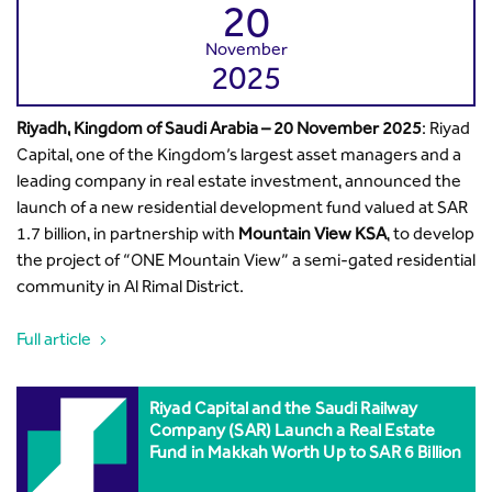
20
November
2025
Riyadh, Kingdom of Saudi Arabia –
20 November 2025
: Riyad
Capital, one of the Kingdom’s largest asset managers and a
leading company in real estate investment, announced the
launch of a new residential development fund valued at SAR
1.7 billion, in partnership with
Mountain View KSA
, to develop
the project of “ONE Mountain View” a semi-gated residential
community in Al Rimal District.
Full article
Riyad Capital and the Saudi Railway
Company (SAR) Launch a Real Estate
Fund in Makkah Worth Up to SAR 6 Billion