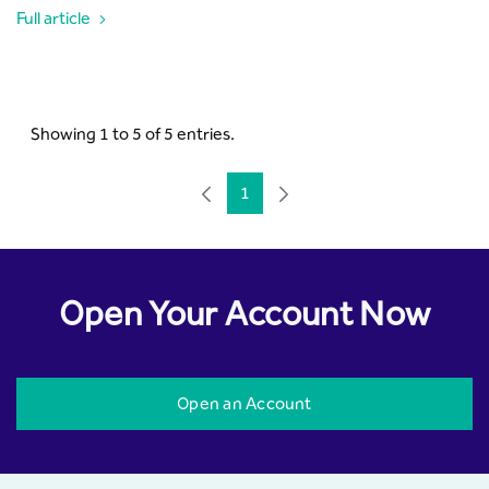
Full article
Showing 1 to 5 of 5 entries.
1
Page
Open Your Account Now
Open an Account