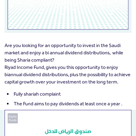
Are you looking for an opportunity to invest in the Saudi
market and enjoy a bi annual dividend distributions, while
being Sharia compliant?
Riyad Income Fund, gives you this opportunity to enjoy
biannual dividend distributions, plus the possibility to achieve
capital growth over your investment on the long term.
Fully shariah complaint
The Fund aims to pay dividends at least once a year .