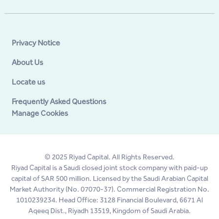
Privacy Notice
About Us
Locate us
Frequently Asked Questions
Manage Cookies
© 2025 Riyad Capital. All Rights Reserved.
Riyad Capital is a Saudi closed joint stock company with paid-up
capital of SAR 500 million. Licensed by the Saudi Arabian Capital
Market Authority (No. 07070-37). Commercial Registration No.
1010239234. Head Office: 3128 Financial Boulevard, 6671 Al
Aqeeq Dist., Riyadh 13519, Kingdom of Saudi Arabia.