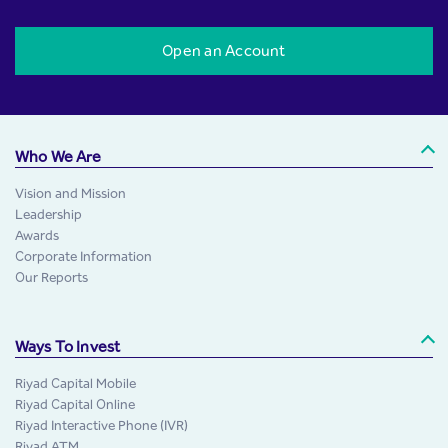
Open an Account
Who We Are
Vision and Mission
Leadership
Awards
Corporate Information
Our Reports
Ways To Invest
Riyad Capital Mobile
Riyad Capital Online
Riyad Interactive Phone (IVR)
Riyad ATM