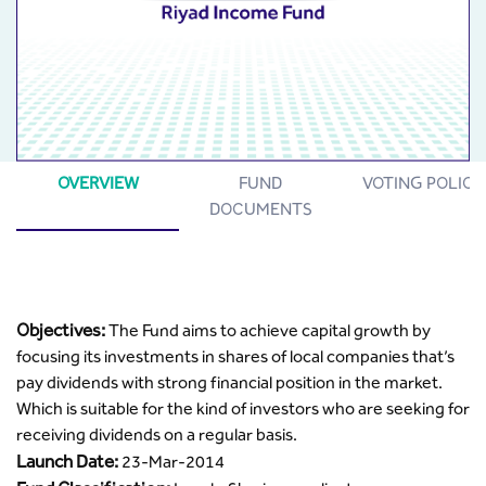
OVERVIEW
FUND
VOTING POLICY
DOCUMENTS
Objectives:
The Fund aims to achieve capital growth by
focusing its investments in shares of local companies that’s
pay dividends with strong financial position in the market.
Which is suitable for the kind of investors who are seeking for
receiving dividends on a regular basis.
Launch Date:
23-Mar-2014