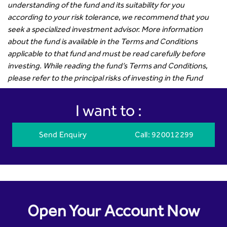
understanding of the fund and its suitability for you
according to your risk tolerance, we recommend that you
seek a specialized investment advisor. More information
about the fund is available in the Terms and Conditions
applicable to that fund and must be read carefully before
investing. While reading the fund’s Terms and Conditions,
please refer to the principal risks of investing in the Fund
I want to :
Send Enquiry
Call
: 920012299
Open Your Account Now