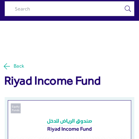
Riyad Income Fund - Riyad
Skip to Main Content
Capital
Back
Riyad Income Fund