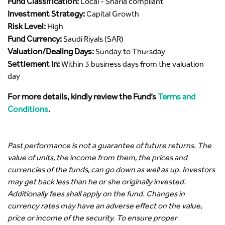
Fund Classification:
Local - Sharia compliant
Investment Strategy:
Capital Growth
Risk Level:
High
Fund Currency:
Saudi Riyals (SAR)
Valuation/Dealing Days:
Sunday to Thursday
Settlement In:
Within 3 business days from the valuation
day
For more details, kindly review the Fund’s
Terms and
Conditions
.
Past performance is not a guarantee of future returns. The
value of units, the income from them, the prices and
currencies of the funds, can go down as well as up. Investors
may get back less than he or she originally invested.
Additionally fees shall apply on the fund. Changes in
currency rates may have an adverse effect on the value,
price or income of the security. To ensure proper