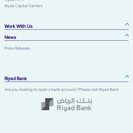
Riyad Capital Centers
Work With Us
News
Press Releases
Riyad Bank
Are you looking to open a bank account ?Please visit Riyad Bank