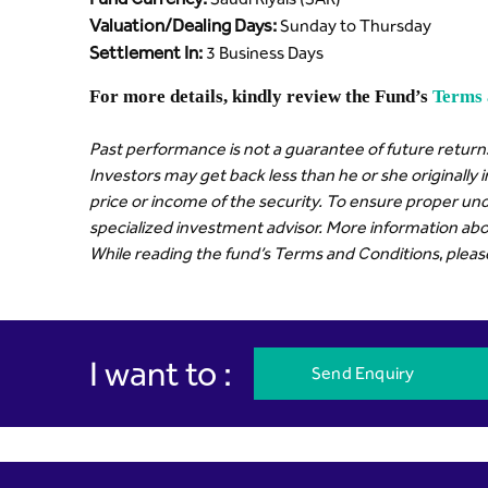
Valuation/Dealing Days:
Sunday to Thursday
Settlement In:
3 Business Days
For more details, kindly review the Fund’s
Terms 
Past performance is not a guarantee of future returns
Investors may get back less than he or she originally 
price or income of the security. To ensure proper und
specialized investment advisor. More information abou
While reading the fund’s Terms and Conditions, please r
I want to :
Send Enquiry