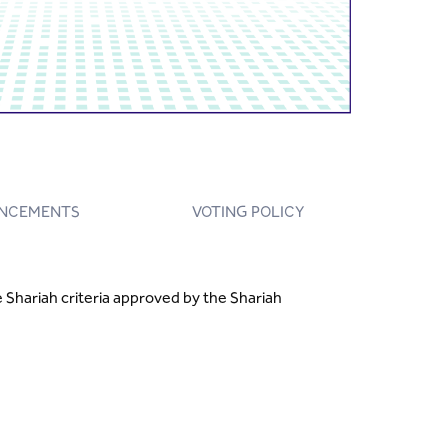
NCEMENTS
VOTING POLICY
Shariah criteria approved by the Shariah