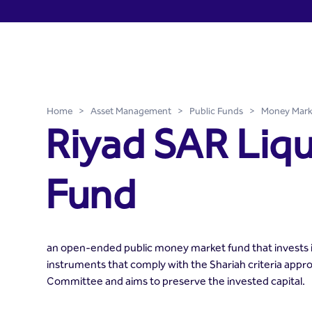
Riyad SAR Liquidity Fund -
Skip to Main Content
Home
>
Asset Management
>
Public Funds
>
Money Mark
Riyad SAR Liqu
Fund
an open-ended public money market fund that invests
instruments that comply with the Shariah criteria appr
Committee and aims to preserve the invested capital.