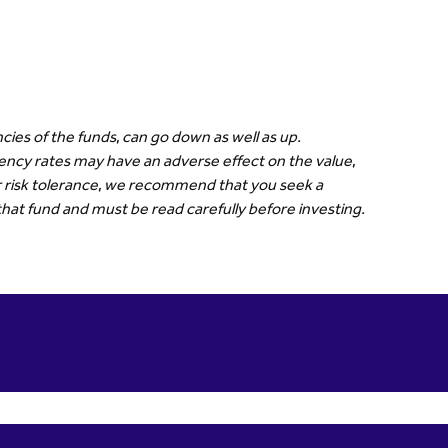
cies of the funds, can go down as well as up.
rrency rates may have an adverse effect on the value,
our risk tolerance, we recommend that you seek a
that fund and must be read carefully before investing.