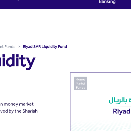
Banking
 Riyad Capital
et Funds
>
Riyad SAR Liquidity Fund
idity
 in money market
oved by the Shariah