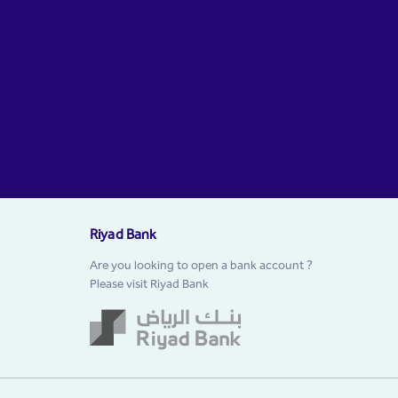
Riyad Bank
Are you looking to open a bank account ?
Please visit Riyad Bank