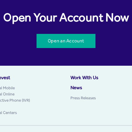
Open Your Account Now
Open an Account
nvest
Work With Us
News
al Mobile
al Online
Press Releases
active Phone (IVR)
al Centers