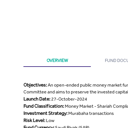
OVERVIEW
FUND DOC
Objectives:
An open-ended public money market fund 
Committee and aims to preserve the invested capital
Launch Date:
27-October-2024
Fund Classification:
Money Market - Shariah Compl
Investment Strategy:
Murabaha transactions
Risk Level:
Low
Fund Currency:
Saudi Riyals (SAR)