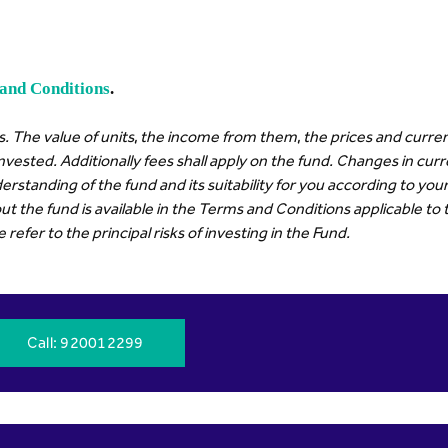
and Conditions
.
. The value of units, the income from them, the prices and curren
invested. Additionally fees shall apply on the fund. Changes in cu
erstanding of the fund and its suitability for you according to y
t the fund is available in the Terms and Conditions applicable to 
efer to the principal risks of investing in the Fund.
Call
: 920012299