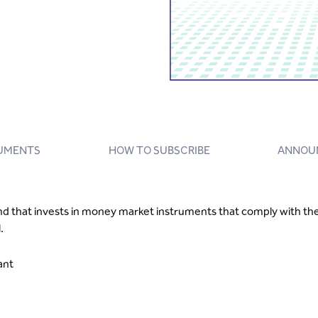
UMENTS
HOW TO SUBSCRIBE
ANNOU
that invests in money market instruments that comply with the 
.
iant