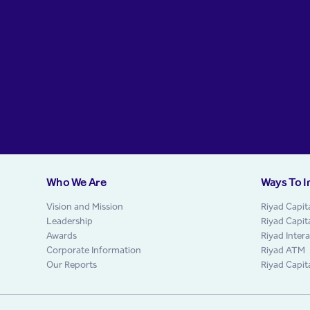
Who We Are
Ways To I
Vision and Mission
Riyad Capit
Leadership
Riyad Capit
Awards
Riyad Inter
Corporate Information
Riyad ATM
Our Reports
Riyad Capit