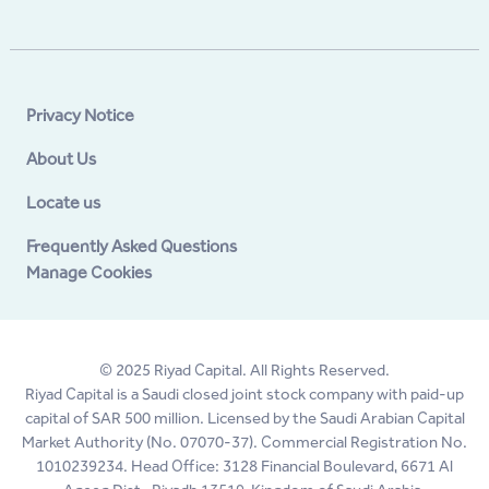
Privacy Notice
About Us
Locate us
Frequently Asked Questions
Manage Cookies
© 2025 Riyad Capital. All Rights Reserved.
Riyad Capital is a Saudi closed joint stock company with paid-up
capital of SAR 500 million. Licensed by the Saudi Arabian Capital
Market Authority (No. 07070-37). Commercial Registration No.
1010239234. Head Office: 3128 Financial Boulevard, 6671 Al