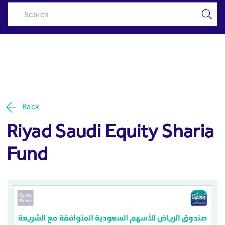
Riyad Saudi Equity Sharia
Skip to Main Content
Fund - Riyad Capital
Back
Riyad Saudi Equity Sharia
Fund