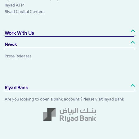
Riyad ATM
Riyad Capital Centers
Work With Us
News
Press Releases
Riyad Bank
Are you looking to open a bank account ?Please visit Riyad Bank