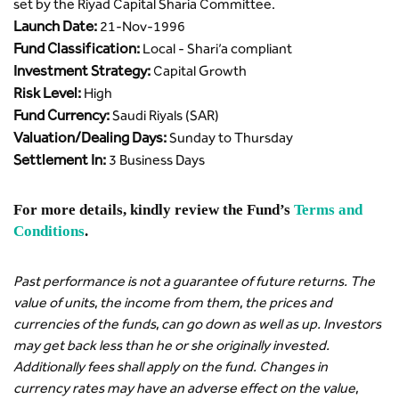
set by the Riyad Capital Sharia Committee.
Launch Date:
21-Nov-1996
Fund Classification:
Local - Shari’a compliant
Investment Strategy:
Capital Growth
Risk Level:
High
Fund Currency:
Saudi Riyals (SAR)
Valuation/Dealing Days:
Sunday to Thursday
Settlement In:
3 Business Days
For more details, kindly review the Fund’s
Terms and
Conditions
.
Past performance is not a guarantee of future returns. The
value of units, the income from them, the prices and
currencies of the funds, can go down as well as up. Investors
may get back less than he or she originally invested.
Additionally fees shall apply on the fund. Changes in
currency rates may have an adverse effect on the value,