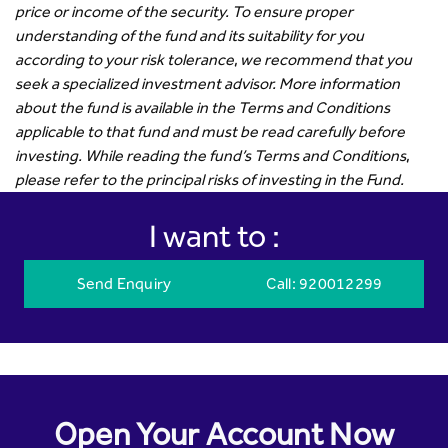
price or income of the security. To ensure proper
understanding of the fund and its suitability for you
according to your risk tolerance, we recommend that you
seek a specialized investment advisor. More information
about the fund is available in the Terms and Conditions
applicable to that fund and must be read carefully before
investing. While reading the fund’s Terms and Conditions,
please refer to the principal risks of investing in the Fund.
I want to :
Send Enquiry
Call
: 920012299
Open Your Account Now