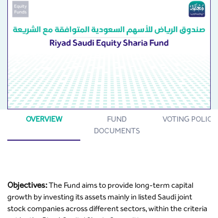
OVERVIEW
FUND
VOTING POLICY
DOCUMENTS
Objectives:
The Fund aims to provide long-term capital
growth by investing its assets mainly in listed Saudi joint
stock companies across different sectors, within the criteria