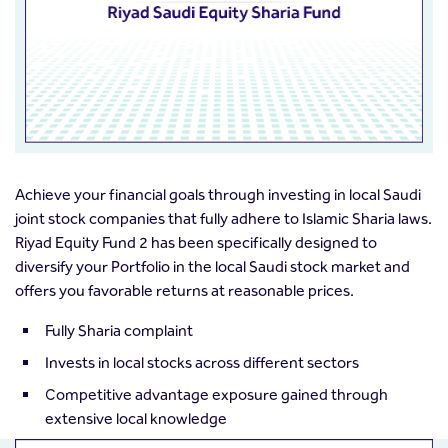
Achieve your financial goals through investing in local Saudi
joint stock companies that fully adhere to Islamic Sharia laws.
Riyad Equity Fund 2 has been specifically designed to
diversify your Portfolio in the local Saudi stock market and
offers you favorable returns at reasonable prices.
Fully Sharia complaint
Invests in local stocks across different sectors
Competitive advantage exposure gained through
extensive local knowledge