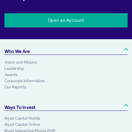
Open an Account
Who We Are
Vision and Mission
Leadership
Awards
Corporate Information
Our Reports
Ways To Invest
Riyad Capital Mobile
Riyad Capital Online
Riyad Interactive Phone (IVR)