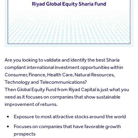
Are you looking to validate and identify the best Sharia
compliant international investment opportunities within
Consumer, Finance, Health Care, Natural Resources,
Technology and Telecommunications?
Then Global Equity Fund from Riyad Capital is just what you
need as it focuses on companies that show sustainable
improvement of returns.
Exposure to most attractive stocks around the world
Focuses on companies that have favorable growth
prospects