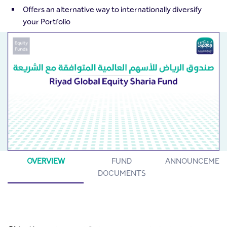
Offers an alternative way to internationally diversify
your Portfolio
OVERVIEW
FUND
ANNOUNCEMEN
DOCUMENTS