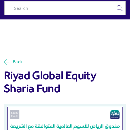
Riyad Global Equity Sharia
Skip to Main Content
Fund - Riyad Capital
Back
Riyad Global Equity
Sharia Fund