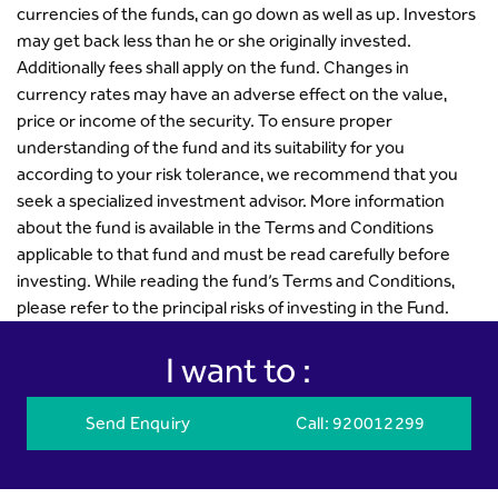
currencies of the funds, can go down as well as up. Investors
may get back less than he or she originally invested.
Additionally fees shall apply on the fund. Changes in
currency rates may have an adverse effect on the value,
price or income of the security. To ensure proper
understanding of the fund and its suitability for you
according to your risk tolerance, we recommend that you
seek a specialized investment advisor. More information
about the fund is available in the Terms and Conditions
applicable to that fund and must be read carefully before
investing. While reading the fund’s Terms and Conditions,
please refer to the principal risks of investing in the Fund.
I want to :
Send Enquiry
Call
: 920012299