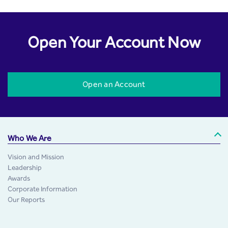
Open Your Account Now
Open an Account
Who We Are
Vision and Mission
Leadership
Awards
Corporate Information
Our Reports