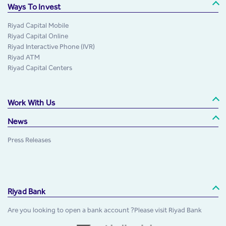
Ways To Invest
Riyad Capital Mobile
Riyad Capital Online
Riyad Interactive Phone (IVR)
Riyad ATM
Riyad Capital Centers
Work With Us
News
Press Releases
Riyad Bank
Are you looking to open a bank account ?Please visit Riyad Bank