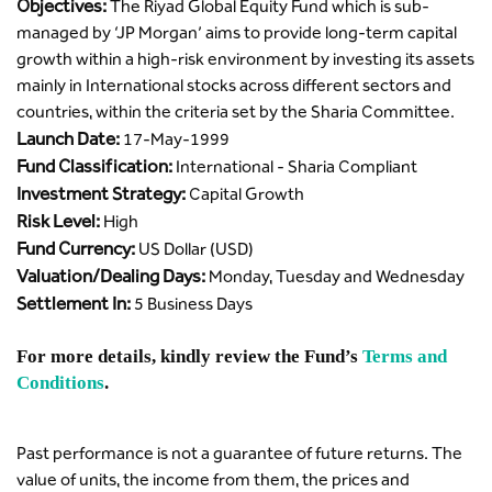
Objectives:
The Riyad Global Equity Fund which is sub-
managed by ‘JP Morgan’ aims to provide long-term capital
growth within a high-risk environment by investing its assets
mainly in International stocks across different sectors and
countries, within the criteria set by the Sharia Committee.
Launch Date:
17-May-1999
Fund Classification:
International - Sharia Compliant
Investment Strategy:
Capital Growth
Risk Level:
High
Fund Currency:
US Dollar (USD)
Valuation/Dealing Days:
Monday, Tuesday and Wednesday
Settlement In:
5 Business Days
For more details, kindly review the Fund’s
Terms and
Conditions
.
Past performance is not a guarantee of future returns. The
value of units, the income from them, the prices and