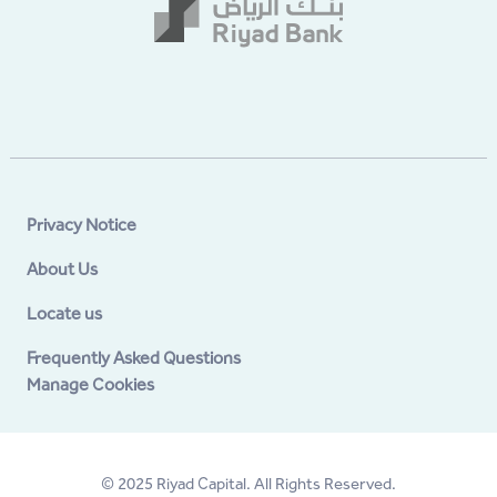
Privacy Notice
About Us
Locate us
Frequently Asked Questions
Manage Cookies
© 2025 Riyad Capital. All Rights Reserved.