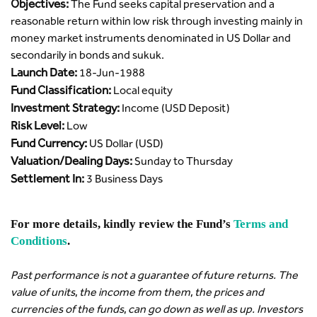
Objectives:
The Fund seeks capital preservation and a
reasonable return within low risk through investing mainly in
money market instruments denominated in US Dollar and
secondarily in bonds and sukuk.
Launch Date:
18-Jun-1988
Fund Classification:
Local equity
Investment Strategy:
Income (USD Deposit)
Risk Level:
Low
Fund Currency:
US Dollar (USD)
Valuation/Dealing Days:
Sunday to Thursday
Settlement In:
3 Business Days
For more details, kindly review the Fund’s
Terms and
Conditions
.
Past performance is not a guarantee of future returns. The
value of units, the income from them, the prices and
currencies of the funds, can go down as well as up. Investors