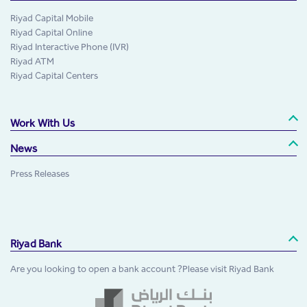
Riyad Capital Mobile
Riyad Capital Online
Riyad Interactive Phone (IVR)
Riyad ATM
Riyad Capital Centers
Work With Us
News
Press Releases
Riyad Bank
Are you looking to open a bank account ?Please visit Riyad Bank