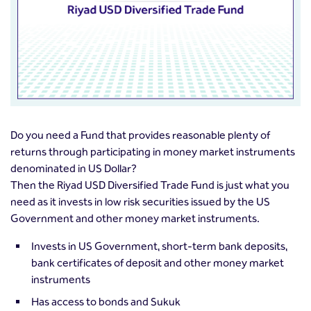
Do you need a Fund that provides reasonable plenty of
returns through participating in money market instruments
denominated in US Dollar?
Then the Riyad USD Diversified Trade Fund is just what you
need as it invests in low risk securities issued by the US
Government and other money market instruments.
Invests in US Government, short-term bank deposits,
bank certificates of deposit and other money market
instruments
Has access to bonds and Sukuk