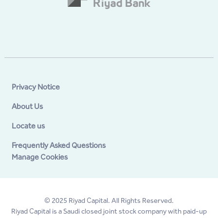
Privacy Notice
About Us
Locate us
Frequently Asked Questions
Manage Cookies
© 2025 Riyad Capital. All Rights Reserved.
Riyad Capital is a Saudi closed joint stock company with paid-up