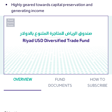
Highly geared towards capital preservation and
generating income
OVERVIEW
FUND
HOW TO
DOCUMENTS
SUBSCRIBE