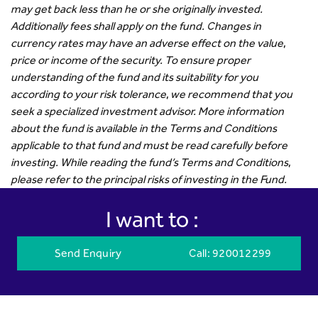
may get back less than he or she originally invested.
Additionally fees shall apply on the fund. Changes in
currency rates may have an adverse effect on the value,
price or income of the security. To ensure proper
understanding of the fund and its suitability for you
according to your risk tolerance, we recommend that you
seek a specialized investment advisor. More information
about the fund is available in the Terms and Conditions
applicable to that fund and must be read carefully before
investing. While reading the fund’s Terms and Conditions,
please refer to the principal risks of investing in the Fund.
I want to :
Send Enquiry
Call
: 920012299