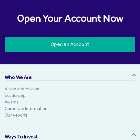
Open Your Account Now
Open an Account
Who We Are
Vision and Mission
Leadership
Awards
Corporate Information
Our Reports
Ways To Invest