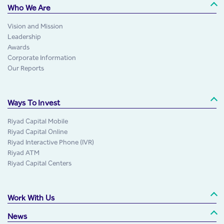
Who We Are
Vision and Mission
Leadership
Awards
Corporate Information
Our Reports
Ways To Invest
Riyad Capital Mobile
Riyad Capital Online
Riyad Interactive Phone (IVR)
Riyad ATM
Riyad Capital Centers
Work With Us
News