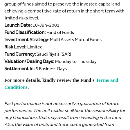
group of funds aimed to preserve the invested capital and
achieving a competitive rate of return in the short term with
limited risks level.
Launch Date:
10-Jun-2001
Fund Classification:
Fund of Funds
Investment Strategy
: Multi Assets Mutual Funds
Risk Level:
Limited
Fund Currency:
Saudi Riyals (SAR)
Valuation/Dealing Days:
Monday to Thursday
Settlement In:
5 Business Days
For more details, kindly review the Fund’s
Terms and
Conditions
.
Past performance is not necessarily a guarantee of future
performance. The unit holder shall bear the responsibility for
any financial loss that may result from investing in the fund
Also, the value of units and the income generated from