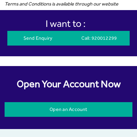
Terms and Conditions is available through our website
I want to :
Send Enquiry
Call
: 920012299
Open Your Account Now
Open an Account