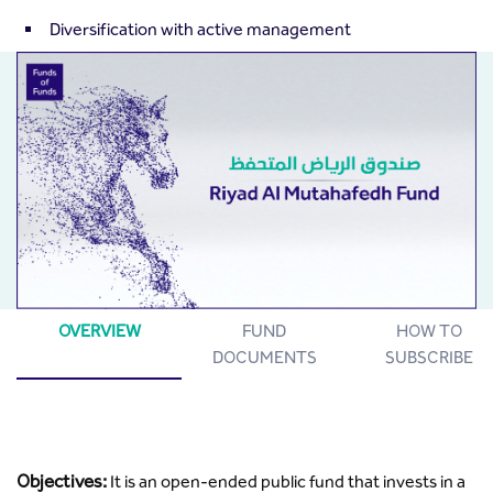
Diversification with active management
OVERVIEW
FUND
HOW TO
DOCUMENTS
SUBSCRIBE
Objectives:
It is an open-ended public fund that invests in a