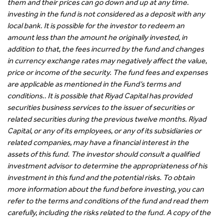
them and their prices can go down and up at any time.
investing in the fund is not considered as a deposit with any
local bank. It is possible for the investor to redeem an
amount less than the amount he originally invested, in
addition to that, the fees incurred by the fund and changes
in currency exchange rates may negatively affect the value,
price or income of the security. The fund fees and expenses
are applicable as mentioned in the Fund’s terms and
conditions.. It is possible that Riyad Capital has provided
securities business services to the issuer of securities or
related securities during the previous twelve months. Riyad
Capital, or any of its employees, or any of its subsidiaries or
related companies, may have a financial interest in the
assets of this fund. The investor should consult a qualified
investment advisor to determine the appropriateness of his
investment in this fund and the potential risks. To obtain
more information about the fund before investing, you can
refer to the terms and conditions of the fund and read them
carefully, including the risks related to the fund. A copy of the