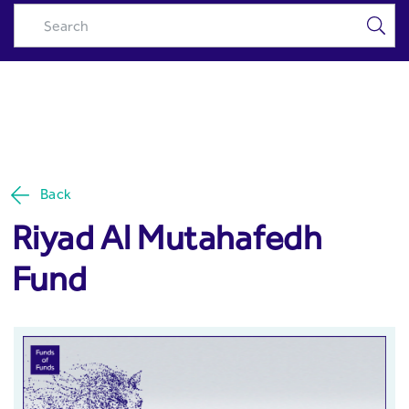
Riyad Al Mutahafedh Fund -
Skip to Main Content
Riyad Capital
Back
Riyad Al Mutahafedh
Fund