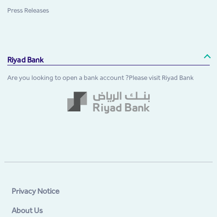
Press Releases
Riyad Bank
Are you looking to open a bank account ?Please visit Riyad Bank
Privacy Notice
About Us