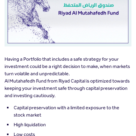
Having a Portfolio that includes a safe strategy for your
investment could be a right decision to make, when markets
turn volatile and unpredictable.
Al Mutahafedh Fund from Riyad Capital is optimized towards
keeping your investment safe through capital preservation
and investing cautiously.
Capital preservation with a limited exposure to the
stock market
High liquidation
Low costs