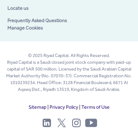
Locate us
Frequently Asked Questions
Manage Cookies
© 2025 Riyad Capital. All Rights Reserved.
Riyad Capital is a Saudi closed joint stock company with paid-up
capital of SAR 500 million. Licensed by the Saudi Arabian Capital
Market Authority (No. 07070-37). Commercial Registration No.
1010239234. Head Office: 3128 Financial Boulevard, 6671 Al
Aqeeq Dist., Riyadh 13519, Kingdom of Saudi Arabia.
Sitemap
|
Privacy Policy
|
Terms of Use