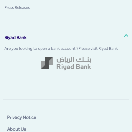
Press Releases
Riyad Bank
Are you looking to open a bank account ?Please visit Riyad Bank
Privacy Notice
About Us