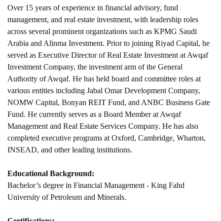
Over 15 years of experience in financial advisory, fund
management, and real estate investment, with leadership roles
across several prominent organizations such as KPMG Saudi
Arabia and Alinma Investment. Prior to joining Riyad Capital, he
served as Executive Director of Real Estate Investment at Awqaf
Investment Company, the investment arm of the General
Authority of Awqaf. He has held board and committee roles at
various entities including Jabal Omar Development Company,
NOMW Capital, Bonyan REIT Fund, and ANBC Business Gate
Fund. He currently serves as a Board Member at Awqaf
Management and Real Estate Services Company. He has also
completed executive programs at Oxford, Cambridge, Wharton,
INSEAD, and other leading institutions.
Educational Background:
Bachelor’s degree in Financial Management - King Fahd
University of Petroleum and Minerals.
Certifications: