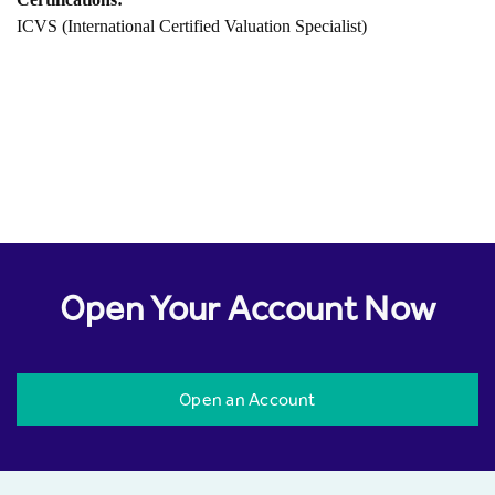
ICVS (International Certified Valuation Specialist)
Open Your Account Now
Open an Account