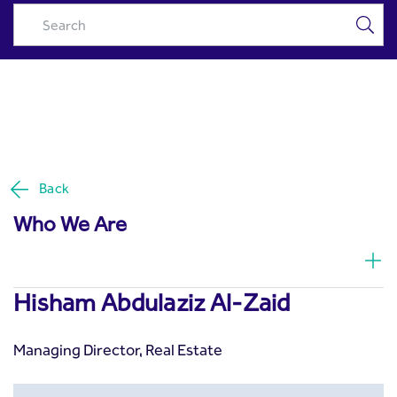
Hisham Abdulaziz Al-Zaid -
Skip to Main Content
Riyad Capital
Back
Who We Are
Hisham Abdulaziz Al-Zaid
Managing Director, Real Estate