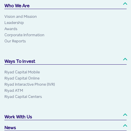
Who We Are
Vision and Mission
Leadership
Awards
Corporate Information
Our Reports
Ways To Invest
Riyad Capital Mobile
Riyad Capital Online
Riyad Interactive Phone (IVR)
Riyad ATM
Riyad Capital Centers
Work With Us
News