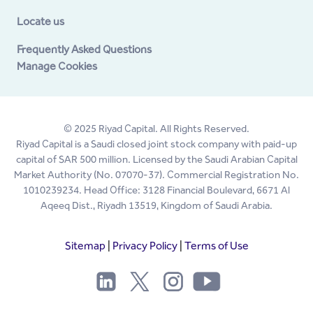
Locate us
Frequently Asked Questions
Manage Cookies
© 2025 Riyad Capital. All Rights Reserved.
Riyad Capital is a Saudi closed joint stock company with paid-up
capital of SAR 500 million. Licensed by the Saudi Arabian Capital
Market Authority (No. 07070-37). Commercial Registration No.
1010239234. Head Office: 3128 Financial Boulevard, 6671 Al
Aqeeq Dist., Riyadh 13519, Kingdom of Saudi Arabia.
Sitemap
|
Privacy Policy
|
Terms of Use