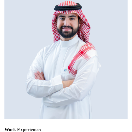
Work Experience: