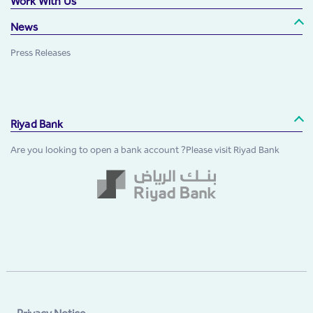
Work With Us
News
Press Releases
Riyad Bank
Are you looking to open a bank account ?Please visit Riyad Bank