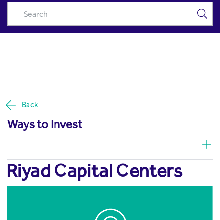
Riyad Capital Centers - Riyad
Skip to Main Content
Capital
Back
Ways to Invest
Riyad Capital Centers