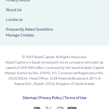
Privacy Notice
About Us
Locate us
Frequently Asked Questions
Manage Cookies
© 2025 Riyad Capital. All Rights Reserved.
Riyad Capital is a Saudi closed joint stock company with paid-up
capital of SAR 500 million. Licensed by the Saudi Arabian Capital
Market Authority (No. 07070-37). Commercial Registration No.
1010239234. Head Office: 3128 Financial Boulevard, 6671 Al
Aqeeq Dist., Riyadh 13519, Kingdom of Saudi Arabia.
Sitemap
|
Privacy Policy
|
Terms of Use