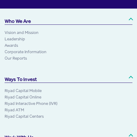
Who We Are
Vision and Mission
Leadership
Awards
Corporate Information
Our Reports
Ways To Invest
Riyad Capital Mobile
Riyad Capital Online
Riyad Interactive Phone (IVR)
Riyad ATM
Riyad Capital Centers