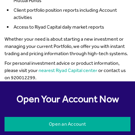
Mutual Funds
Client portfolio position reports including Account
activities
Access to Riyad Capital daily market reports
Whether your need is about starting a new investment or
managing your current Portfolio, we offer you with instant
trading and pricing information through high-tech systems.
For personal investment advice or product information,
please visit your
nearest Riyad Capital center
or contact us
on 920012299.
Open Your Account Now
Open an Account