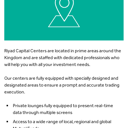
Riyad Capital Centers are located in prime areas around the
Kingdom and are staffed with dedicated professionals who
will help you with all your investment needs.
Our centers are fully equipped with specially designed and
designated areas to ensure a prompt and accurate trading
execution.
Private lounges fully equipped to present real-time
data through multiple screens
Access to a wide range of local, regional and global