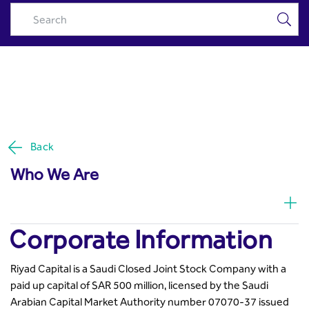
Corporate Information &
Skip to Main Content
Contact Info - Riyad Capital
Back
Who We Are
Corporate Information
Riyad Capital is a Saudi Closed Joint Stock Company with a
paid up capital of SAR 500 million, licensed by the Saudi
Arabian Capital Market Authority number 07070-37 issued