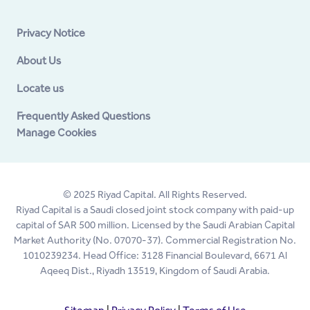
Privacy Notice
About Us
Locate us
Frequently Asked Questions
Manage Cookies
© 2025 Riyad Capital. All Rights Reserved.
Riyad Capital is a Saudi closed joint stock company with paid-up
capital of SAR 500 million. Licensed by the Saudi Arabian Capital
Market Authority (No. 07070-37). Commercial Registration No.
1010239234. Head Office: 3128 Financial Boulevard, 6671 Al
Aqeeq Dist., Riyadh 13519, Kingdom of Saudi Arabia.