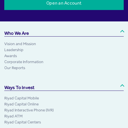
Open an Account
Who We Are
Vision and Mission
Leadership
Awards
Corporate Information
Our Reports
Ways To Invest
Riyad Capital Mobile
Riyad Capital Online
Riyad Interactive Phone (IVR)
Riyad ATM
Riyad Capital Centers