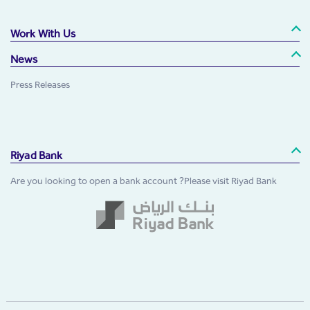
Work With Us
News
Press Releases
Riyad Bank
Are you looking to open a bank account ?Please visit Riyad Bank