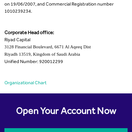
on 19/06/2007, and Commercial Registration number
1010239234.
Corporate Head office:
Riyad Capital
3128 Financial Boulevard, 6671 Al Aqeeq Dist
Riyadh 13519, Kingdom of Saudi Arabia
Unified Number: 920012299
Organizational Chart
Open Your Account Now