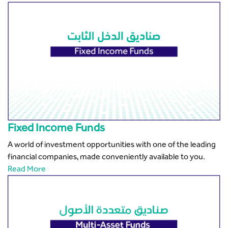
Fixed Income Funds
A world of investment opportunities with one of the leading
financial companies, made conveniently available to you.
Read More