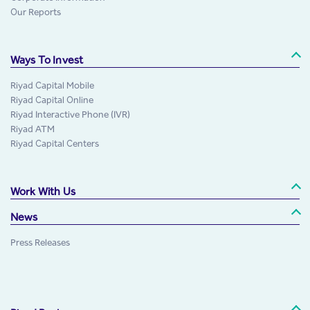
Our Reports
Ways To Invest
Riyad Capital Mobile
Riyad Capital Online
Riyad Interactive Phone (IVR)
Riyad ATM
Riyad Capital Centers
Work With Us
News
Press Releases