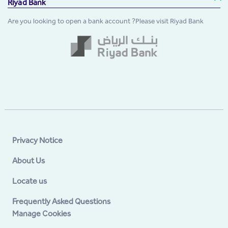
Riyad Bank
Are you looking to open a bank account ?Please visit Riyad Bank
Privacy Notice
About Us
Locate us
Frequently Asked Questions
Manage Cookies