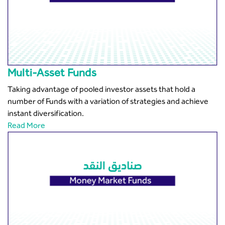
Multi-Asset Funds
Taking advantage of pooled investor assets that hold a
number of Funds with a variation of strategies and achieve
instant diversification.
Read More