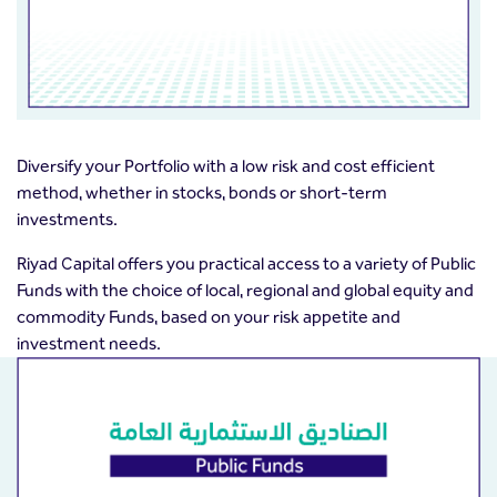
Diversify your Portfolio with a low risk and cost efficient
method, whether in stocks, bonds or short-term
investments.
Riyad Capital offers you practical access to a variety of Public
Funds with the choice of local, regional and global equity and
commodity Funds, based on your risk appetite and
investment needs.