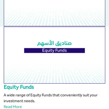
Equity Funds
A wide range of Equity Funds that conveniently suit your
investment needs.
Read More