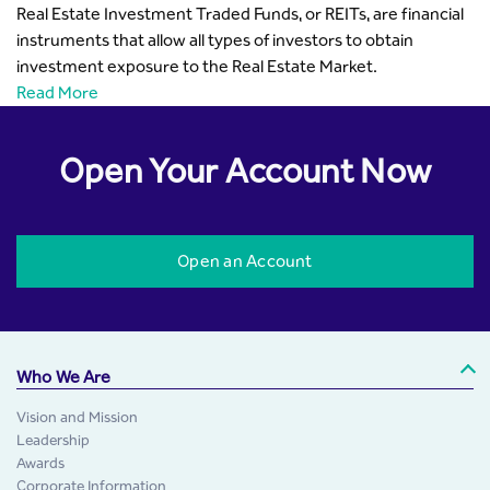
Real Estate Investment Traded Funds, or REITs, are financial
instruments that allow all types of investors to obtain
investment exposure to the Real Estate Market.
Read More
Open Your Account Now
Open an Account
Who We Are
Vision and Mission
Leadership
Awards
Corporate Information