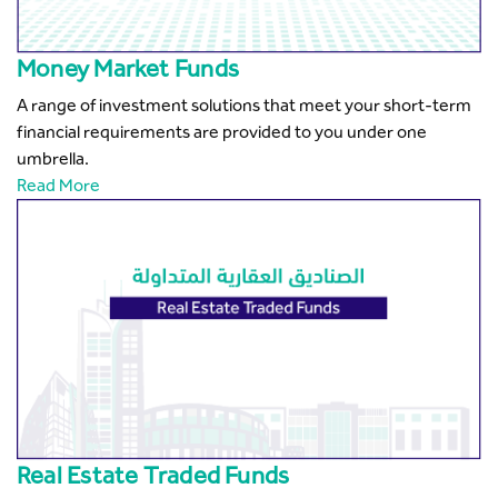
Money Market Funds
A range of investment solutions that meet your short-term
financial requirements are provided to you under one
umbrella.
Read More
Real Estate Traded Funds