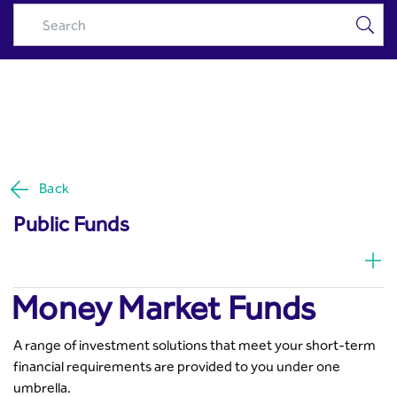
Money Market Funds | Invest
Skip to Main Content
in Top Money Market Funds |
Riyad Capital - Riyad Capital
Back
Public Funds
Money Market Funds
A range of investment solutions that meet your short-term
financial requirements are provided to you under one
umbrella.