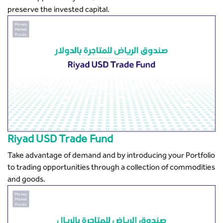
preserve the invested capital.
Riyad USD Trade Fund
Take advantage of demand and by introducing your Portfolio
to trading opportunities through a collection of commodities
and goods.