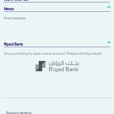
News
Press Releases
Riyad Bank
Are you looking to open a bank account ?Please visit Riyad Bank
Privacy Notice