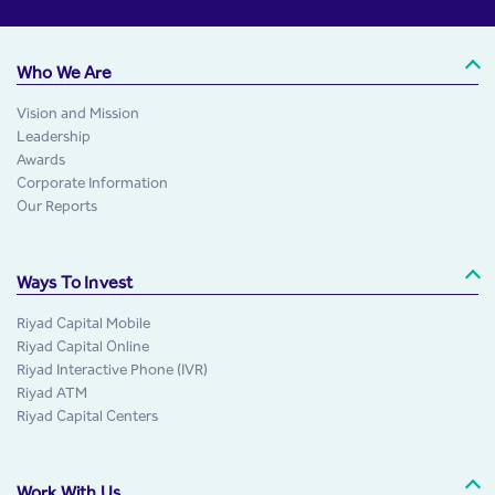
Who We Are
Vision and Mission
Leadership
Awards
Corporate Information
Our Reports
Ways To Invest
Riyad Capital Mobile
Riyad Capital Online
Riyad Interactive Phone (IVR)
Riyad ATM
Riyad Capital Centers
Work With Us