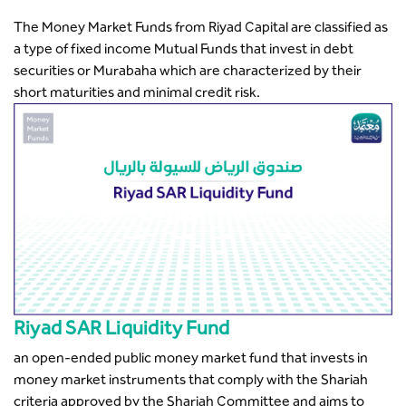
The Money Market Funds from Riyad Capital are classified as
a type of fixed income Mutual Funds that invest in debt
securities or Murabaha which are characterized by their
short maturities and minimal credit risk.
Riyad SAR Liquidity Fund
an open-ended public money market fund that invests in
money market instruments that comply with the Shariah
criteria approved by the Shariah Committee and aims to