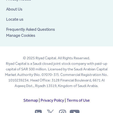
About Us
Locate us
Frequently Asked Questions
Manage Cookies
© 2025 Riyad Capital. All Rights Reserved.
Riyad Capital is a Saudi closed joint stock company with paid-up
capital of SAR 500 million. Licensed by the Saudi Arabian Capital
Market Authority (No. 07070-37). Commercial Registration No.
1010239234. Head Office: 3128 Financial Boulevard, 6671 Al
Aqeeq Dist., Riyadh 13519, Kingdom of Saudi Arabia.
Sitemap
|
Privacy Policy
|
Terms of Use