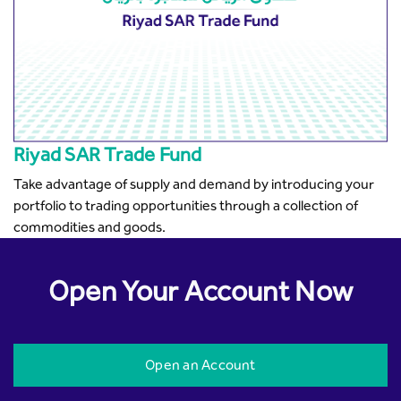
Riyad SAR Trade Fund
Take advantage of supply and demand by introducing your
portfolio to trading opportunities through a collection of
commodities and goods.
Open Your Account Now
Open an Account