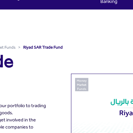
Banking
yad Capital
et Funds
>
Riyad SAR Trade Fund
de
ur portfolio to trading
 goods.
et involved in the
ble companies to