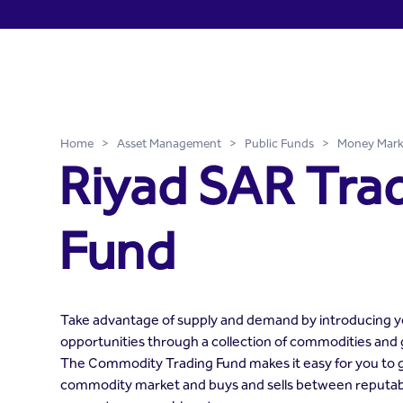
Riyad SAR Trade Fund - Ri
Skip to Main Content
Home
>
Asset Management
>
Public Funds
>
Money Mark
Riyad SAR Tra
Fund
Take advantage of supply and demand by introducing yo
opportunities through a collection of commodities and
The Commodity Trading Fund makes it easy for you to g
commodity market and buys and sells between reputa