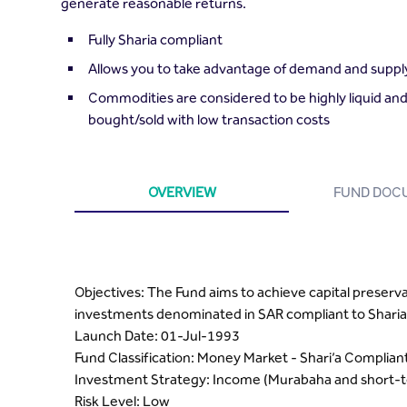
generate reasonable returns.
Fully Sharia compliant
Allows you to take advantage of demand and supply
Commodities are considered to be highly liquid and
bought/sold with low transaction costs
OVERVIEW
FUND DOC
Objectives: The Fund aims to achieve capital preserv
investments denominated in SAR compliant to Sharia 
Launch Date: 01-Jul-1993
Fund Classification: Money Market - Shari’a Complian
Investment Strategy: Income (Murabaha and short-t
Risk Level: Low