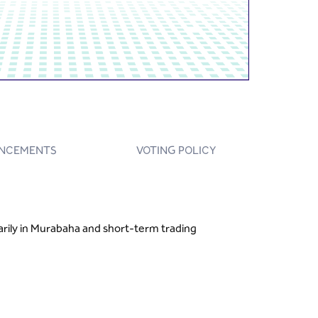
NCEMENTS
VOTING POLICY
marily in Murabaha and short-term trading