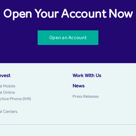
Open Your Account Now
Open an Account
nvest
Work With Us
News
al Mobile
al Online
Press Releases
active Phone (IVR)
al Centers