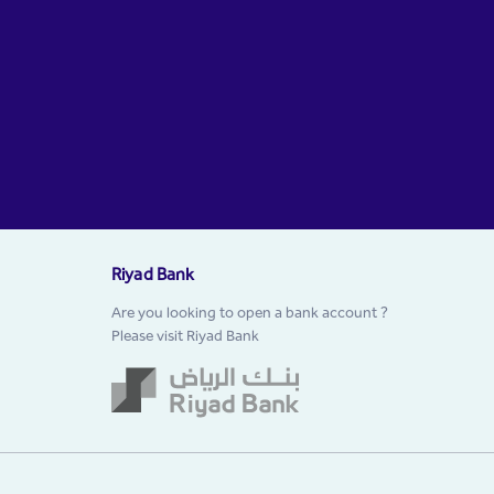
Riyad Bank
Are you looking to open a bank account ?
Please visit Riyad Bank