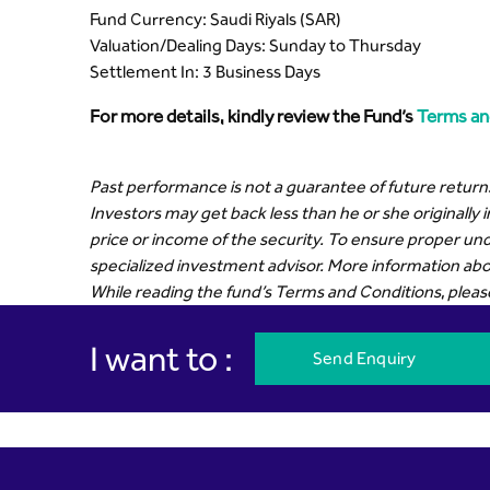
Fund Currency: Saudi Riyals (SAR)
Valuation/Dealing Days: Sunday to Thursday
Settlement In: 3 Business Days
For more details, kindly review the Fund’s
Terms an
Past performance is not a guarantee of future returns
Investors may get back less than he or she originally 
price or income of the security. To ensure proper und
specialized investment advisor. More information abou
While reading the fund’s Terms and Conditions, please r
I want to :
Send Enquiry