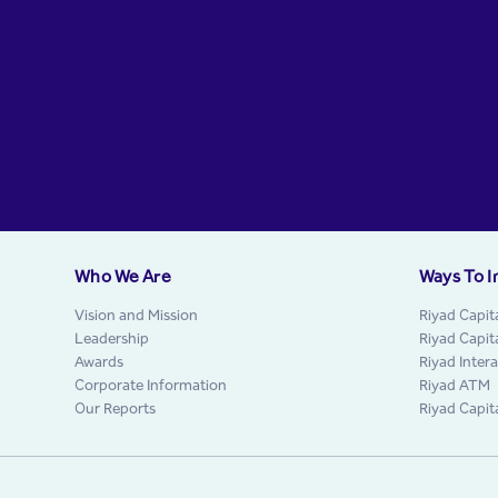
Who We Are
Ways To I
Vision and Mission
Riyad Capit
Leadership
Riyad Capit
Awards
Riyad Inter
Corporate Information
Riyad ATM
Our Reports
Riyad Capit