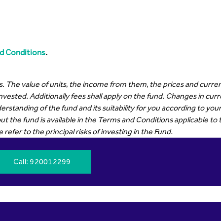
d Conditions
.
. The value of units, the income from them, the prices and curren
invested. Additionally fees shall apply on the fund. Changes in cu
erstanding of the fund and its suitability for you according to y
t the fund is available in the Terms and Conditions applicable to 
efer to the principal risks of investing in the Fund.
Call
: 920012299