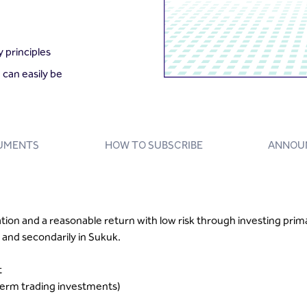
 principles
 can easily be
UMENTS
HOW TO SUBSCRIBE
ANNOU
ation and a reasonable return with low risk through investing pri
and secondarily in Sukuk.
t
erm trading investments)