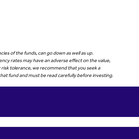
cies of the funds, can go down as well as up.
rrency rates may have an adverse effect on the value,
our risk tolerance, we recommend that you seek a
that fund and must be read carefully before investing.