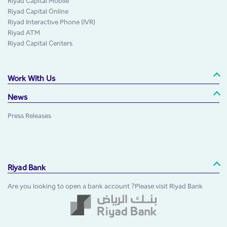
Riyad Capital Mobile
Riyad Capital Online
Riyad Interactive Phone (IVR)
Riyad ATM
Riyad Capital Centers
Work With Us
News
Press Releases
Riyad Bank
Are you looking to open a bank account ?Please visit Riyad Bank