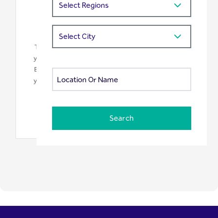
We need your consent
This map is provided by Google Maps. To display it,
your browser needs to connect to Google's servers.
By clicking "Accept", you consent to the transfer of
your data to Google LLC as described in our privacy
policy.
Accept
Search