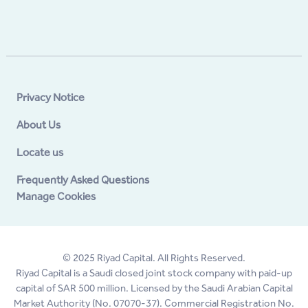
Privacy Notice
About Us
Locate us
Frequently Asked Questions
Manage Cookies
© 2025 Riyad Capital. All Rights Reserved.
Riyad Capital is a Saudi closed joint stock company with paid-up
capital of SAR 500 million. Licensed by the Saudi Arabian Capital
Market Authority (No. 07070-37). Commercial Registration No.