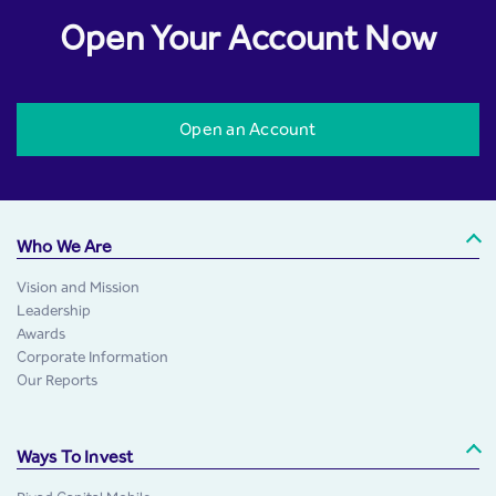
Open Your Account Now
Open an Account
Who We Are
Vision and Mission
Leadership
Awards
Corporate Information
Our Reports
Ways To Invest