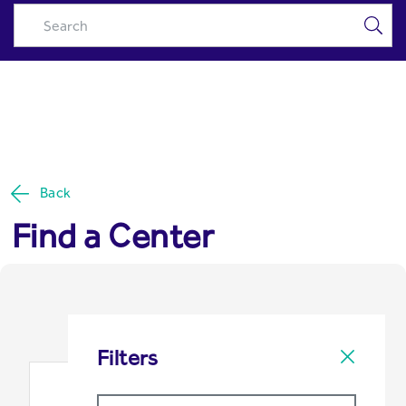
Locate Us - Riyad Capital
Skip to Main Content
Back
Find a Center
Filters