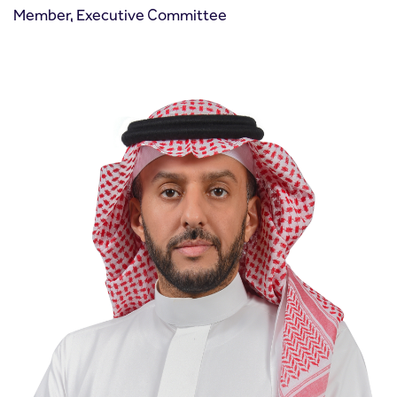
Member, Executive Committee