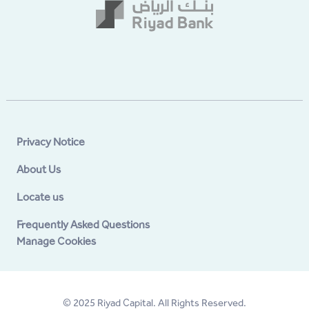
Privacy Notice
About Us
Locate us
Frequently Asked Questions
Manage Cookies
© 2025 Riyad Capital. All Rights Reserved.