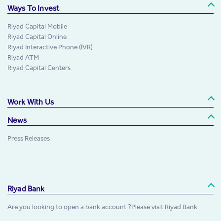
Ways To Invest
Riyad Capital Mobile
Riyad Capital Online
Riyad Interactive Phone (IVR)
Riyad ATM
Riyad Capital Centers
Work With Us
News
Press Releases
Riyad Bank
Are you looking to open a bank account ?Please visit Riyad Bank