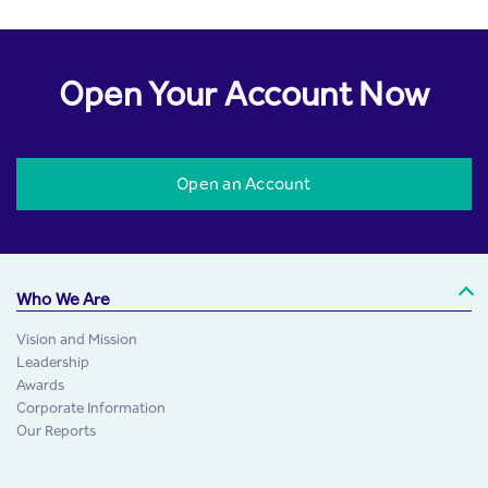
Open Your Account Now
Open an Account
Who We Are
Vision and Mission
Leadership
Awards
Corporate Information
Our Reports