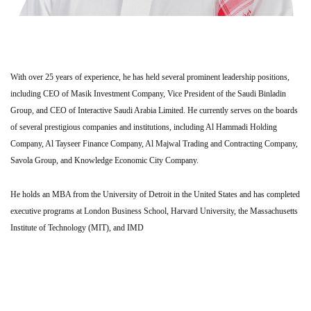
With over 25 years of experience, he has held several prominent leadership positions,
including CEO of Masik Investment Company, Vice President of the Saudi Binladin
Group, and CEO of Interactive Saudi Arabia Limited. He currently serves on the boards
of several prestigious companies and institutions, including Al Hammadi Holding
Company, Al Tayseer Finance Company, Al Majwal Trading and Contracting Company,
Savola Group, and Knowledge Economic City Company.
He holds an MBA from the University of Detroit in the United States and has completed
executive programs at London Business School, Harvard University, the Massachusetts
Institute of Technology (MIT), and IMD