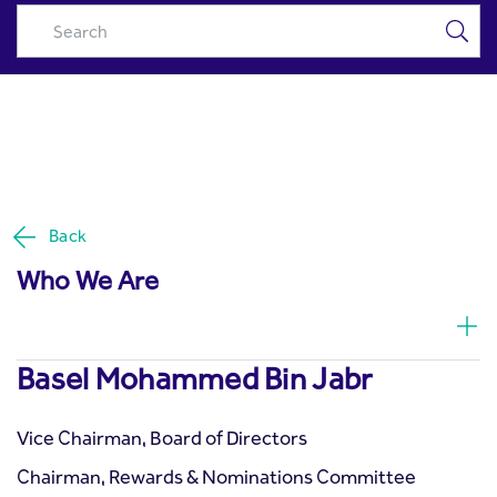
Basel Mohammed Bin Jabr -
Skip to Main Content
Riyad Capital
Back
Who We Are
Basel Mohammed Bin Jabr
Vice Chairman, Board of Directors
Chairman, Rewards & Nominations Committee