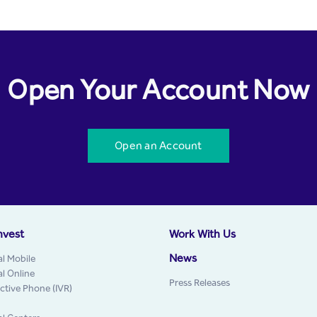
Open Your Account Now
Open an Account
nvest
Work With Us
News
al Mobile
al Online
Press Releases
active Phone (IVR)