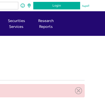
Login
العربية
Securities
Research
Services
Reports