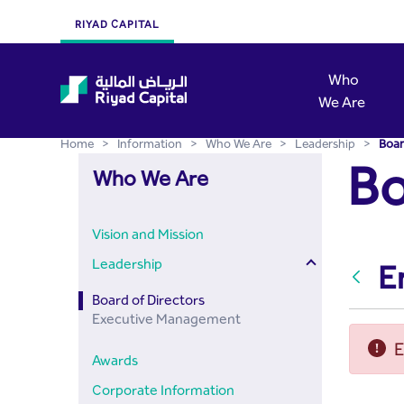
Board of Directors - Riyad
Skip to Main Content
RIYAD CAPITAL
Who
We Are
Home
>
Information
>
Who We Are
>
Leadership
>
Boar
Bo
Who We Are
Vision and Mission
Leadership
E
Back
Board of Directors
Executive Management
E
Awards
Corporate Information