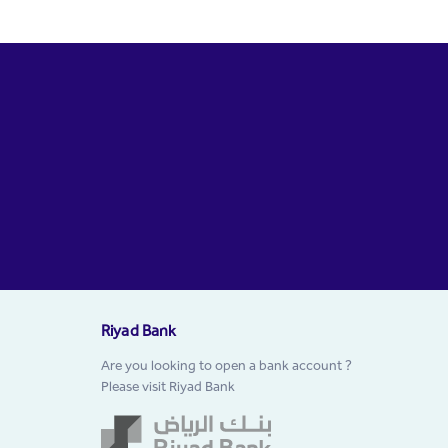
Riyad Bank
Are you looking to open a bank account ?
Please visit Riyad Bank