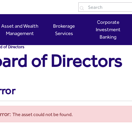
 Capital
Corporate
Asset and Wealth
Brokerage
Investment
Management
Services
Banking
d of Directors
ard of Directors
rror
rror:
The asset could not be found.