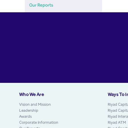
Our Reports
Who We Are
Ways To I
Vision and Mission
Riyad Capit
Leadership
Riyad Capit
Awards
Riyad Inter
Corporate Information
Riyad ATM