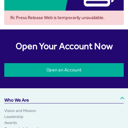
Rc Press Release Web is temporarily unavailable.
Open Your Account Now
Open an Account
Who We Are
Vision and Mission
Leadership
Awards