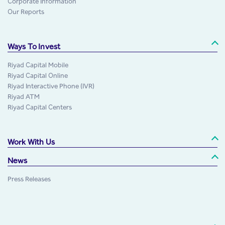
Corporate Information
Our Reports
Ways To Invest
Riyad Capital Mobile
Riyad Capital Online
Riyad Interactive Phone (IVR)
Riyad ATM
Riyad Capital Centers
Work With Us
News
Press Releases