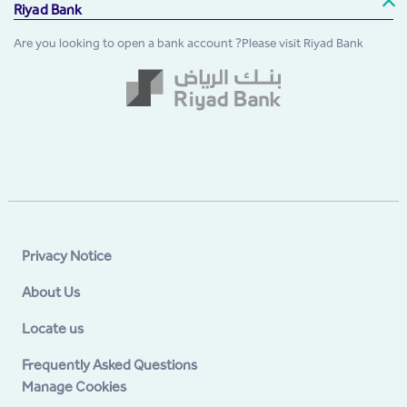
Riyad Bank
Are you looking to open a bank account ?Please visit Riyad Bank
Privacy Notice
About Us
Locate us
Frequently Asked Questions
Manage Cookies