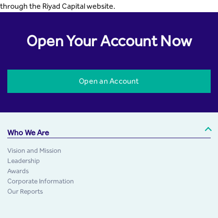
through the Riyad Capital website.
Open Your Account Now
Open an Account
Who We Are
Vision and Mission
Leadership
Awards
Corporate Information
Our Reports