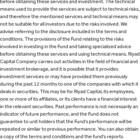
before obtaining these services and investment. The technical
means used to provide the services are subject to technical risks,
and therefore the mentioned services and technical means may
not be suitable for all investors due to the risks involved. We
advise referring to the disclosure included in the terms and
conditions. The provisions of the Fund relating to the risks
involved in investing in the Fund and taking specialized advice
before obtaining these services and using technical means. Riyad
Capital Company carries out activities in the field of financial and
investment brokerage, and it is possible that it provides
investment services or may have provided them previously
during the past 12 months to one of the companies with which it
deals in securities. This may be for Riyad Capital, its employees,
one or more of its affiliates, or Its clients have a financial interest
in the relevant securities. Past performance is not necessarily an
indicator of future performance, and the Fund does not
guarantee to unit holders that the Fund’s performance will be
repeated or similar to previous performance. You can also obtain
a copy of the terms and conditions and the fund’s reports