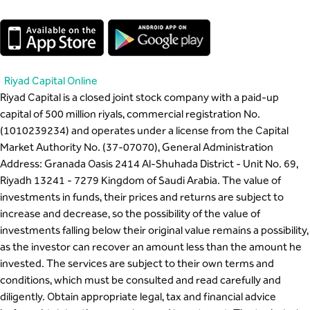
Riyad Capital Online
Riyad Capital is a closed joint stock company with a paid-up
capital of 500 million riyals, commercial registration No.
(1010239234) and operates under a license from the Capital
Market Authority No. (37-07070), General Administration
Address: Granada Oasis 2414 Al-Shuhada District - Unit No. 69,
Riyadh 13241 - 7279 Kingdom of Saudi Arabia. The value of
investments in funds, their prices and returns are subject to
increase and decrease, so the possibility of the value of
investments falling below their original value remains a possibility,
as the investor can recover an amount less than the amount he
invested. The services are subject to their own terms and
conditions, which must be consulted and read carefully and
diligently. Obtain appropriate legal, tax and financial advice