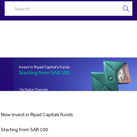
RC Funds Campaign - Riyad
Skip to Main Content
Capital
Now Invest in Riyad Capitals Funds
Starting from SAR 100