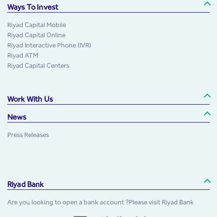
Ways To Invest
Riyad Capital Mobile
Riyad Capital Online
Riyad Interactive Phone (IVR)
Riyad ATM
Riyad Capital Centers
Work With Us
News
Press Releases
Riyad Bank
Are you looking to open a bank account ?Please visit Riyad Bank