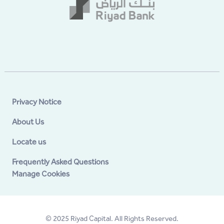
Privacy Notice
About Us
Locate us
Frequently Asked Questions
Manage Cookies
© 2025 Riyad Capital. All Rights Reserved.