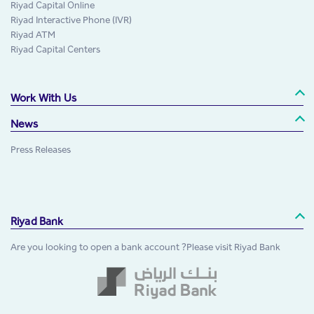
Riyad Capital Online
Riyad Interactive Phone (IVR)
Riyad ATM
Riyad Capital Centers
Work With Us
News
Press Releases
Riyad Bank
Are you looking to open a bank account ?Please visit Riyad Bank