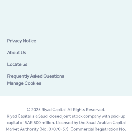
Privacy Notice
About Us
Locate us
Frequently Asked Questions
Manage Cookies
© 2025 Riyad Capital. All Rights Reserved.
Riyad Capital is a Saudi closed joint stock company with paid-up
capital of SAR 500 million. Licensed by the Saudi Arabian Capital
Market Authority (No. 07070-37). Commercial Registration No.