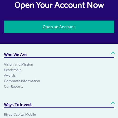
Open Your Account Now
Open an Account
Who We Are
Vision and Mission
Leadership
Awards
Corporate Information
Our Reports
Ways To Invest
Riyad Capital Mobile