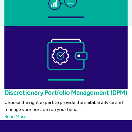
Discretionary Portfolio Management (DPM)
Choose the right expert to provide the suitable advice and
manage your portfolio on your behalf.
Read More