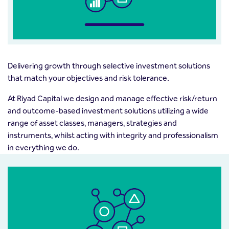
Delivering growth through selective investment solutions
that match your objectives and risk tolerance.
At Riyad Capital we design and manage effective risk/return
and outcome-based investment solutions utilizing a wide
range of asset classes, managers, strategies and
instruments, whilst acting with integrity and professionalism
in everything we do.