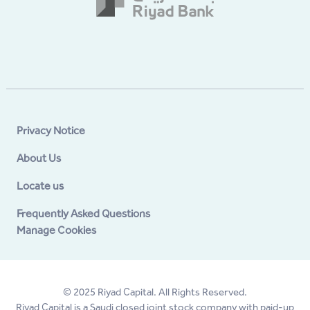
Privacy Notice
About Us
Locate us
Frequently Asked Questions
Manage Cookies
© 2025 Riyad Capital. All Rights Reserved.
Riyad Capital is a Saudi closed joint stock company with paid-up