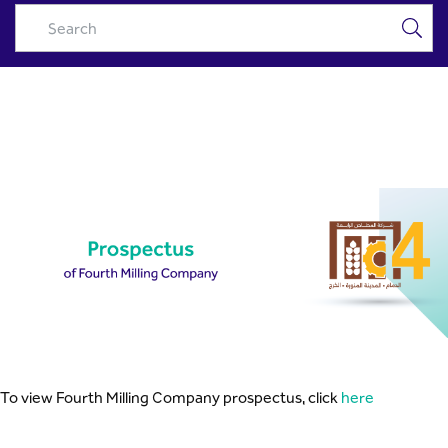
Fourth Milling Prospectus -
Skip to Main Content
Riyad Capital
To view Fourth Milling Company prospectus, click
here