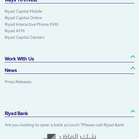
Riyad Capital Mobile
Riyad Capital Online
Riyad Interactive Phone (IVR)
Riyad ATM
Riyad Capital Centers
Work With Us
News
Press Releases
Riyad Bank
Are you looking to open a bank account ?Please visit Riyad Bank