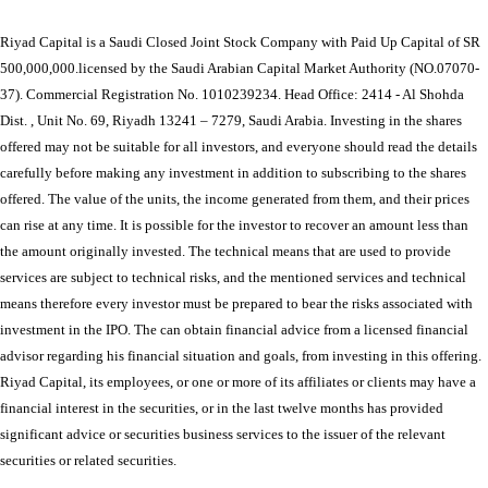
Riyad Capital is a Saudi Closed Joint Stock Company with Paid Up Capital of SR
500,000,000.licensed by the Saudi Arabian Capital Market Authority (NO.07070-
37). Commercial Registration No. 1010239234. Head Office: 2414 - Al Shohda
Dist. , Unit No. 69, Riyadh 13241 – 7279, Saudi Arabia. Investing in the shares
offered may not be suitable for all investors, and everyone should read the details
carefully before making any investment in addition to subscribing to the shares
offered. The value of the units, the income generated from them, and their prices
can rise at any time. It is possible for the investor to recover an amount less than
the amount originally invested. The technical means that are used to provide
services are subject to technical risks, and the mentioned services and technical
means therefore every investor must be prepared to bear the risks associated with
investment in the IPO. The can obtain financial advice from a licensed financial
advisor regarding his financial situation and goals, from investing in this offering.
Riyad Capital, its employees, or one or more of its affiliates or clients may have a
financial interest in the securities, or in the last twelve months has provided
significant advice or securities business services to the issuer of the relevant
securities or related securities.