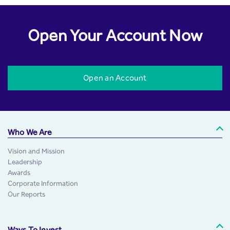
Open Your Account Now
Open an Account
Who We Are
Vision and Mission
Leadership
Awards
Corporate Information
Our Reports
Ways To Invest