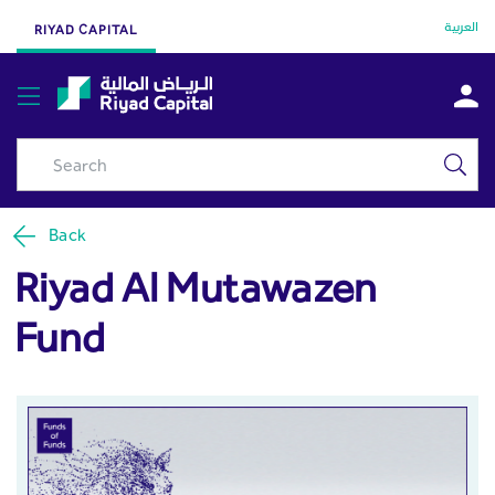
Riyad Al Mutawazen Fund -
Skip to Main Content
العربية
RIYAD CAPITAL
Riyad Capital
Back
Riyad Al Mutawazen
Fund