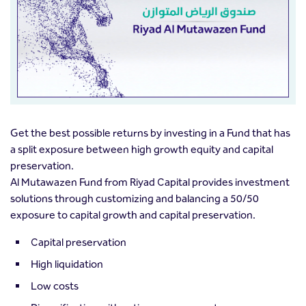
Get the best possible returns by investing in a Fund that has
a split exposure between high growth equity and capital
preservation.
Al Mutawazen Fund from Riyad Capital provides investment
solutions through customizing and balancing a 50/50
exposure to capital growth and capital preservation.
Capital preservation
High liquidation
Low costs