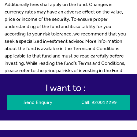
Additionally fees shall apply on the fund. Changes in
currency rates may have an adverse effect on the value,
price or income of the security. To ensure proper
understanding of the fund and its suitability for you
according to your risk tolerance, we recommend that you
seek a specialized investment advisor. More information
about the fund is available in the Terms and Conditions
applicable to that fund and must be read carefully before
investing. While reading the fund’s Terms and Conditions,
please refer to the principal risks of investing in the Fund.
I want to :
Send Enquiry
Call
: 920012299