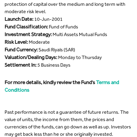
protection of capital over the medium and long term with
moderate risk level.
Launch Date:
10-Jun-2001
Fund Classification:
Fund of Funds
Investment Strategy:
Multi Assets Mutual Funds
Risk Level:
Moderate
Fund Currency:
Saudi Riyals (SAR)
Valuation/Dealing Days:
Monday to Thursday
Settlement In:
5 Business Days
For more details, kindly review the Fund’s
Terms and
Conditions
Past performance is not a guarantee of future returns. The
value of units, the income from them, the prices and
currencies of the funds, can go down as well as up. Investors
may get back less than he or she originally invested.