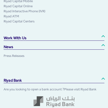
Riyad Capital Mobile
Riyad Capital Online
Riyad Interactive Phone (IVR)
Riyad ATM
Riyad Capital Centers
Work With Us
News
Press Releases
Riyad Bank
Are you looking to open a bank account ?Please visit Riyad Bank