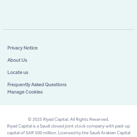
Privacy Notice
About Us
Locate us
Frequently Asked Questions
Manage Cookies
© 2025 Riyad Capital. All Rights Reserved.
Riyad Capital is a Saudi closed joint stock company with paid-up
capital of SAR 500 million. Licensed by the Saudi Arabian Capital