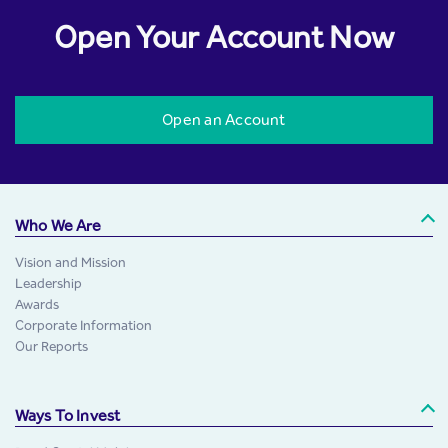
Open Your Account Now
Open an Account
Who We Are
Vision and Mission
Leadership
Awards
Corporate Information
Our Reports
Ways To Invest