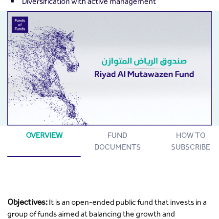
Diversification with active management
OVERVIEW
FUND
HOW TO
DOCUMENTS
SUBSCRIBE
Objectives:
It is an open-ended public fund that invests in a
group of funds aimed at balancing the growth and