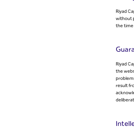
Riyad Ca
without p
the time
Guara
Riyad Ca
the websi
problems
result f
acknowled
delibera
Intel