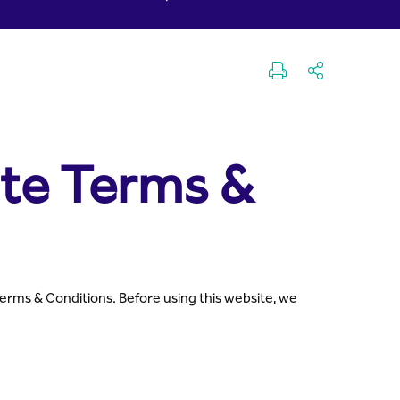
pital
ite Terms &
Terms & Conditions. Before using this website, we