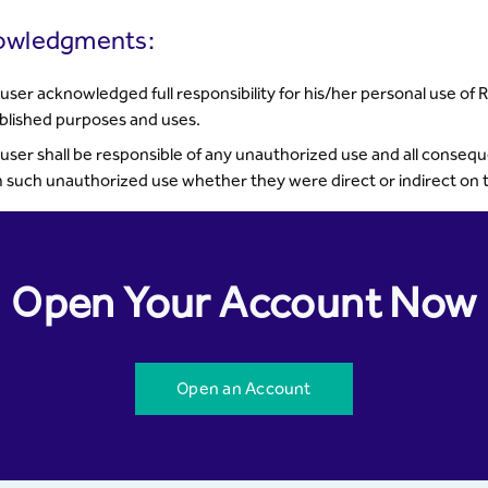
owledgments:
user acknowledged full responsibility for his/her personal use of 
blished purposes and uses.
user shall be responsible of any unauthorized use and all conse
 such unauthorized use whether they were direct or indirect on th
Open Your Account Now
Open an Account