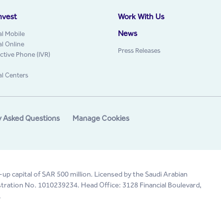
nvest
Work With Us
News
al Mobile
al Online
Press Releases
active Phone (IVR)
al Centers
y Asked Questions
Manage Cookies
-up capital of SAR 500 million. Licensed by the Saudi Arabian
tration No. 1010239234. Head Office: 3128 Financial Boulevard,
.