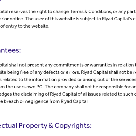
pital reserves the right to change Terms & Conditions, or any part 
rior notice. The user of this website is subject to Riyad Capital's
 of entry to the website.
ntees:
pital shall not present any commitments or warranties in relation 
te being free of any defects or errors. Riyad Capital shall not be 
 related to the information provided or arising out of the service
rom the users own PC. The company shall not be responsible for an
ges the disclaiming of Riyad Capital of all issues related to such 
te breach or negligence from Riyad Capital.
lectual Property & Copyrights: