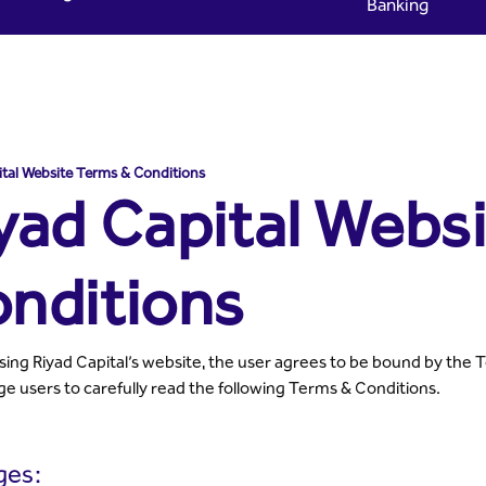
Banking
ms & Conditions - Riyad Ca
ital Website Terms & Conditions
yad Capital Webs
nditions
sing Riyad Capital’s website, the user agrees to be bound by the 
e users to carefully read the following Terms & Conditions.
ges: