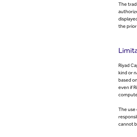
The trad
authoriz
displaye
the prior
Limita
Riyad Cap
kind or n
based on 
even if R
computer
The use o
responsib
cannot b