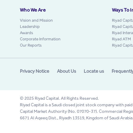
Who We Are
Ways To I
Vision and Mission
Riyad Capit
Leadership
Riyad Capit
Awards
Riyad Inter
Corporate Information
Riyad ATM
Our Reports
Riyad Capit
Privacy Notice
About Us
Locate us
Frequentl
© 2025 Riyad Capital. All Rights Reserved.
Riyad Capital is a Saudi closed joint stock company with paid
Capital Market Authority (No. 07070-37). Commercial Regis
6671 Al Aqeeq Dist., Riyadh 13519, Kingdom of Saudi Arabia