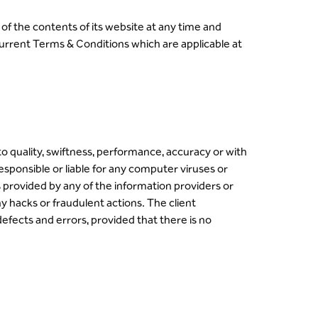
of the contents of its website at any time and
 current Terms & Conditions which are applicable at
to quality, swiftness, performance, accuracy or with
responsible or liable for any computer viruses or
s provided by any of the information providers or
y hacks or fraudulent actions. The client
defects and errors, provided that there is no