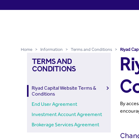
Riyad Capital Website Ter
Skip to Main Content
Home
>
Information
>
Terms and Conditions
>
Riyad Cap
Ri
TERMS AND
CONDITIONS
Co
Riyad Capital Website Terms &
Conditions
By acces
End User Agreement
encourag
Investment Account Agreement
Brokerage Services Agreement
Chan