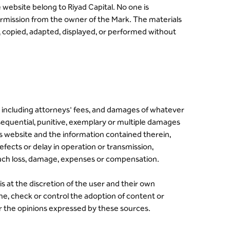
website belong to Riyad Capital. No one is
ermission from the owner of the Mark. The materials
, copied, adapted, displayed, or performed without
nses including attorneys' fees, and damages of whatever
onsequential, punitive, exemplary or multiple damages
l's website and the information contained therein,
efects or delay in operation or transmission,
 such loss, damage, expenses or compensation.
s at the discretion of the user and their own
ine, check or control the adoption of content or
or the opinions expressed by these sources.