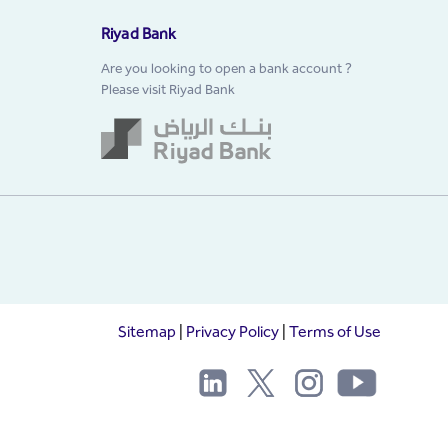
Riyad Bank
Are you looking to open a bank account ?
Please visit Riyad Bank
Sitemap
|
Privacy Policy
|
Terms of Use