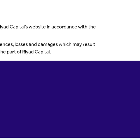
Riyad Capital’s website in accordance with the
quences, losses and damages which may result
e part of Riyad Capital.