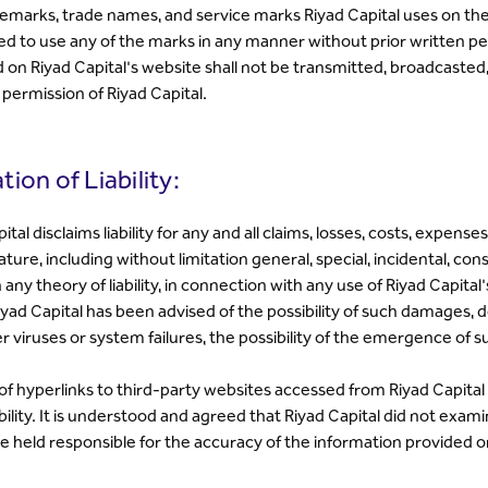
emarks, trade names, and service marks Riyad Capital uses on the 
ed to use any of the marks in any manner without prior written p
d on Riyad Capital's website shall not be transmitted, broadcasted
 permission of Riyad Capital.
tion of Liability:
ital disclaims liability for any and all claims, losses, costs, expe
ature, including without limitation general, special, incidental, c
any theory of liability, in connection with any use of Riyad Capita
iyad Capital has been advised of the possibility of such damages, d
 viruses or system failures, the possibility of the emergence of
f hyperlinks to third-party websites accessed from Riyad Capital i
ility. It is understood and agreed that Riyad Capital did not exam
e held responsible for the accuracy of the information provided 