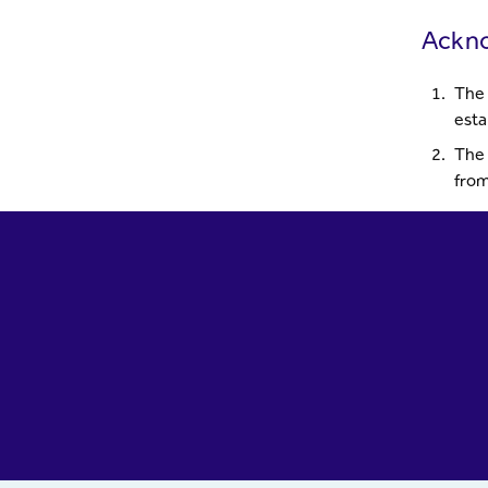
Ackn
The 
esta
The 
from