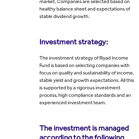
market. Companies are selected based on
healthy balance sheet and expectations of
stable dividend growth.
Investment strategy:
The investment strategy of Riyad Income
Fund is based on selecting companies with
focus on quality and sustainability of income,
stable yield and growth expectations. All this
is supported by a rigorous investment
process, high compliance standards and an
experienced investment team.
The investment is managed
according to the following