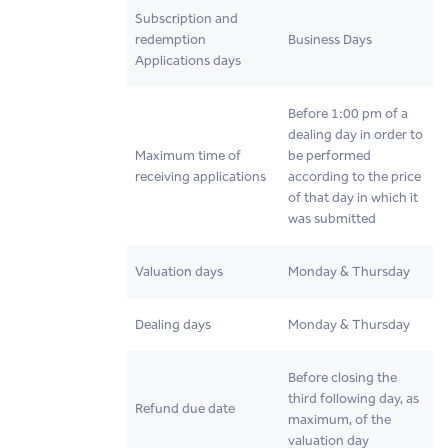
Subscription and
redemption
Business Days
Applications days
Before 1:00 pm of a
dealing day in order to
Maximum time of
be performed
receiving applications
according to the price
of that day in which it
was submitted
Valuation days
Monday & Thursday
Dealing days
Monday & Thursday
Before closing the
third following day, as
Refund due date
maximum, of the
valuation day