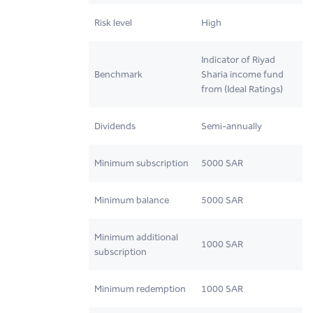
Risk level
High
Indicator of Riyad
Benchmark
Sharia income fund
from (Ideal Ratings)
Dividends
Semi-annually
Minimum subscription
5000 SAR
Minimum balance
5000 SAR
Minimum additional
1000 SAR
subscription
Minimum redemption
1000 SAR