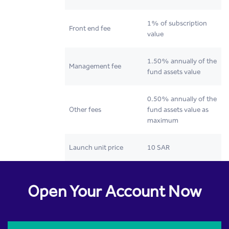
1% of subscription
Front end fee
value
1.50% annually of the
Management fee
fund assets value
0.50% annually of the
Other fees
fund assets value as
maximum
Launch unit price
10 SAR
Open Your Account Now