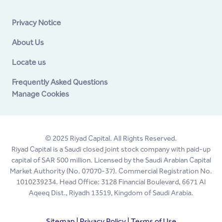
Privacy Notice
About Us
Locate us
Frequently Asked Questions
Manage Cookies
© 2025 Riyad Capital. All Rights Reserved.
Riyad Capital is a Saudi closed joint stock company with paid-up
capital of SAR 500 million. Licensed by the Saudi Arabian Capital
Market Authority (No. 07070-37). Commercial Registration No.
1010239234. Head Office: 3128 Financial Boulevard, 6671 Al
Aqeeq Dist., Riyadh 13519, Kingdom of Saudi Arabia.
Sitemap
|
Privacy Policy
|
Terms of Use