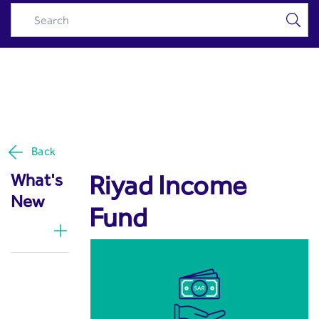
Riyad Income Fund - Riyad
Skip to Main Content
Capital
Back
Riyad Income
What's
New
Fund