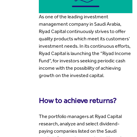
As one of the leading investment
management company in Saudi Arabia,
Riyad Capital continuously strives to offer
quality products which meet its customers’
investment needs. In its continuous efforts,
Riyad Capital is launching the “Riyad Income
Fund”, for investors seeking periodic cash
income with the possibility of achieving
growth on the invested capital.
How to achieve returns?
The portfolio managers at Riyad Capital
research, analyze and select dividend-
paying companies listed on the Saudi