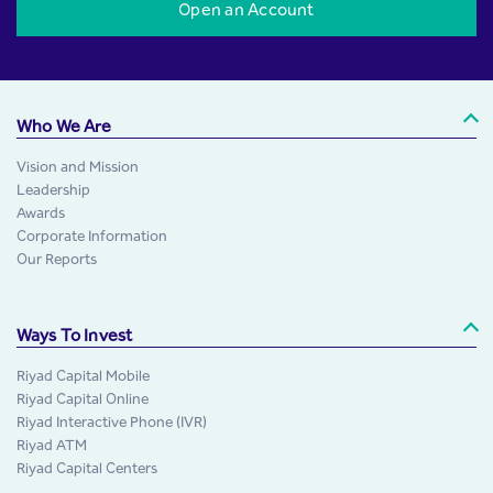
Open an Account
Who We Are
Vision and Mission
Leadership
Awards
Corporate Information
Our Reports
Ways To Invest
Riyad Capital Mobile
Riyad Capital Online
Riyad Interactive Phone (IVR)
Riyad ATM
Riyad Capital Centers