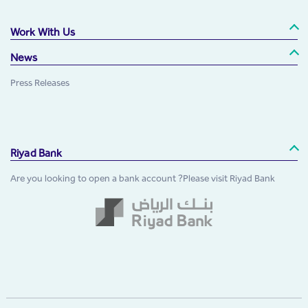
Work With Us
News
Press Releases
Riyad Bank
Are you looking to open a bank account ?Please visit Riyad Bank