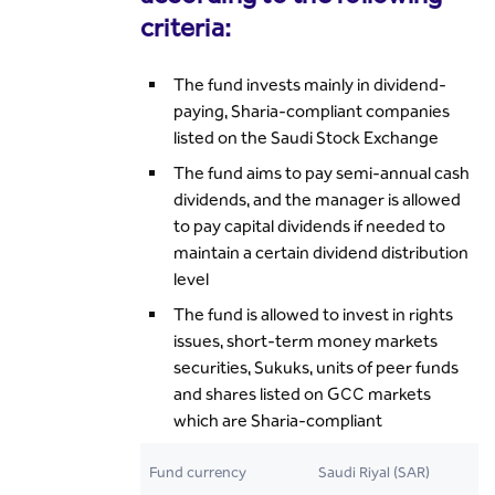
criteria:
The fund invests mainly in dividend-
paying, Sharia-compliant companies
listed on the Saudi Stock Exchange
The fund aims to pay semi-annual cash
dividends, and the manager is allowed
to pay capital dividends if needed to
maintain a certain dividend distribution
level
The fund is allowed to invest in rights
issues, short-term money markets
securities, Sukuks, units of peer funds
and shares listed on GCC markets
which are Sharia-compliant
Fund currency
Saudi Riyal (SAR)