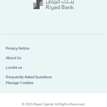
Privacy Notice
About Us
Locate us
Frequently Asked Questions
Manage Cookies
© 2025 Riyad Capital. All Rights Reserved.