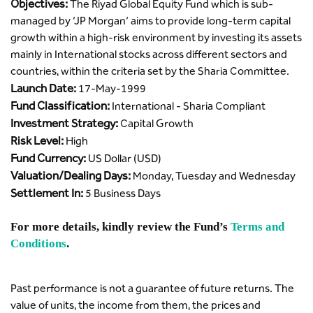
Objectives:
The Riyad Global Equity Fund which is sub-
managed by ‘JP Morgan’ aims to provide long-term capital
growth within a high-risk environment by investing its assets
mainly in International stocks across different sectors and
countries, within the criteria set by the Sharia Committee.
Launch Date:
17-May-1999
Fund Classification:
International - Sharia Compliant
Investment Strategy:
Capital Growth
Risk Level:
High
Fund Currency:
US Dollar (USD)
Valuation/Dealing Days:
Monday, Tuesday and Wednesday
Settlement In:
5 Business Days
For more details, kindly review the Fund’s
Terms and
Conditions
.
Past performance is not a guarantee of future returns. The
value of units, the income from them, the prices and