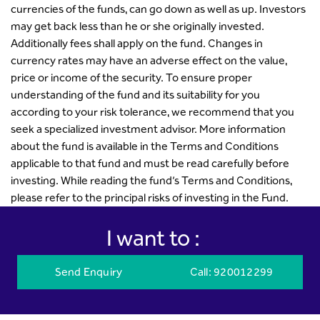
currencies of the funds, can go down as well as up. Investors
may get back less than he or she originally invested.
Additionally fees shall apply on the fund. Changes in
currency rates may have an adverse effect on the value,
price or income of the security. To ensure proper
understanding of the fund and its suitability for you
according to your risk tolerance, we recommend that you
seek a specialized investment advisor. More information
about the fund is available in the Terms and Conditions
applicable to that fund and must be read carefully before
investing. While reading the fund’s Terms and Conditions,
please refer to the principal risks of investing in the Fund.
I want to :
Send Enquiry
Call
: 920012299