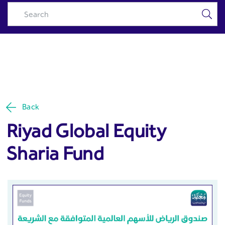
Riyad Global Equity Sharia
Skip to Main Content
Fund - Riyad Capital
Back
Riyad Global Equity
Sharia Fund