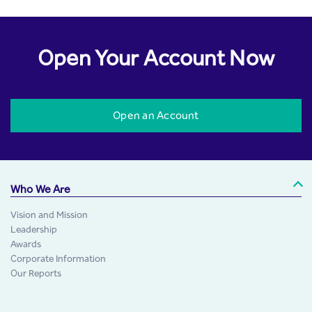
Open Your Account Now
Open an Account
Who We Are
Vision and Mission
Leadership
Awards
Corporate Information
Our Reports