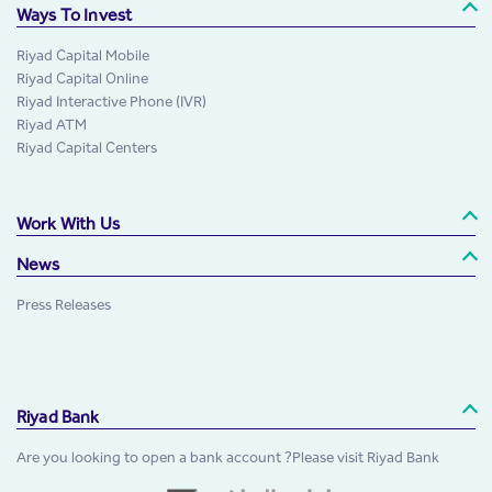
Ways To Invest
Riyad Capital Mobile
Riyad Capital Online
Riyad Interactive Phone (IVR)
Riyad ATM
Riyad Capital Centers
Work With Us
News
Press Releases
Riyad Bank
Are you looking to open a bank account ?Please visit Riyad Bank