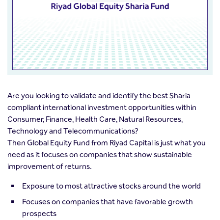
Are you looking to validate and identify the best Sharia
compliant international investment opportunities within
Consumer, Finance, Health Care, Natural Resources,
Technology and Telecommunications?
Then Global Equity Fund from Riyad Capital is just what you
need as it focuses on companies that show sustainable
improvement of returns.
Exposure to most attractive stocks around the world
Focuses on companies that have favorable growth
prospects