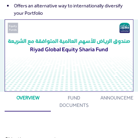
Offers an alternative way to internationally diversify
your Portfolio
OVERVIEW
FUND
ANNOUNCEMEN
DOCUMENTS