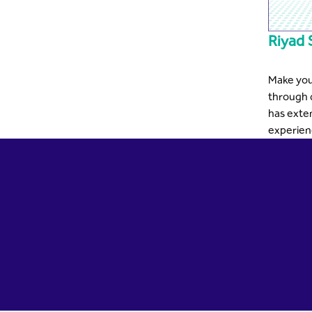
Riyad 
Make you
through 
has exte
experienc