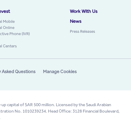
nvest
Work With Us
News
al Mobile
al Online
Press Releases
active Phone (IVR)
al Centers
y Asked Questions
Manage Cookies
-up capital of SAR 500 million. Licensed by the Saudi Arabian
tration No. 1010239234. Head Office: 3128 Financial Boulevard,
.