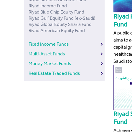
Riyad Income Fund
Riyad Blue Chip Equity Fund
Riyad 
Riyad Gulf Equity Fund (ex-Saudi)
Fund
Riyad Global Equity Sharia Fund
Riyad American Equity Fund
A public
aims to 
Fixed Income Funds
capital g
Multi-Asset Funds
healthca
Saudi st
Money Market Funds
Real Estate Traded Funds
Riyad 
Fund
Achieve y