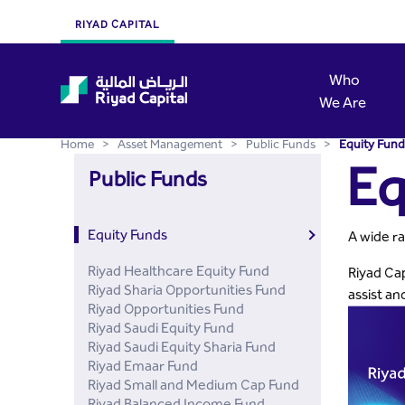
Equity Funds - Riyad Capi
Skip to Main Content
RIYAD CAPITAL
Who
We Are
Home
>
Asset Management
>
Public Funds
>
Equity Fund
Eq
Public Funds
Equity Funds
A wide ra
Riyad Healthcare Equity Fund
Riyad Cap
Riyad Sharia Opportunities Fund
assist an
Riyad Opportunities Fund
Riyad Saudi Equity Fund
Riyad Saudi Equity Sharia Fund
Riyad Emaar Fund
Riyad Small and Medium Cap Fund
Riyad Balanced Income Fund