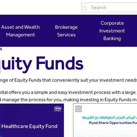
tal
Corporate
Asset and Wealth
Brokerage
Investment
Management
Services
Banking
s
uity Funds
nge of Equity Funds that conveniently suit your investment need
ital offers you a simple and easy investment process with a large
d manage the process for you, making investing in Equity Funds m