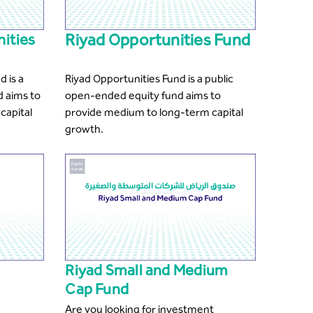
Riyad Opportunities Fund
nities
d is a
Riyad Opportunities Fund is a public
d aims to
open-ended equity fund aims to
capital
provide medium to long-term capital
growth.
Riyad Small and Medium
Cap Fund
Are you looking for investment