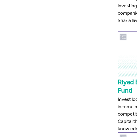
investing 
companies
Sharia la
Riyad
Fund
Invest lo
income m
competit
Capital t
knowled