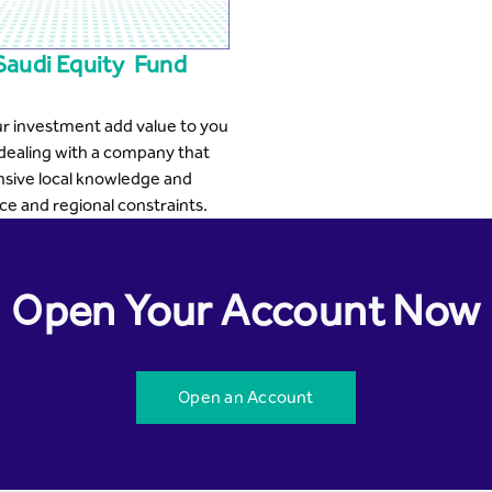
Saudi Equity Fund
r investment add value to you
dealing with a company that
nsive local knowledge and
e and regional constraints.
Open Your Account Now
Open an Account