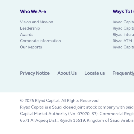
Who We Are
Ways To I
Vision and Mission
Riyad Capit
Leadership
Riyad Capit
Awards
Riyad Inter
Corporate Information
Riyad ATM
Our Reports
Riyad Capit
Privacy Notice
About Us
Locate us
Frequentl
© 2025 Riyad Capital. All Rights Reserved.
Riyad Capital is a Saudi closed joint stock company with paid
Capital Market Authority (No. 07070-37). Commercial Regis
6671 Al Aqeeq Dist., Riyadh 13519, Kingdom of Saudi Arabia