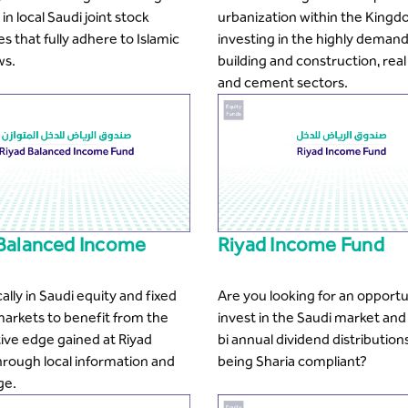
in local Saudi joint stock
urbanization within the Kingd
 that fully adhere to Islamic
investing in the highly deman
ws.
building and construction, real
and cement sectors.
 Balanced Income
Riyad Income Fund
cally in Saudi equity and fixed
Are you looking for an opportu
arkets to benefit from the
invest in the Saudi market and
ive edge gained at Riyad
bi annual dividend distributions
hrough local information and
being Sharia compliant?
ge.