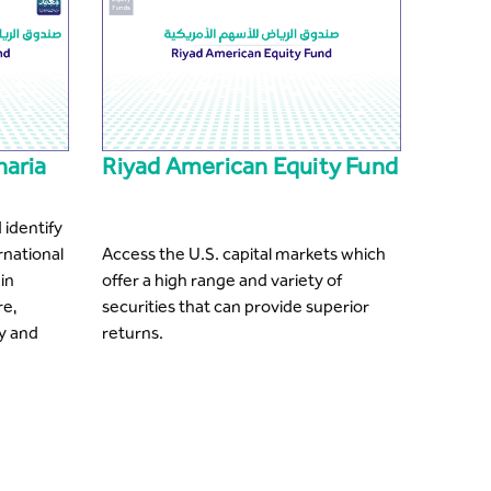
haria
Riyad American Equity Fund
 identify
rnational
Access the U.S. capital markets which
in
offer a high range and variety of
re,
securities that can provide superior
y and
returns.