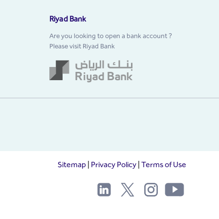
Riyad Bank
Are you looking to open a bank account ?
Please visit Riyad Bank
Sitemap
|
Privacy Policy
|
Terms of Use