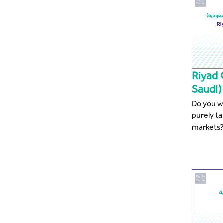
Riyad 
Saudi)
Do you wa
purely t
markets