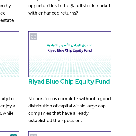
om by
opportunities in the Saudi stock market
ded
with enhanced returns?
 estate
Riyad Blue Chip Equity Fund
nity to
No portfolio is complete without a good
 enjoy a
distribution of capital within large cap
, while
companies that have already
established their position.