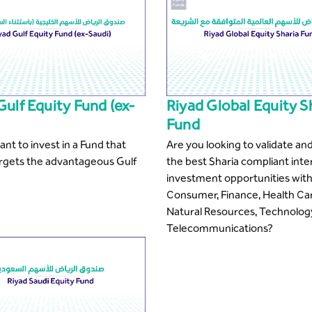
Gulf Equity Fund (ex-
Riyad Global Equity S
Fund
nt to invest in a Fund that
Are you looking to validate and
argets the advantageous Gulf
the best Sharia compliant inte
?
investment opportunities with
Consumer, Finance, Health Ca
Natural Resources, Technolog
Telecommunications?