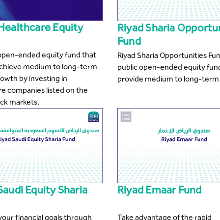
Healthcare Equity
Riyad Sharia Opportu
Fund
 open-ended equity fund that
Riyad Sharia Opportunities Fun
achieve medium to long-term
public open-ended equity fun
rowth by investing in
provide medium to long-term 
re companies listed on the
ock markets.
Saudi Equity Sharia
Riyad Emaar Fund
our financial goals through
Take advantage of the rapid