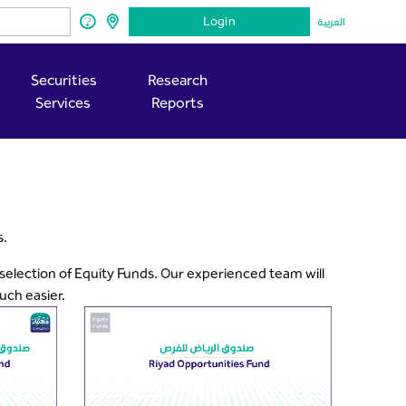
Login
العربية
Securities
Research
Services
Reports
s.
 selection of Equity Funds. Our experienced team will
uch easier.